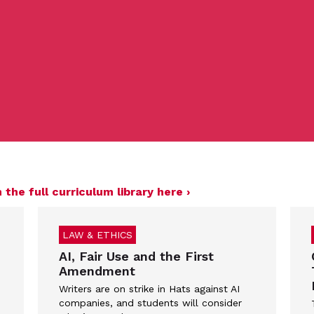
 the full curriculum library here ›
LAW & ETHICS
AI, Fair Use and the First
Amendment
Writers are on strike in Hats against AI
companies, and students will consider