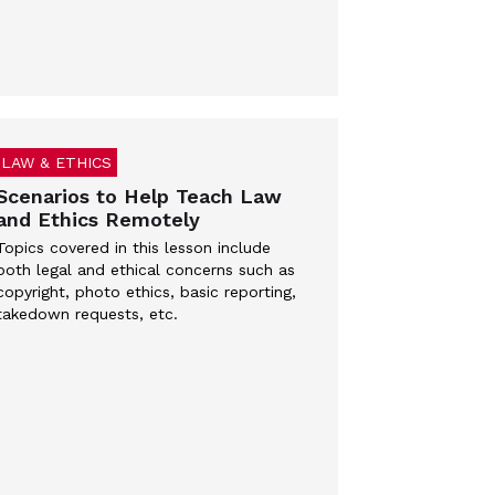
LAW & ETHICS
Scenarios to Help Teach Law
and Ethics Remotely
Topics covered in this lesson include
both legal and ethical concerns such as
copyright, photo ethics, basic reporting,
takedown requests, etc.