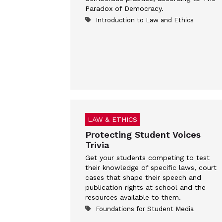
Paradox of Democracy.
Introduction to Law and Ethics
LAW & ETHICS
Protecting Student Voices
Trivia
Get your students competing to test
their knowledge of specific laws, court
cases that shape their speech and
publication rights at school and the
resources available to them.
Foundations for Student Media