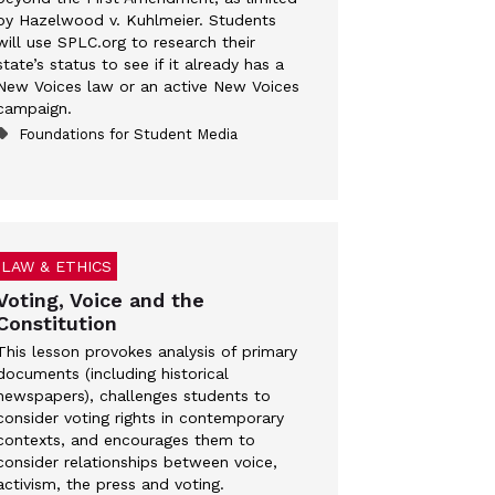
by Hazelwood v. Kuhlmeier. Students
will use SPLC.org to research their
state’s status to see if it already has a
New Voices law or an active New Voices
campaign.
Foundations for Student Media
LAW & ETHICS
Voting, Voice and the
Constitution
This lesson provokes analysis of primary
documents (including historical
newspapers), challenges students to
consider voting rights in contemporary
contexts, and encourages them to
consider relationships between voice,
activism, the press and voting.