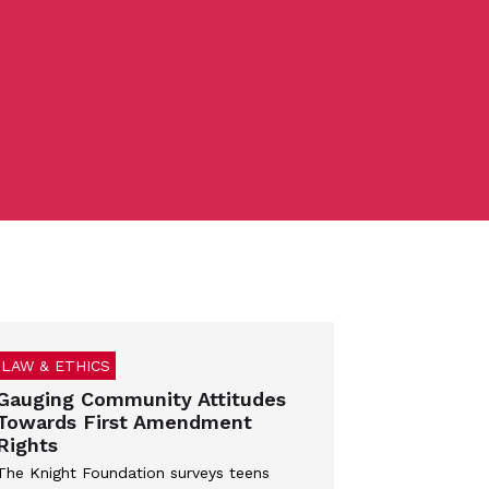
LAW & ETHICS
Gauging Community Attitudes
Towards First Amendment
Rights
The Knight Foundation surveys teens