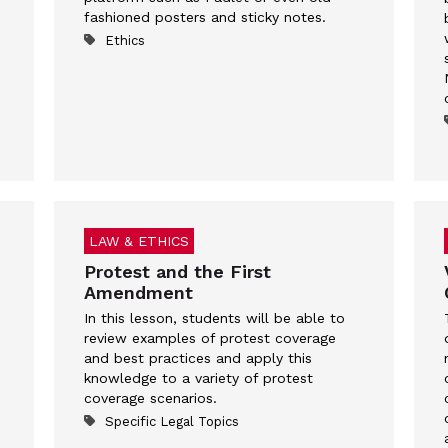
fashioned posters and sticky notes.
Ethics
LAW & ETHICS
Protest and the First
Amendment
In this lesson, students will be able to
review examples of protest coverage
and best practices and apply this
knowledge to a variety of protest
coverage scenarios.
Specific Legal Topics