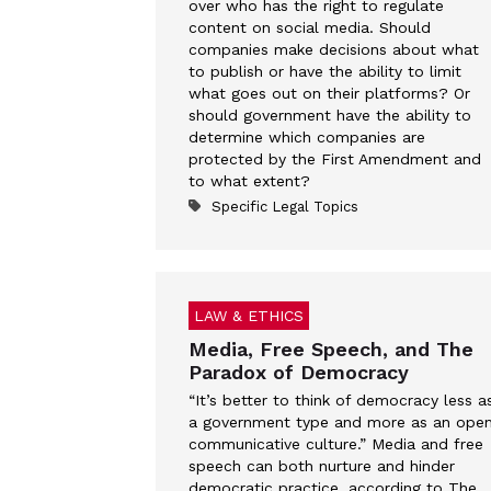
over who has the right to regulate
content on social media. Should
companies make decisions about what
to publish or have the ability to limit
what goes out on their platforms? Or
should government have the ability to
determine which companies are
protected by the First Amendment and
to what extent?
Specific Legal Topics
LAW & ETHICS
Media, Free Speech, and The
Paradox of Democracy
“It’s better to think of democracy less a
a government type and more as an ope
communicative culture.” Media and free
speech can both nurture and hinder
democratic practice, according to The