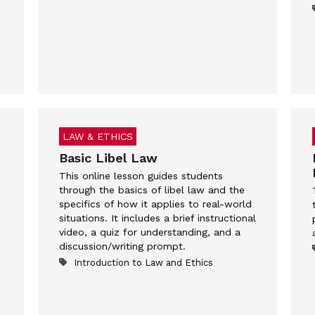
LAW & ETHICS
Basic Libel Law
This online lesson guides students
through the basics of libel law and the
specifics of how it applies to real-world
situations. It includes a brief instructional
video, a quiz for understanding, and a
discussion/writing prompt.
Introduction to Law and Ethics