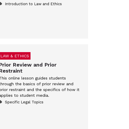
Introduction to Law and Ethics
LAW & ETHICS
Prior Review and Prior
Restraint
This online lesson guides students
through the basics of prior review and
prior restraint and the specifics of how it
applies to student media.
Specific Legal Topics