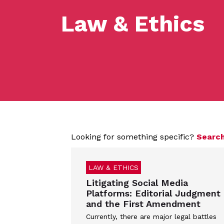
Law & Ethics
Looking for something specific?
Search
LAW & ETHICS
Litigating Social Media
Platforms: Editorial Judgment
and the First Amendment
Currently, there are major legal battles