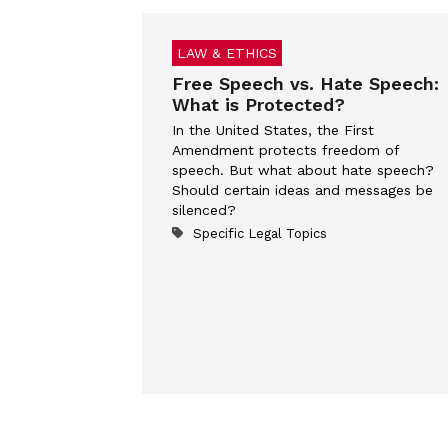
LAW & ETHICS
Free Speech vs. Hate Speech:
What is Protected?
In the United States, the First
Amendment protects freedom of
speech. But what about hate speech?
Should certain ideas and messages be
silenced?
Specific Legal Topics