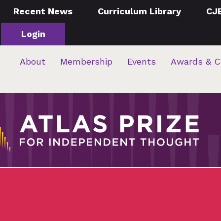
Recent News
Curriculum Library
CJ
Login
About
Membership
Events
Awards & C