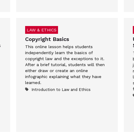
LAW & ETHICS
Copyright Basics
s
This online lesson helps students
independently learn the basics of
copyright law and the exceptions to it.
After a brief tutorial, students will then
either draw or create an online
infographic explaining what they have
learned.
Introduction to Law and Ethics