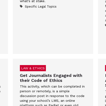
what’s at stake.
Specific Legal Topics
LAW & ETHICS
Get Journalists Engaged with
their Code of Ethics
s
This activity, which can be completed in
n
person or remotely, is a simple
discussion post in response to the code
using your school’s LMS, an online
platform such as Padlet or even old