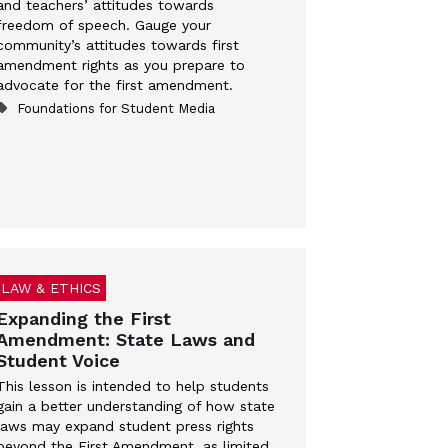
and teachers’ attitudes towards
freedom of speech. Gauge your
community’s attitudes towards first
amendment rights as you prepare to
advocate for the first amendment.
Foundations for Student Media
LAW & ETHICS
Expanding the First
Amendment: State Laws and
Student Voice
This lesson is intended to help students
gain a better understanding of how state
laws may expand student press rights
beyond the First Amendment, as limited