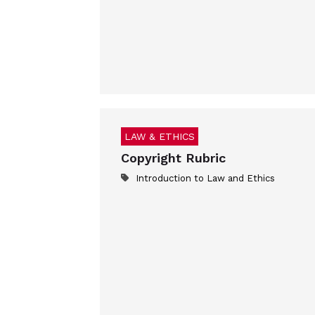
LAW & ETHICS
Copyright Rubric
Introduction to Law and Ethics