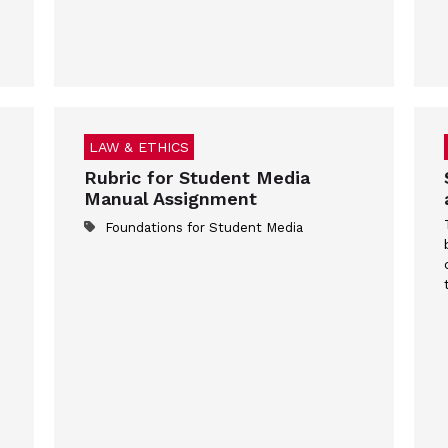
LAW & ETHICS
Rubric for Student Media
Manual Assignment
Foundations for Student Media