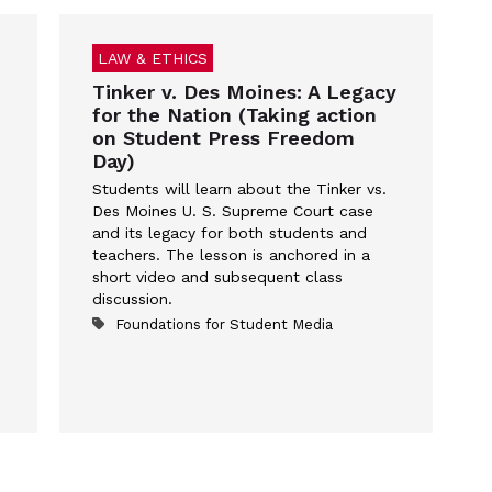
LAW & ETHICS
Tinker v. Des Moines: A Legacy
for the Nation (Taking action
on Student Press Freedom
Day)
Students will learn about the Tinker vs.
Des Moines U. S. Supreme Court case
and its legacy for both students and
teachers. The lesson is anchored in a
short video and subsequent class
discussion.
Foundations for Student Media