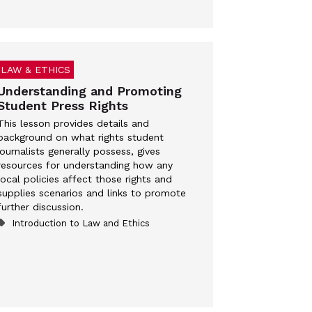
LAW & ETHICS
Understanding and Promoting
Student Press Rights
This lesson provides details and
background on what rights student
journalists generally possess, gives
resources for understanding how any
local policies affect those rights and
supplies scenarios and links to promote
further discussion.
Introduction to Law and Ethics