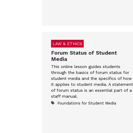
LAW & ETHICS
Forum Status of Student
Media
This online lesson guides students
through the basics of forum status for
student media and the specifics of how
it applies to student media. A statement
of forum status is an essential part of a
staff manual.
Foundations for Student Media