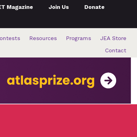
ET Magazine
Join Us
Donate
ontests
Resources
Programs
JEA Store
Contact