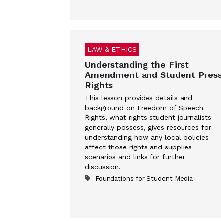
LAW & ETHICS
Understanding the First
Amendment and Student Pres
Rights
This lesson provides details and
background on Freedom of Speech
Rights, what rights student journalists
generally possess, gives resources for
understanding how any local policies
affect those rights and supplies
scenarios and links for further
discussion.
Foundations for Student Media