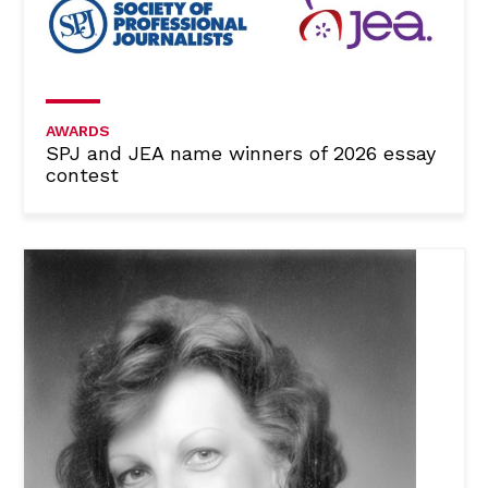
AWARDS
SPJ and JEA name winners of 2026 essay
contest