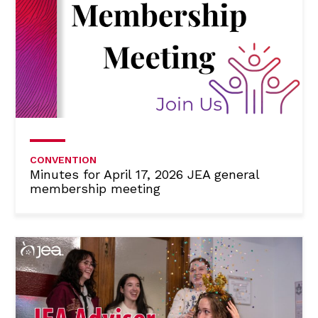
CONVENTION
Minutes for April 17, 2026 JEA general
membership meeting