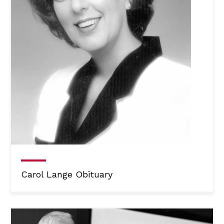
Carol Lange Obituary