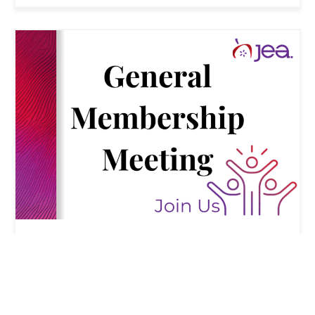
CONVENTION
Agenda for April 17, 2026 JEA general
membership meeting