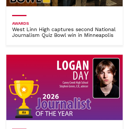
AWARDS
West Linn High captures second National
Journalism Quiz Bowl win in Minneapolis