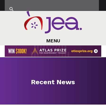
MENU
Recent News