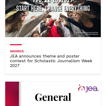
AWARDS
JEA announces theme and poster
contest for Scholastic Journalism Week
2027