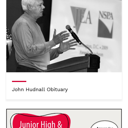
John Hudnall Obituary