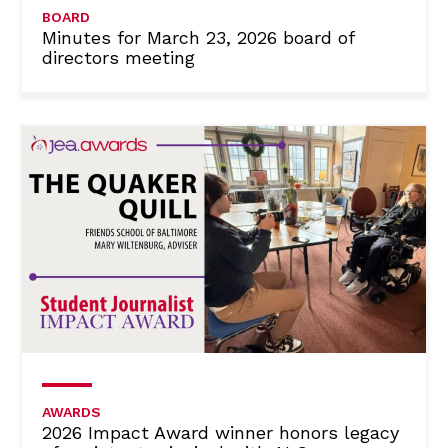
BOARD
Minutes for March 23, 2026 board of
directors meeting
AWARDS
2026 Impact Award winner honors legacy