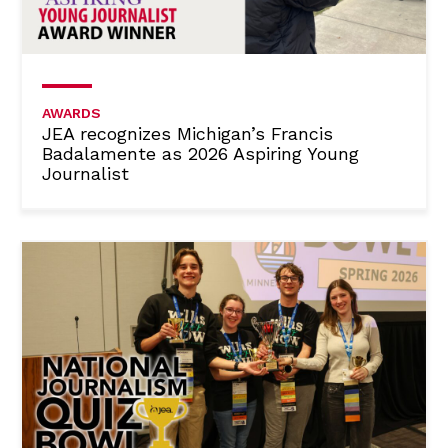
AWARDS
JEA recognizes Michigan’s Francis
Badalamente as 2026 Aspiring Young
Journalist