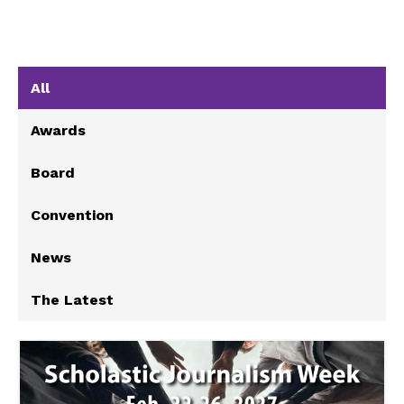
All
Awards
Board
Convention
News
The Latest