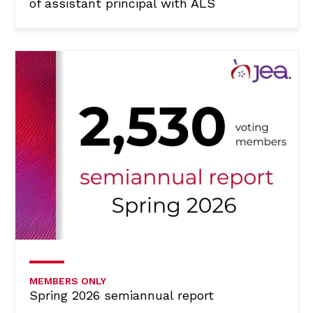
of assistant principal with ALS
MEMBERS ONLY
Spring 2026 semiannual report