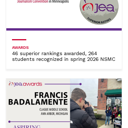
AWARDS
46 superior rankings awarded, 264
students recognized in spring 2026 NSMC