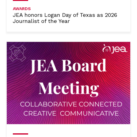
AWARDS
JEA honors Logan Day of Texas as 2026
Journalist of the Year