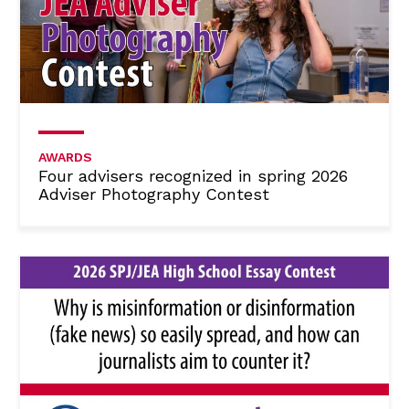
AWARDS
Four advisers recognized in spring 2026
Adviser Photography Contest