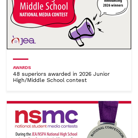
AWARDS
48 superiors awarded in 2026 Junior
High/Middle School contest