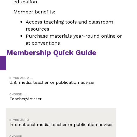
education.
Member benefits:
Access teaching tools and classroom
resources
Purchase materials year-round online or
at conventions
Membership Quick Guide
IF YOU ARE A ...
U.S. media teacher or publication adviser
CHOOSE ...
Teacher/Adviser
IF YOU ARE A ...
International media teacher or publication adviser
CHOOSE ...