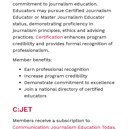
commitment to journalism education.
Educators may pursue Certified Journalism
Educator or Master Journalism Educator
status, demonstrating proficiency in
journalism principles, ethics and advising
practices.
Certification
enhances program
credibility and provides formal recognition of
professionalism.
Member benefits:
Earn professional recognition
Increase program credibility
Demonstrate commitment to excellence
Join a national directory of certified
educators
C:JET
Members receive a subscription to
Communication: Journalism Education Today
,