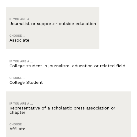
IF YOU ARE A ...
Journalist or supporter outside education
CHOOSE ...
Associate
IF YOU ARE A ...
College student in journalism, education or related field
CHOOSE ...
College Student
IF YOU ARE A ...
Representative of a scholastic press association or
chapter
CHOOSE ...
Affiliate