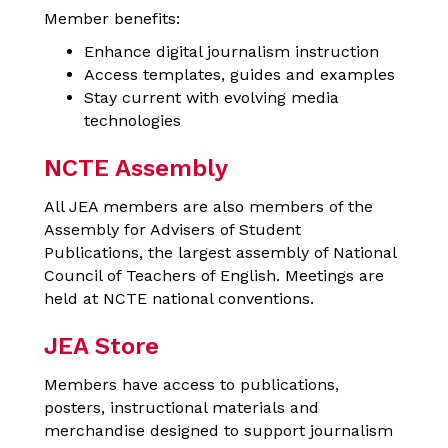
Member benefits:
Enhance digital journalism instruction
Access templates, guides and examples
Stay current with evolving media
technologies
NCTE Assembly
All JEA members are also members of the
Assembly for Advisers of Student
Publications, the largest assembly of National
Council of Teachers of English. Meetings are
held at NCTE national conventions.
JEA Store
Members have access to publications,
posters, instructional materials and
merchandise designed to support journalism