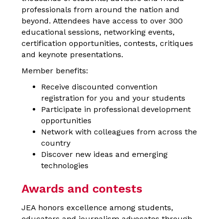
professionals from around the nation and
beyond. Attendees have access to over 300
educational sessions, networking events,
certification opportunities, contests, critiques
and keynote presentations.
Member benefits:
Receive discounted convention
registration for you and your students
Participate in professional development
opportunities
Network with colleagues from across the
country
Discover new ideas and emerging
technologies
Awards and contests
JEA honors excellence among students,
educators and journalism advocates through