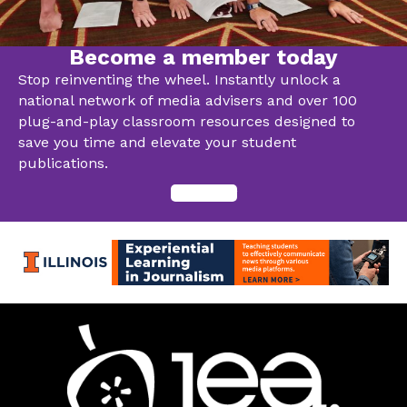
Become a member today
Stop reinventing the wheel. Instantly unlock a
national network of media advisers and over 100
plug-and-play classroom resources designed to
save you time and elevate your student
publications.
Join now