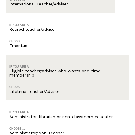
International Teacher/Adviser
IF YOU ARE A ...
Retired teacher/adviser
CHOOSE ...
Emeritus
IF YOU ARE A ...
Eligible teacher/adviser who wants one-time
membership
CHOOSE ...
Lifetime Teacher/Adviser
IF YOU ARE A ...
Administrator, librarian or non-classroom educator
CHOOSE ...
Administrator/Non-Teacher