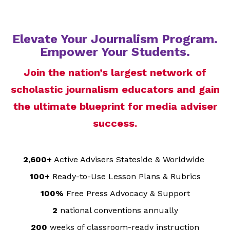
Elevate Your Journalism Program.
Empower Your Students.
Join the nation’s largest network of
scholastic journalism educators and gain
the ultimate blueprint for media adviser
success.
2,600+
Active Advisers Stateside & Worldwide
100+
Ready-to-Use Lesson Plans & Rubrics
100%
Free Press Advocacy & Support
2
national conventions annually
200
weeks of classroom-ready instruction