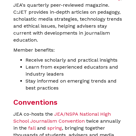
JEA's quarterly peer-reviewed magazine.
C:JET provides in-depth articles on pedagogy,
scholastic media strategies, technology trends
and ethical issues, helping advisers stay
current with developments in journalism
education.
Member benefits:
Receive scholarly and practical insights
Learn from experienced educators and
industry leaders
Stay informed on emerging trends and
best practices
Conventions
JEA co-hosts t
he
JEA/NSPA National High
School Journalism Convention
twice annually
in the
fall
and
spring
, bringing together
thousands of students, advisers and media