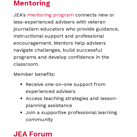
Mentoring
JEA's
mentoring program
connects new or
less-experienced advisers with veteran
journalism educators who provide guidance,
instructional support and professional
encouragement. Mentors help advisers
navigate challenges, build successful
programs and develop confidence in the
classroom.
Member benefits:
Receive one-on-one support from
experienced advisers
Access teaching strategies and lesson-
planning assistance
Join a supportive professional learning
community
JEA Forum