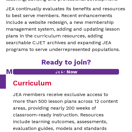
JEA continually evaluates its benefits and resources
to best serve members. Recent enhancements
include a website redesign, a new membership
management system, adding and updating lesson
plans in the curriculum resources, adding
searchable C:JET archives and expanding JEA
programs to serve underrepresented populations.
Ready to join?
Member benefits
Join Now
Curriculum
JEA members receive exclusive access to
more than 500 lesson plans across 12 content
areas, providing nearly 200 weeks of
classroom-ready instruction. Resources
include learning outcomes, assessments,
evaluation guides, models and standards