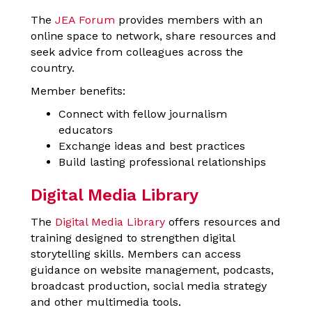
The
JEA Forum
provides members with an
online space to network, share resources and
seek advice from colleagues across the
country.
Member benefits:
Connect with fellow journalism
educators
Exchange ideas and best practices
Build lasting professional relationships
Digital Media Library
The
Digital Media Library
offers resources and
training designed to strengthen digital
storytelling skills. Members can access
guidance on website management, podcasts,
broadcast production, social media strategy
and other multimedia tools.