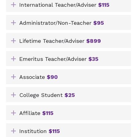
Expand
International Teacher/Adviser
$115
Expand
Administrator/Non-Teacher
$95
Expand
Lifetime Teacher/Adviser
$899
Expand
Emeritus Teacher/Adviser
$35
Expand
Associate
$90
Expand
College Student
$25
Expand
Affiliate
$115
Expand
Institution
$115