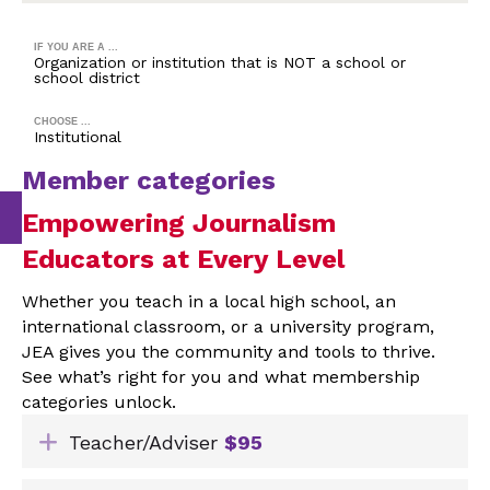
IF YOU ARE A ...
Organization or institution that is NOT a school or
school district
CHOOSE ...
Institutional
Member categories
Empowering Journalism
Educators at Every Level
Whether you teach in a local high school, an
international classroom, or a university program,
JEA gives you the community and tools to thrive.
See what’s right for you and what membership
categories unlock.
Expand
Teacher/Adviser
$95