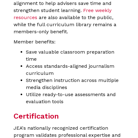
alignment to help advisers save time and
strengthen student learning.
Free weekly
resources
are also available to the public,
while the full curriculum library remains a
members-only benefit.
Member benefits:
Save valuable classroom preparation
time
Access standards-aligned journalism
curriculum
Strengthen instruction across multiple
media disciplines
Utilize ready-to-use assessments and
evaluation tools
Certification
JEA's nationally recognized certification
program validates professional expertise and