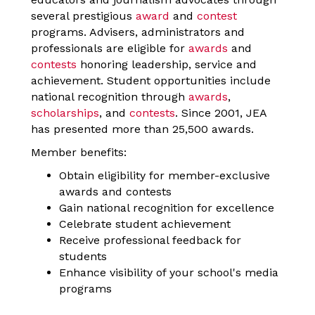
several prestigious
award
and
contest
programs.
Advisers, administrators and
professionals are eligible for
awards
and
contests
honoring leadership, service and
achievement. Student opportunities include
national recognition through
awards
,
scholarships
, and
contests
. Since 2001, JEA
has presented more than 25,500 awards.
Member benefits:
Obtain eligibility for member-exclusive
awards and contests
Gain national recognition for excellence
Celebrate student achievement
Receive professional feedback for
students
Enhance visibility of your school's media
programs