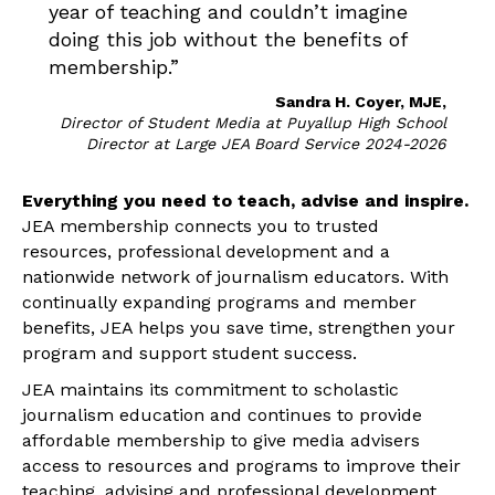
year of teaching and couldn’t imagine
doing this job without the benefits of
membership.”
Sandra H. Coyer, MJE,
Director of Student Media at Puyallup High School
Director at Large JEA Board Service 2024-2026
Everything you need to teach, advise and inspire.
JEA membership connects you to trusted
resources, professional development and a
nationwide network of journalism educators. With
continually expanding programs and member
benefits, JEA helps you save time, strengthen your
program and support student success.
JEA maintains its commitment to scholastic
journalism education and continues to provide
affordable membership to give media advisers
access to resources and programs to improve their
teaching, advising and professional development.