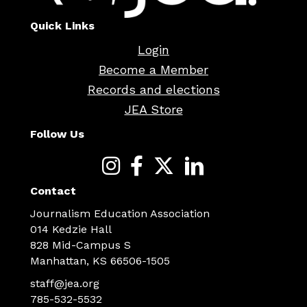
Quick Links
Login
Become a Member
Records and elections
JEA Store
Follow Us
Contact
Journalism Education Association
014 Kedzie Hall
828 Mid-Campus S
Manhattan, KS 66506-1505
staff@jea.org
785-532-5532