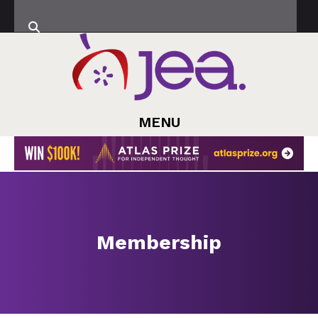
MENU
Membership