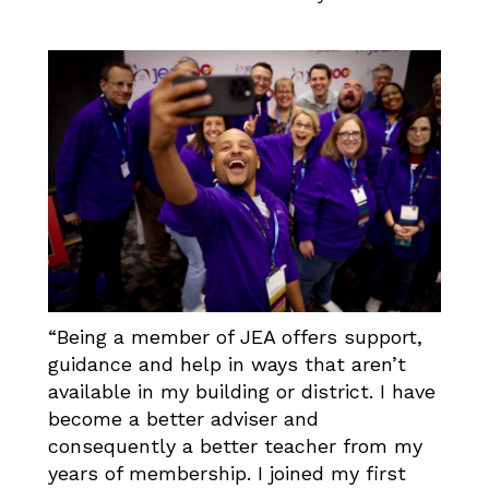
“Being a member of JEA offers support,
guidance and help in ways that aren’t
available in my building or district. I have
become a better adviser and
consequently a better teacher from my
years of membership. I joined my first