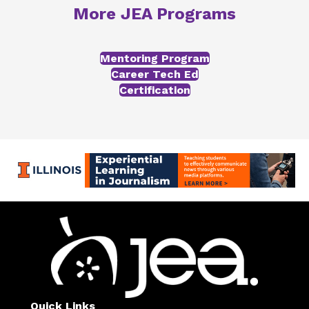
More JEA Programs
Mentoring Program
Career Tech Ed
Certification
Quick Links