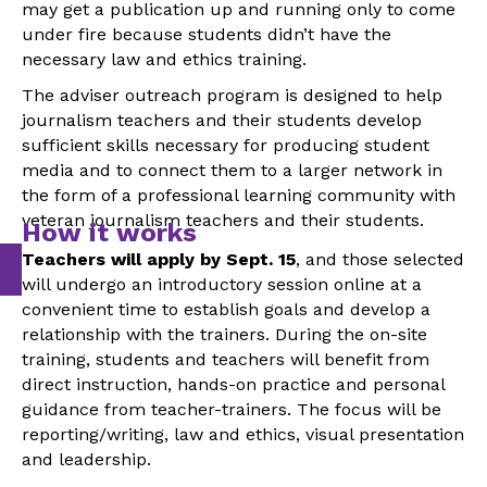
may get a publication up and running only to come
under fire because students didn’t have the
necessary law and ethics training.
The adviser outreach program is designed to help
journalism teachers and their students develop
sufficient skills necessary for producing student
media and to connect them to a larger network in
the form of a professional learning community with
veteran journalism teachers and their students.
How it works
Teachers will apply by Sept. 15
, and those selected
will undergo an introductory session online at a
convenient time to establish goals and develop a
relationship with the trainers. During the on-site
training, students and teachers will benefit from
direct instruction, hands-on practice and personal
guidance from teacher-trainers. The focus will be
reporting/writing, law and ethics, visual presentation
and leadership.