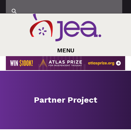
MENU
Partner Project