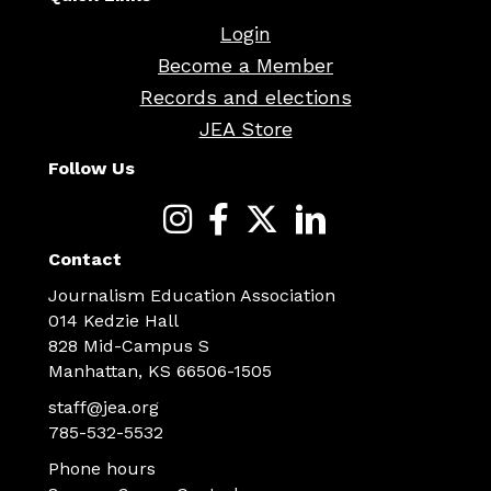
Login
Become a Member
Records and elections
JEA Store
Follow Us
Contact
Journalism Education Association
014 Kedzie Hall
828 Mid-Campus S
Manhattan, KS 66506-1505
staff@jea.org
785-532-5532
Phone hours