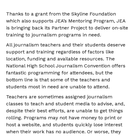
Thanks to a grant from the Skyline Foundation
which also supports JEA’s Mentoring Program, JEA
is bringing back its Partner Project to deliver on-site
training to journalism programs in need.
All journalism teachers and their students deserve
support and training regardless of factors like
location, funding and available resources. The
National High School Journalism Convention offers
fantastic programming for attendees, but the
bottom line is that some of the teachers and
students most in need are unable to attend.
Teachers are sometimes assigned journalism
classes to teach and student media to advise, and,
despite their best efforts, are unable to get things
rolling. Programs may not have money to print or
host a website, and students quickly lose interest
when their work has no audience. Or worse, they