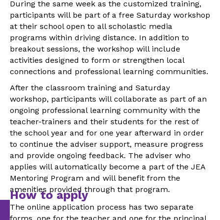
During the same week as the customized training,
participants will be part of a free Saturday workshop
at their school open to all scholastic media
programs within driving distance. In addition to
breakout sessions, the workshop will include
activities designed to form or strengthen local
connections and professional learning communities.
After the classroom training and Saturday
workshop, participants will collaborate as part of an
ongoing professional learning community with the
teacher-trainers and their students for the rest of
the school year and for one year afterward in order
to continue the adviser support, measure progress
and provide ongoing feedback. The adviser who
applies will automatically become a part of the JEA
Mentoring Program and will benefit from the
amenities provided through that program.
How to apply
T
he online application process has two separate
forms, one for the teacher and one for the principal.