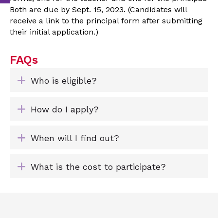
Both are due by Sept. 15, 2023. (Candidates will
receive a link to the principal form after submitting
their initial application.)
FAQs
Expand
Who is eligible?
Expand
How do I apply?
Expand
When will I find out?
Expand
What is the cost to participate?