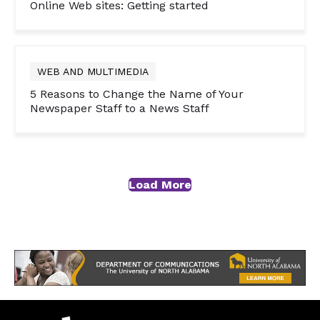
Online Web sites: Getting started
WEB AND MULTIMEDIA
5 Reasons to Change the Name of Your
Newspaper Staff to a News Staff
Load More