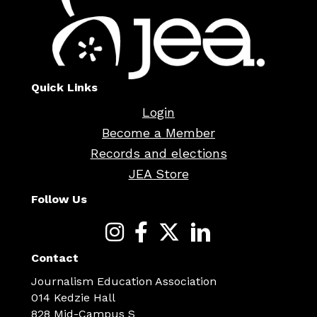
Quick Links
Login
Become a Member
Records and elections
JEA Store
Follow Us
Contact
Journalism Education Association
014 Kedzie Hall
828 Mid-Campus S