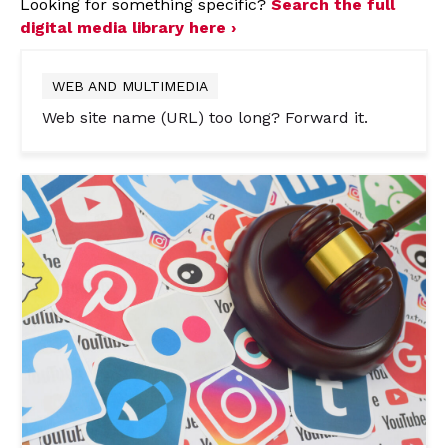
Looking for something specific?
Search the full
digital media library here ›
WEB AND MULTIMEDIA
Web site name (URL) too long? Forward it.