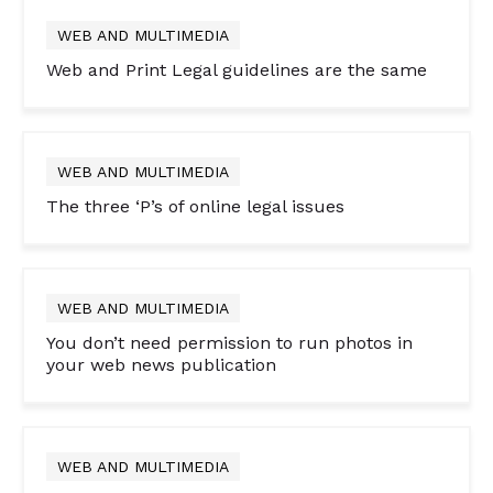
WEB AND MULTIMEDIA
Web and Print Legal guidelines are the same
WEB AND MULTIMEDIA
The three ‘P’s of online legal issues
WEB AND MULTIMEDIA
You don’t need permission to run photos in
your web news publication
WEB AND MULTIMEDIA