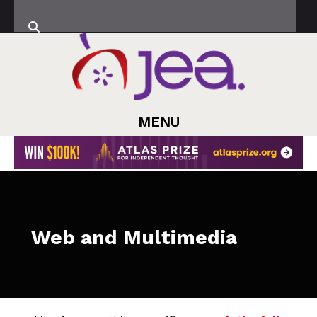
MENU
Web and Multimedia