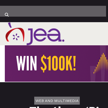
WEB AND MULTIMEDIA