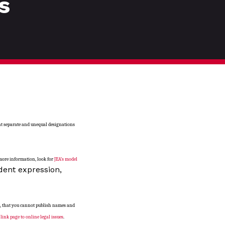
s
ant separate and unequal designations
 more information, look for
JEA’s model
dent expression,
e, that you cannot publish names and
a
link page to online legal issues
.