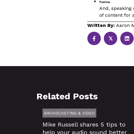
Position
And, speaking o
of content for 
Written By:
Aaron M
𝕏
Related Posts
BROADCASTING & VIDEO
Mike Russell shares 5 tips to
help your audio sound better