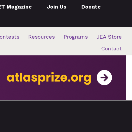
ET Magazine
Join Us
Donate
ontests
Resources
Programs
JEA Store
Contact