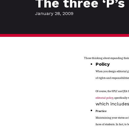
The three ‘P’s 
January 28, 2009
Those thinking about expanding their s
Policy
When you design editorial gu
of rights and responsibilitie
Of course, the SPLC and JEA 
editorial policy
, specifically
which includes
Practice
Maintaining your status as 
faces of students. In fact, t