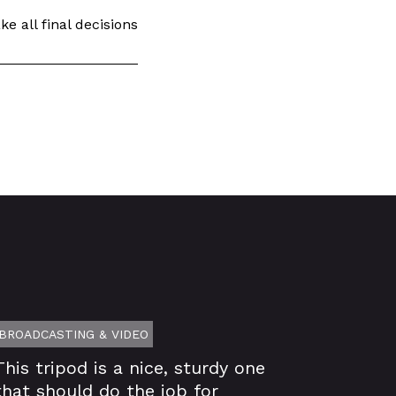
e all final decisions
BROADCASTING & VIDEO
This tripod is a nice, sturdy one
that should do the job for