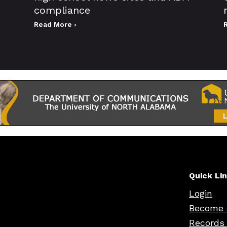
compliance
Read More ›
Quick Li
Login
Become 
Records