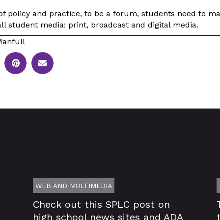
f policy and practice, to be a forum, students need to mak
all student media: print, broadcast and digital media.
anfull
WEB AND MULTIMEDIA
Check out this SPLC post on
high school news sites and ADA