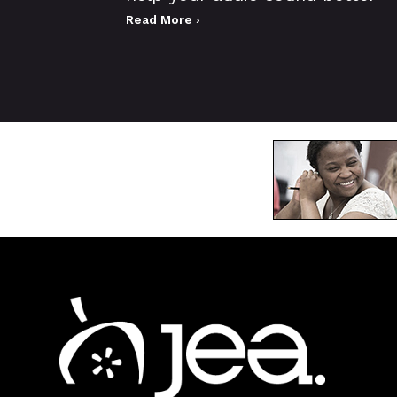
Read More ›