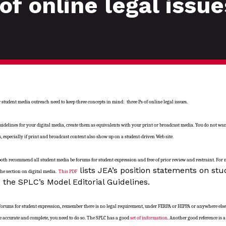
of online legal issue
tudent media outreach need to keep three concepts in mind: three Ps of online legal issues.
idelines for your digital media, create them as equivalents with your print or broadcast media. You do not w
s, especially if print and broadcast content also show up on a student-driven Web site.
both recommend all student media be forums for student expression and free of prior review and restraint. For
lists JEA’s position statements on stu
 the section on digital media.
This PDF
 the SPLC’s Model Editorial Guidelines.
forums for student expression, remember there is no legal requirement, under FERPA or HIPPA or anywhere els
o be accurate and complete, you need to do so. The SPLC has a good
set of information
. Another good reference is 