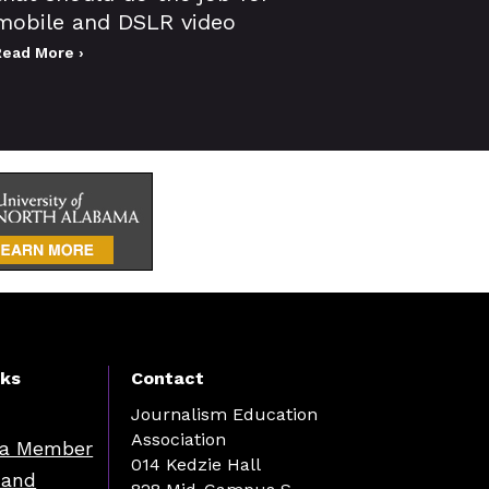
mobile and DSLR video
Read More ›
nks
Contact
Journalism Education
Association
a Member
014 Kedzie Hall
 and