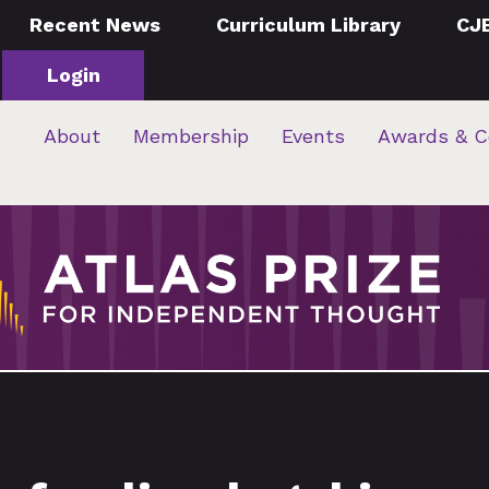
Recent News
Curriculum Library
CJ
Login
About
Membership
Events
Awards & C