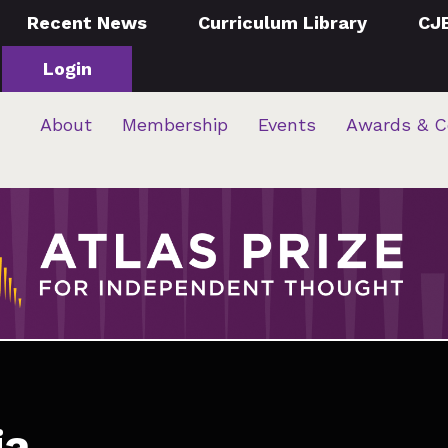
Recent News
Curriculum Library
CJ
Login
About
Membership
Events
Awards & C
ia