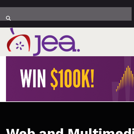
Web and Multimed