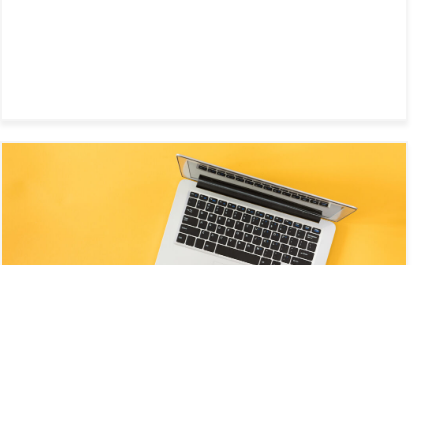
WEB AND MULTIMEDIA