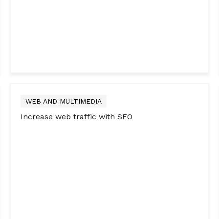
WEB AND MULTIMEDIA
Increase web traffic with SEO