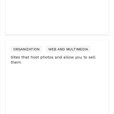
ORGANIZATION
WEB AND MULTIMEDIA
Sites that host photos and allow you to sell
them