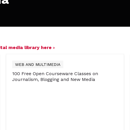
tal media library here ›
WEB AND MULTIMEDIA
100 Free Open Courseware Classes on
Journalism, Blogging and New Media