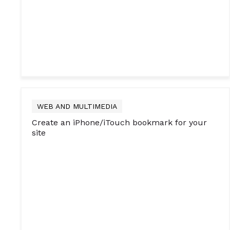
WEB AND MULTIMEDIA
Create an iPhone/iTouch bookmark for your
site