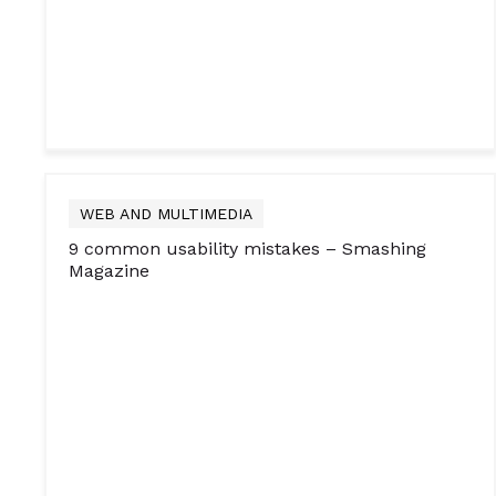
WEB AND MULTIMEDIA
9 common usability mistakes – Smashing
Magazine