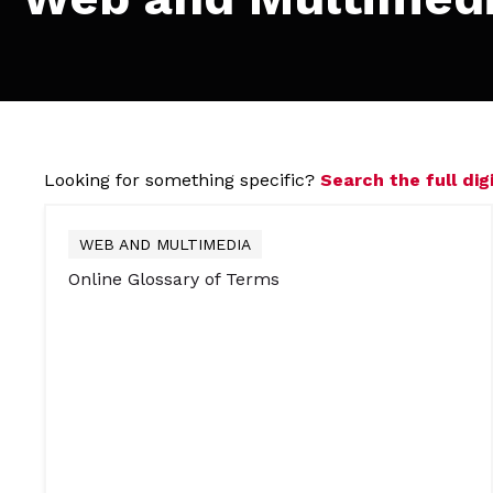
Looking for something specific?
Search the full digi
WEB AND MULTIMEDIA
Online Glossary of Terms