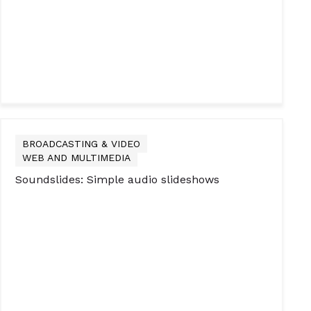
BROADCASTING & VIDEO
WEB AND MULTIMEDIA
Soundslides: Simple audio slideshows