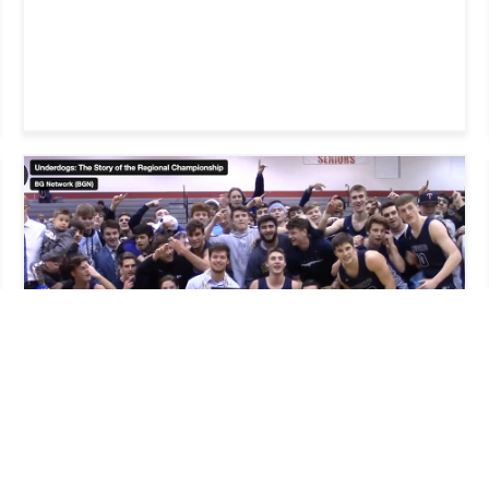
WEB AND MULTIMEDIA