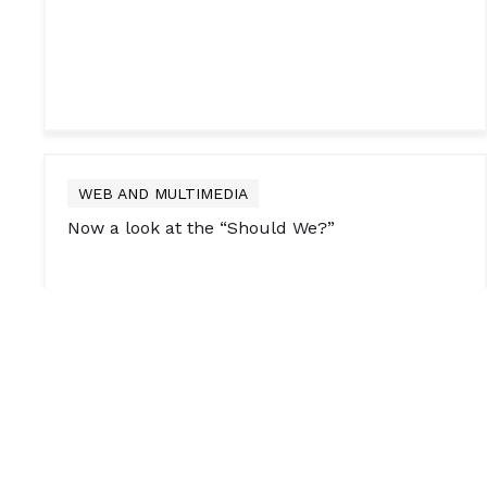
WEB AND MULTIMEDIA
Now a look at the “Should We?”