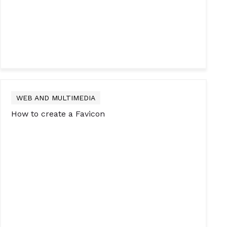
WEB AND MULTIMEDIA
How to create a Favicon