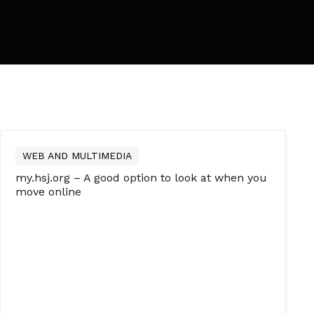
WEB AND MULTIMEDIA
my.hsj.org – A good option to look at when you
move online