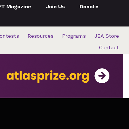
ET Magazine
Join Us
Donate
ontests
Resources
Programs
JEA Store
Contact