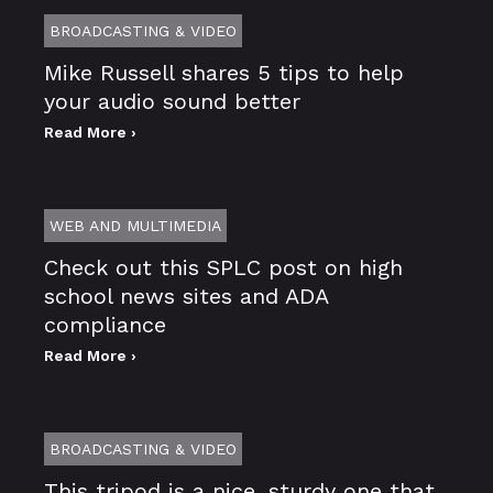
BROADCASTING & VIDEO
Mike Russell shares 5 tips to help
your audio sound better
Read More ›
WEB AND MULTIMEDIA
Check out this SPLC post on high
school news sites and ADA
compliance
Read More ›
BROADCASTING & VIDEO
This tripod is a nice, sturdy one that