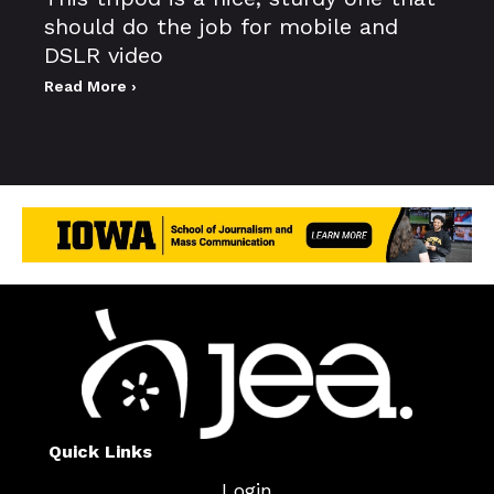
should do the job for mobile and
DSLR video
Read More ›
Quick Links
Login