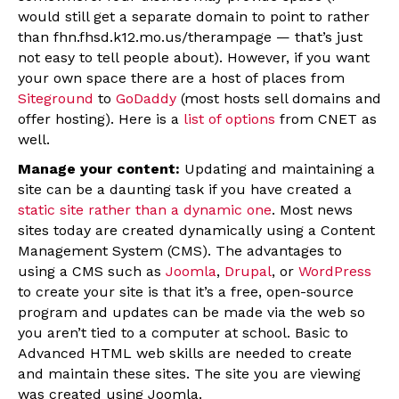
would still get a separate domain to point to rather
than fhn.fhsd.k12.mo.us/therampage — that’s just
not easy to tell people about). However, if you want
your own space there are a host of places from
Siteground
to
GoDaddy
(most hosts sell domains and
offer hosting). Here is a
list of options
from CNET as
well.
Manage your content:
Updating and maintaining a
site can be a daunting task if you have created a
static site rather than a dynamic one
. Most news
sites today are created dynamically using a Content
Management System (CMS). The advantages to
using a CMS such as
Joomla
,
Drupal
, or
WordPress
to create your site is that it’s a free, open-source
program and updates can be made via the web so
you aren’t tied to a computer at school. Basic to
Advanced HTML web skills are needed to create
and maintain these sites. The site you are viewing
was created using Joomla.