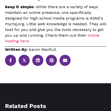
Keep it simple:
While there are a variety of ways
maintain an online presence, one specifically
designed for high school media programs is ASNE’s
my.hsj.org. Little web knowledge is needed. They will
host for you and give you the tools necessary to get
you up and running. Check them out their
online
hosting here
.
Written By:
Aaron Manfull
𝕏
Related Posts