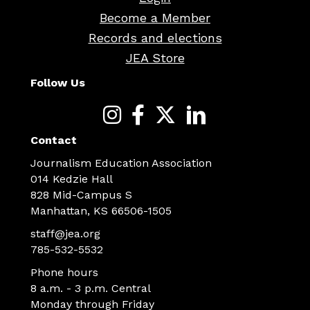
Become a Member
Records and elections
JEA Store
Follow Us
Contact
Journalism Education Association
014 Kedzie Hall
828 Mid-Campus S
Manhattan, KS 66506-1505
staff@jea.org
785-532-5532
Phone hours
8 a.m. - 3 p.m. Central
Monday through Friday