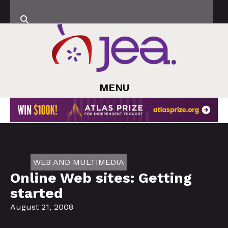
MENU
WEB AND MULTIMEDIA
Online Web sites: Getting
started
August 21, 2008