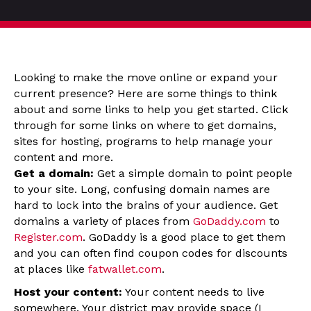
Looking to make the move online or expand your
current presence? Here are some things to think
about and some links to help you get started. Click
through for some links on where to get domains,
sites for hosting, programs to help manage your
content and more.
Get a domain:
Get a simple domain to point people
to your site. Long, confusing domain names are
hard to lock into the brains of your audience. Get
domains a variety of places from
GoDaddy.com
to
Register.com
. GoDaddy is a good place to get them
and you can often find coupon codes for discounts
at places like
fatwallet.com
.
Host your content:
Your content needs to live
somewhere. Your district may provide space (I