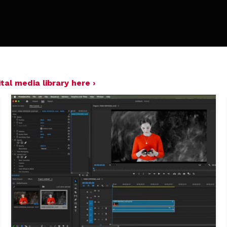
tal media library here ›