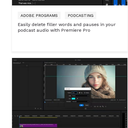
ADOBE PROGRAMS
PODCASTING
Easily delete filler words and pauses in your
podcast audio with Premiere Pro