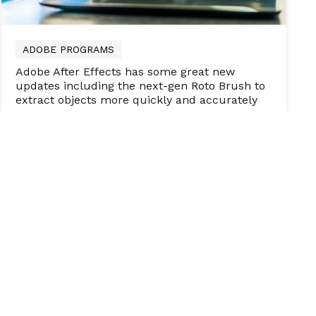
ADOBE PROGRAMS
Adobe After Effects has some great new
updates including the next-gen Roto Brush to
extract objects more quickly and accurately