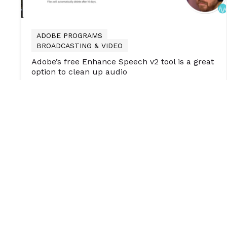
ADOBE PROGRAMS
BROADCASTING & VIDEO
Adobe’s free Enhance Speech v2 tool is a great
option to clean up audio