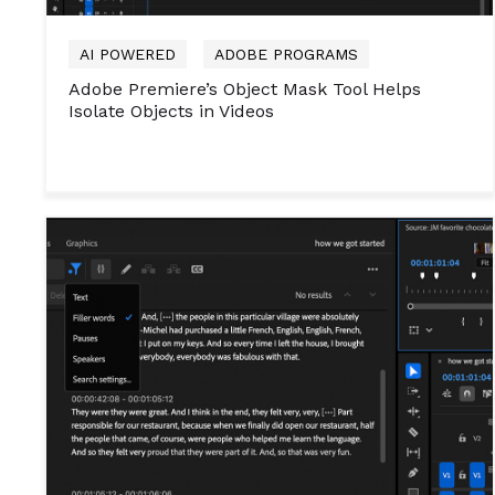
AI POWERED
ADOBE PROGRAMS
Adobe Premiere’s Object Mask Tool Helps
Isolate Objects in Videos