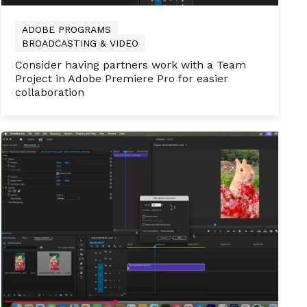
ADOBE PROGRAMS
BROADCASTING & VIDEO
Consider having partners work with a Team
Project in Adobe Premiere Pro for easier
collaboration