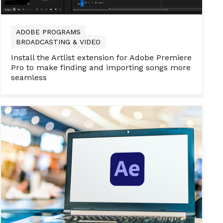
ADOBE PROGRAMS
BROADCASTING & VIDEO
Install the Artlist extension for Adobe Premiere
Pro to make finding and importing songs more
seamless