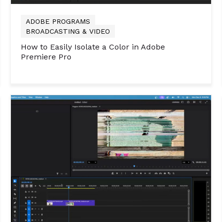
ADOBE PROGRAMS
BROADCASTING & VIDEO
How to Easily Isolate a Color in Adobe
Premiere Pro