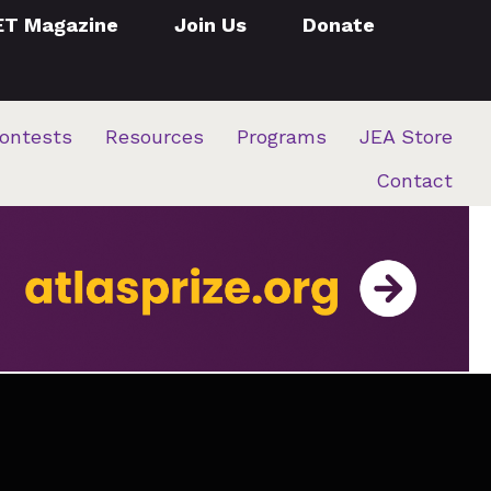
ET Magazine
Join Us
Donate
ontests
Resources
Programs
JEA Store
Contact