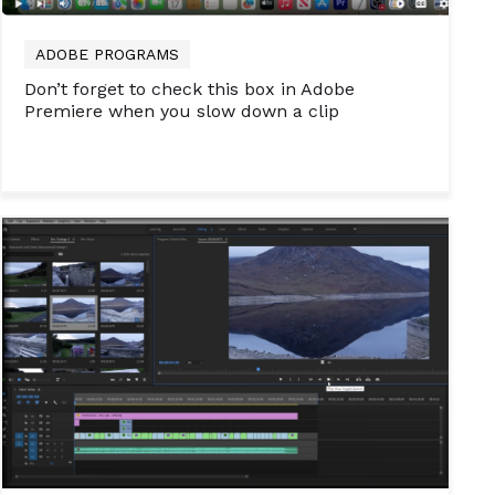
ADOBE PROGRAMS
Don’t forget to check this box in Adobe
Premiere when you slow down a clip