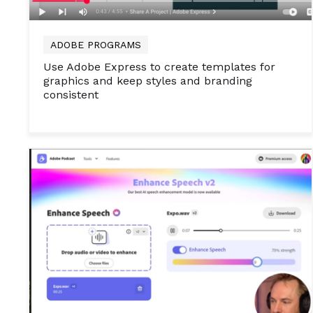
ADOBE PROGRAMS
Use Adobe Express to create templates for
graphics and keep styles and branding
consistent