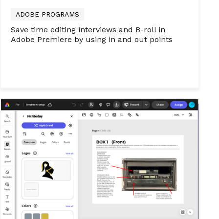
ADOBE PROGRAMS
Save time editing interviews and B-roll in
Adobe Premiere by using in and out points