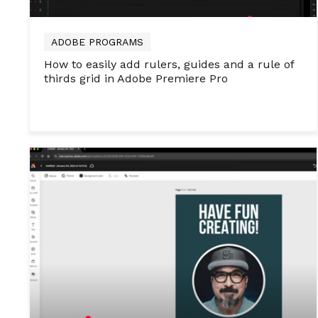
ADOBE PROGRAMS
How to easily add rulers, guides and a rule of
thirds grid in Adobe Premiere Pro