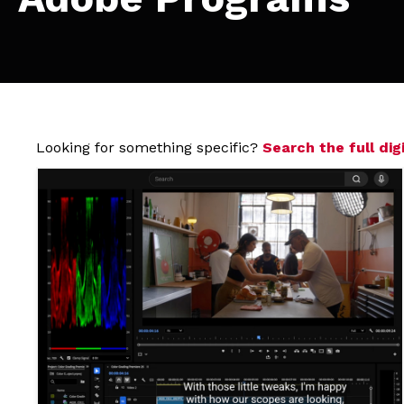
Looking for something specific?
Search the full digi