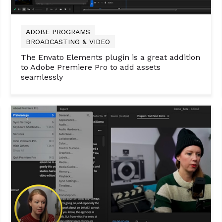
ADOBE PROGRAMS
BROADCASTING & VIDEO
The Envato Elements plugin is a great addition
to Adobe Premiere Pro to add assets
seamlessly