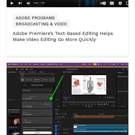
ADOBE PROGRAMS
BROADCASTING & VIDEO
Adobe Premiere’s Text-Based Editing Helps
Make Video Editing Go More Quickly