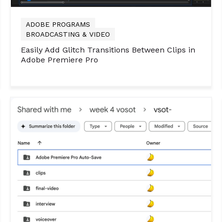
ADOBE PROGRAMS
BROADCASTING & VIDEO
Easily Add Glitch Transitions Between Clips in
Adobe Premiere Pro