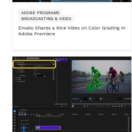
ADOBE PROGRAMS
BROADCASTING & VIDEO
Envato Shares a Nice Video on Color Grading in
Adobe Premiere