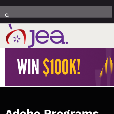
Adobe Programs