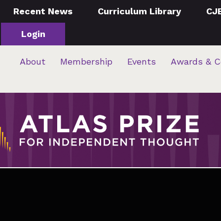
Recent News
Curriculum Library
CJ
Login
About
Membership
Events
Awards & C