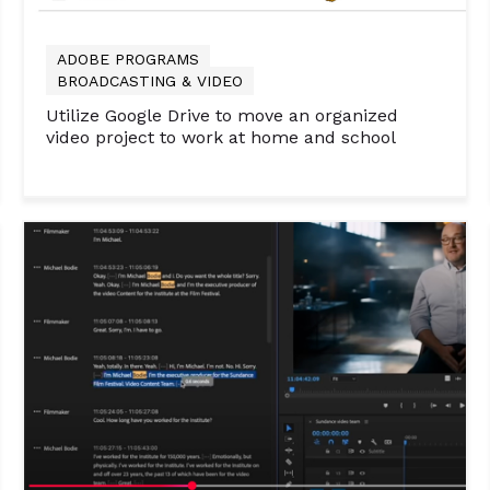
ADOBE PROGRAMS
BROADCASTING & VIDEO
Utilize Google Drive to move an organized
video project to work at home and school