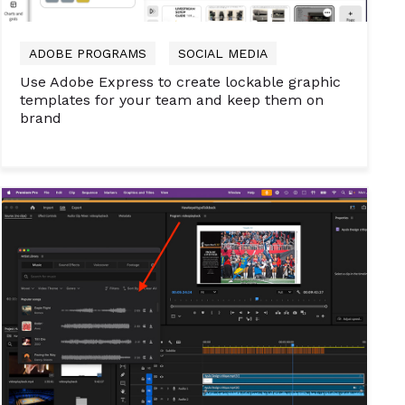
ADOBE PROGRAMS
SOCIAL MEDIA
Use Adobe Express to create lockable graphic
templates for your team and keep them on
brand