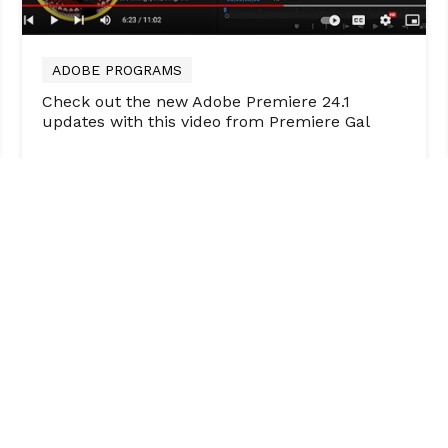
ADOBE PROGRAMS
Check out the new Adobe Premiere 24.1
updates with this video from Premiere Gal