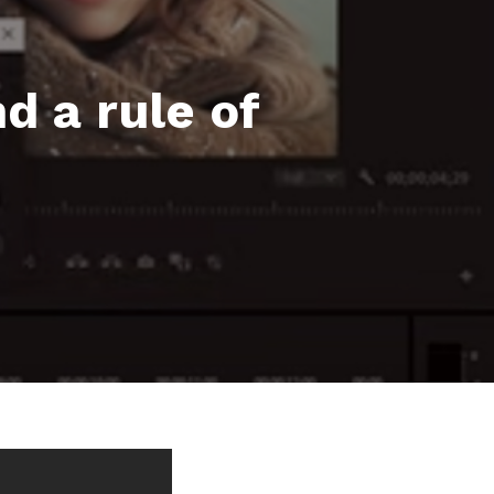
d a rule of