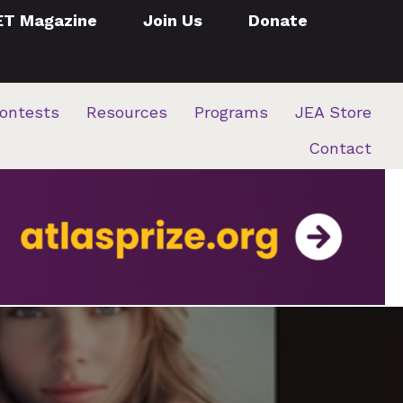
ET Magazine
Join Us
Donate
ontests
Resources
Programs
JEA Store
Contact