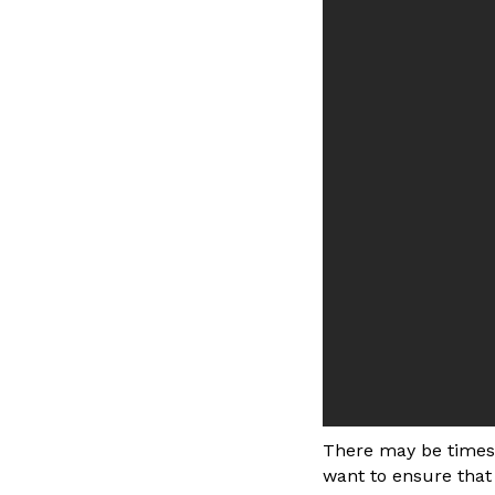
There may be times 
want to ensure that 