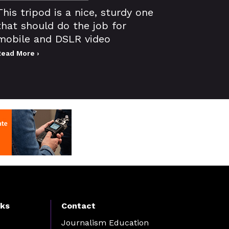
This tripod is a nice, sturdy one
that should do the job for
mobile and DSLR video
Read More ›
nks
Contact
Journalism Education