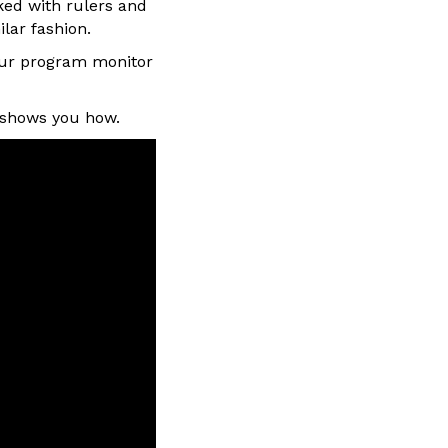
ked with rulers and
ilar fashion.
our program monitor
w shows you how.