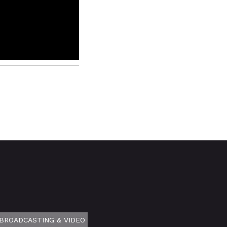
BROADCASTING & VIDEO