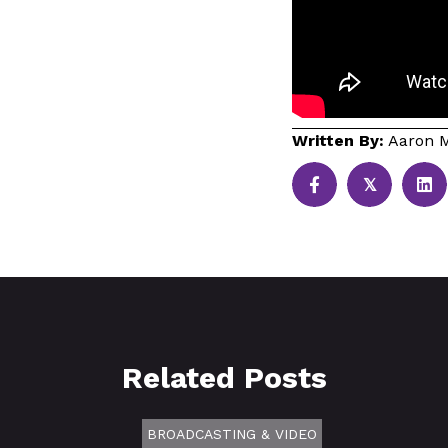
Written By:
Aaron M
𝕏
Related Posts
BROADCASTING & VIDEO