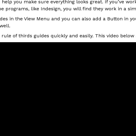
o help you make sure everything looks great. If you’ve wor
e programs, like Indesign, you will find they work in a sim
ides in the View Menu and you can also add a Button in y
well.
rule of thirds guides quickly and easily. This video belo