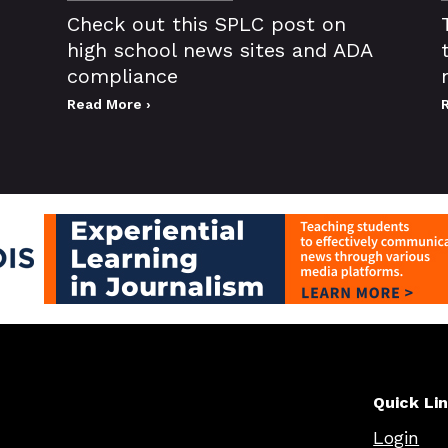
Check out this SPLC post on
high school news sites and ADA
compliance
Read More ›
Quick Li
Login