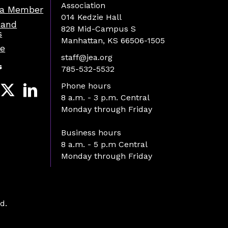
Association
a Member
014 Kedzie Hall
 and
828 Mid-Campus S
s
Manhattan, KS 66506-1505
re
staff@jea.org
s
785-532-5532
Phone hours
8 a.m. - 3 p.m. Central
Monday through Friday
Business hours
8 a.m. - 5 p.m Central
Monday through Friday
d.