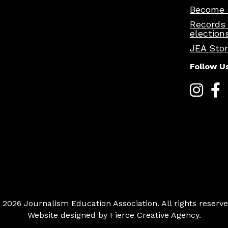
Become 
Records
election
JEA Sto
Follow U
 2026 Journalism Education Association. All rights reserve
Website designed by
Fierce Creative Agency
.