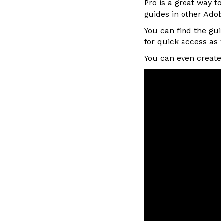
Pro is a great way t
guides in other Adob
You can find the gu
for quick access as 
You can even create 