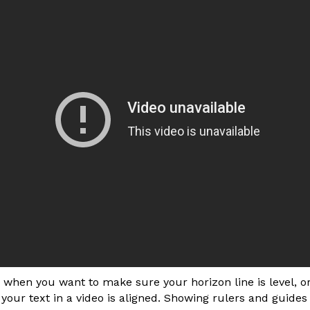
when you want to make sure your horizon line is level, o
your text in a video is aligned. Showing rulers and guide