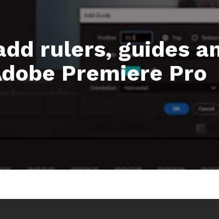
add rulers, guides an
 Adobe Premiere Pro