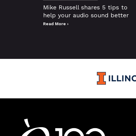
Mike Russell shares 5 tips to
help your audio sound better
Read More ›