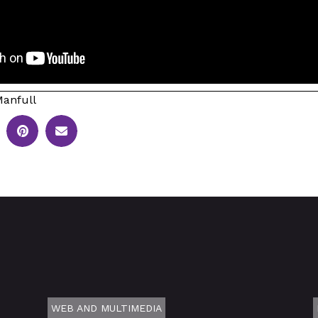
anfull
WEB AND MULTIMEDIA