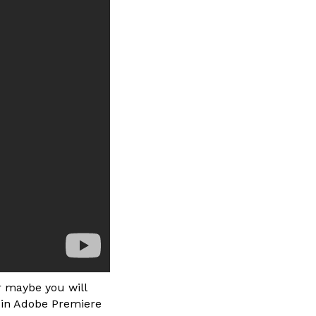
r maybe you will
s in Adobe Premiere