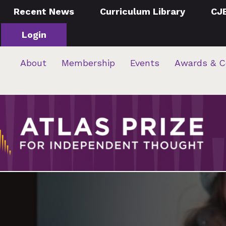
Recent News
Curriculum Library
CJ
Login
About
Membership
Events
Awards & C