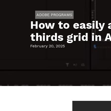
ADOBE PROGRAMS
How to easily 
thirds grid in
February 20, 2025