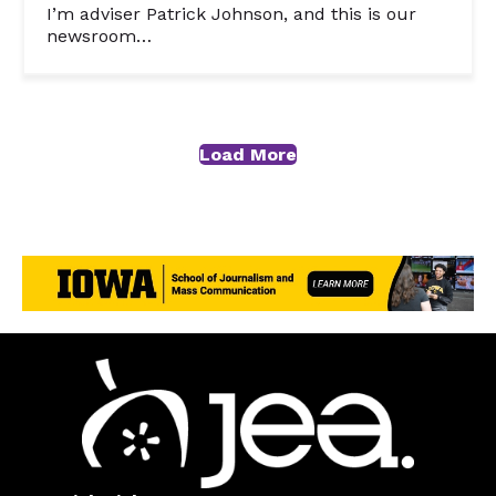
I’m adviser Patrick Johnson, and this is our
newsroom…
Load More