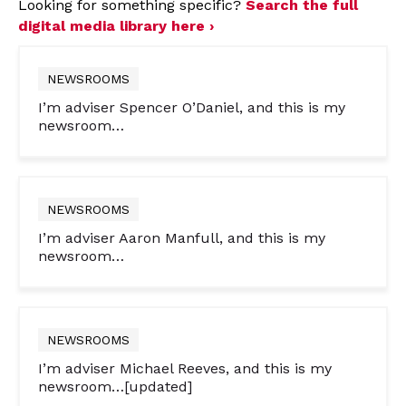
Looking for something specific?
Search the full
digital media library here ›
NEWSROOMS
I’m adviser Spencer O’Daniel, and this is my
newsroom…
NEWSROOMS
I’m adviser Aaron Manfull, and this is my
newsroom…
NEWSROOMS
I’m adviser Michael Reeves, and this is my
newsroom…[updated]