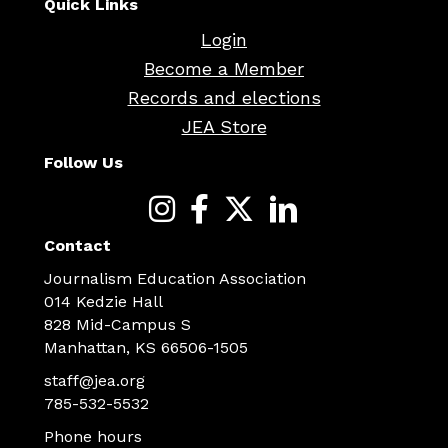
Quick Links
Login
Become a Member
Records and elections
JEA Store
Follow Us
Contact
Journalism Education Association
014 Kedzie Hall
828 Mid-Campus S
Manhattan, KS 66506-1505
staff@jea.org
785-532-5532
Phone hours