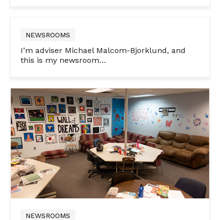
NEWSROOMS
I’m adviser Michael Malcom-Bjorklund, and
this is my newsroom…
NEWSROOMS