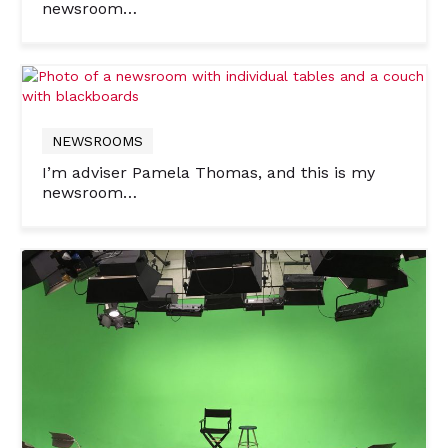
newsroom…
NEWSROOMS
I’m adviser Pamela Thomas, and this is my
newsroom…