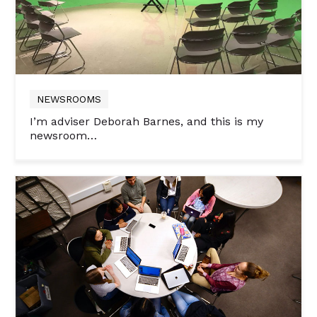
NEWSROOMS
I’m adviser Deborah Barnes, and this is my
newsroom…