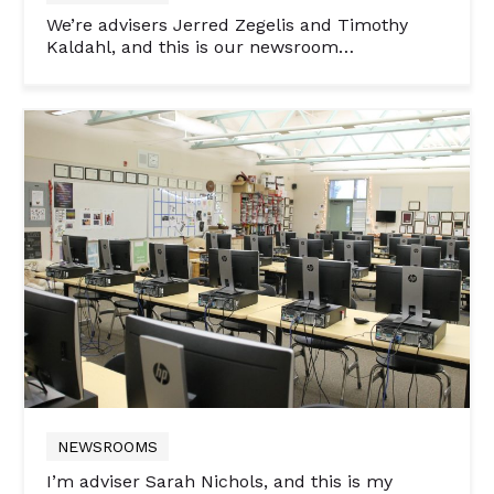
We’re advisers Jerred Zegelis and Timothy
Kaldahl, and this is our newsroom…
NEWSROOMS
I’m adviser Sarah Nichols, and this is my