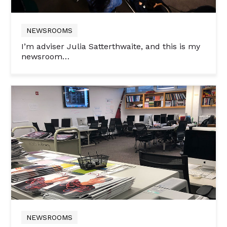
NEWSROOMS
I’m adviser Julia Satterthwaite, and this is my
newsroom…
NEWSROOMS