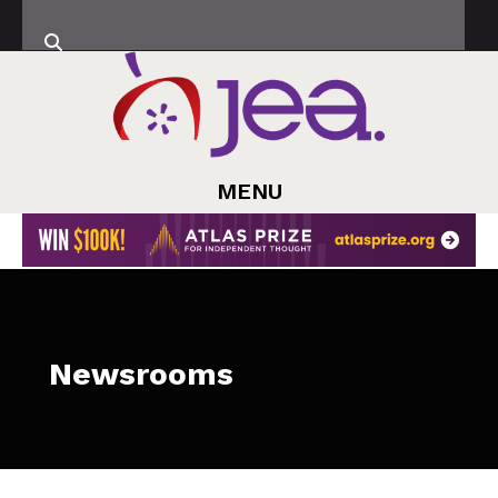
MENU
Newsrooms