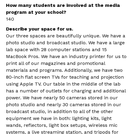
How many students are involved at the media
program at your school?
140
Describe your space for us.
Our three spaces are beautifully unique. We have a
photo studio and broadcast studio. We have a large
lab space with 28 computer stations and 15
MacBook Pros. We have an industry printer for us to
print all of our magazines and promotional
materials and programs. Additionally, we have two
80-inch flat screen TVs for teaching and projection
using Apple TV. Our table in the middle of the lab
has a number of outlets for charging and additional
power. We have nearly 50 cameras stored in our
photo studio and nearly 30 cameras stored in our
broadcast studio, in addition to all of the other
equipment we have in both: lighting kits, light
wands, reflectors, light box setups, wireless mic
systems, a live streaming station, and tripods for