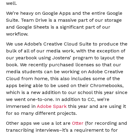
well.
We’re heavy on Google Apps and the entire Google
Suite. Team Drive is a massive part of our storage
and Google Sheets is a significant part of our
workflow.
We use Adobe’s Creative Cloud Suite to produce the
bulk of all of our media work, with the exception of
our yearbook using Jostens’ program to layout the
book. We recently purchased licenses so that our
media students can be working on Adobe Creative
Cloud from home, this also includes some of the
apps being able to be used on their Chromebooks,
which is a new addition to our school this year since
we went one-to-one. In addition to CC, we’re
immersed in
Adobe Spark
this year and are using it
for so many different projects.
Other apps we use a lot are
Otter
(for recording and
transcribing interviews–it’s a requirement to for