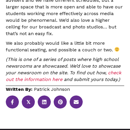
advisers and we have different schedules, but a
larger space that is more open and able to have our
students working more effectively across media
would be phenomenal. We’d also love a higher
ceiling for our broadcast and photo studios… but
that’s not an easy fix.
We also probably would like a little bit more
functional seating, and possible a couch or two.
(This is one of a series of posts where high school
newsrooms are showcased. We’d love to showcase
your newsroom on the site. To find out how,
check
out the information here
and submit yours today.)
Written By:
Patrick Johnson
𝕏