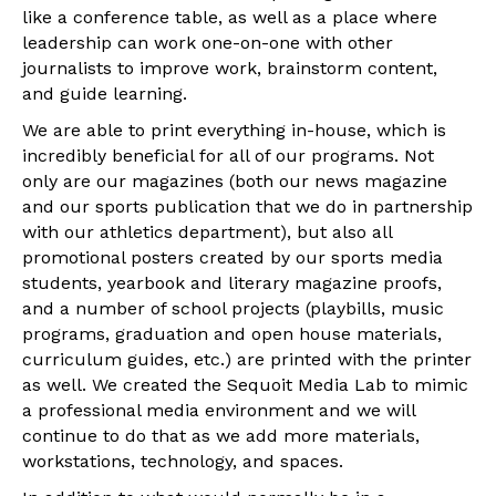
like a conference table, as well as a place where
leadership can work one-on-one with other
journalists to improve work, brainstorm content,
and guide learning.
We are able to print everything in-house, which is
incredibly beneficial for all of our programs. Not
only are our magazines (both our news magazine
and our sports publication that we do in partnership
with our athletics department), but also all
promotional posters created by our sports media
students, yearbook and literary magazine proofs,
and a number of school projects (playbills, music
programs, graduation and open house materials,
curriculum guides, etc.) are printed with the printer
as well. We created the Sequoit Media Lab to mimic
a professional media environment and we will
continue to do that as we add more materials,
workstations, technology, and spaces.