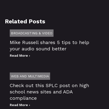
Related Posts
BROADCASTING & VIDEO
Mike Russell shares 5 tips to help
your audio sound better
Read More ›
WEB AND MULTIMEDIA
Check out this SPLC post on high
school news sites and ADA
compliance
Read More ›