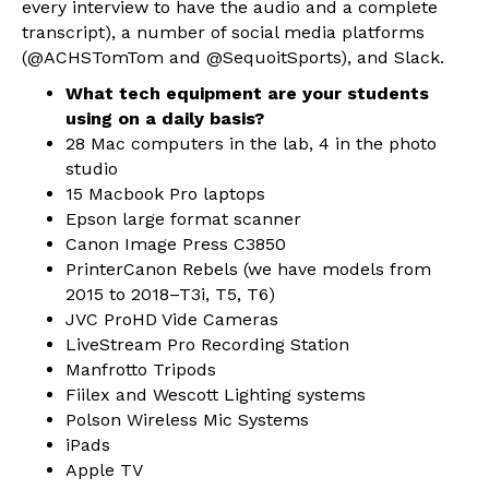
every interview to have the audio and a complete
transcript), a number of social media platforms
(@ACHSTomTom and @SequoitSports), and Slack.
What tech equipment are your students
using on a daily basis?
28 Mac computers in the lab, 4 in the photo
studio
15 Macbook Pro laptops
Epson large format scanner
Canon Image Press C3850
PrinterCanon Rebels (we have models from
2015 to 2018–T3i, T5, T6)
JVC ProHD Vide Cameras
LiveStream Pro Recording Station
Manfrotto Tripods
Fiilex and Wescott Lighting systems
Polson Wireless Mic Systems
iPads
Apple TV