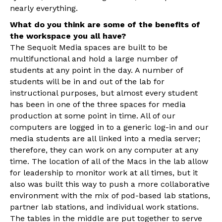
nearly everything.
What do you think are some of the benefits of
the workspace you all have?
The Sequoit Media spaces are built to be
multifunctional and hold a large number of
students at any point in the day. A number of
students will be in and out of the lab for
instructional purposes, but almost every student
has been in one of the three spaces for media
production at some point in time. All of our
computers are logged in to a generic log-in and our
media students are all linked into a media server;
therefore, they can work on any computer at any
time. The location of all of the Macs in the lab allow
for leadership to monitor work at all times, but it
also was built this way to push a more collaborative
environment with the mix of pod-based lab stations,
partner lab stations, and individual work stations.
The tables in the middle are put together to serve