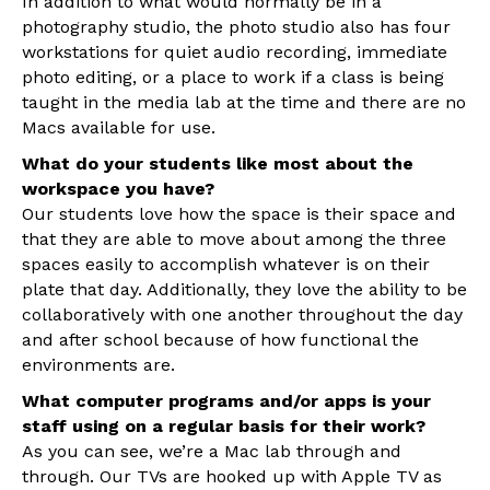
In addition to what would normally be in a
photography studio, the photo studio also has four
workstations for quiet audio recording, immediate
photo editing, or a place to work if a class is being
taught in the media lab at the time and there are no
Macs available for use.
What do your students like most about the
workspace you have?
Our students love how the space is their space and
that they are able to move about among the three
spaces easily to accomplish whatever is on their
plate that day. Additionally, they love the ability to be
collaboratively with one another throughout the day
and after school because of how functional the
environments are.
What computer programs and/or apps is your
staff using on a regular basis for their work?
As you can see, we’re a Mac lab through and
through. Our TVs are hooked up with Apple TV as