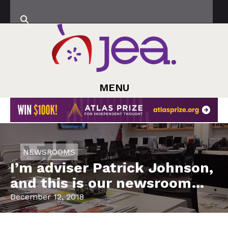
MENU
NEWSROOMS
I’m adviser Patrick Johnson,
and this is our newsroom…
December 12, 2018