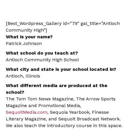
[Best_Wordpress_Gallery id=”79″ gal_title=”Antioch
Community High”]
What is your name?
Patrick Johnson
What school do you teach at?
Antioch Community High School
What city and state is your school located in?
Antioch, Illinois
What different media are produced at the
school?
The Tom Tom News Magazine, The Arrow Sports
Magazine and Promotional Media,
SequoitMedia.com
, Sequoia Yearbook, Finesse
Literary Magazine, and Sequoit Broadcast Network.
We also teach the introductory course in this space.