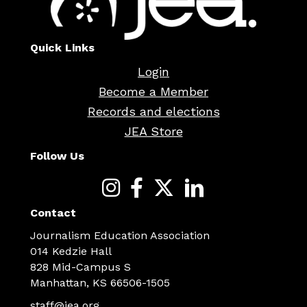
Quick Links
Login
Become a Member
Records and elections
JEA Store
Follow Us
Contact
Journalism Education Association
014 Kedzie Hall
828 Mid-Campus S
Manhattan, KS 66506-1505
staff@jea.org