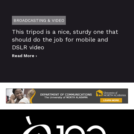
BROADCASTING & VIDEO
This tripod is a nice, sturdy one that
should do the job for mobile and
DSLR video
Read More ›