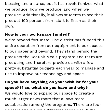
blessing and a curse, but it has revolutionized what
we produce, how we produce, and when we
produce. Additionally, it allows students to see their
product 100 percent from start to finish as their
own.
How is your workspace funded?
We’re beyond fortunate. The district has funded this
entire operation from our equipment to our spaces
to our paper and beyond. They stand behind the
products the Sequoit Media program and team are
producing and therefore provide us with a few
pretty substantial budgets each year to manage and
use to improve our technology and space.
Do you have anything on your wishlist for your
space? If so, what do you have and why?
We would love to expand our space to create a
much larger news room that allows more
collaboration among the programs. There are four