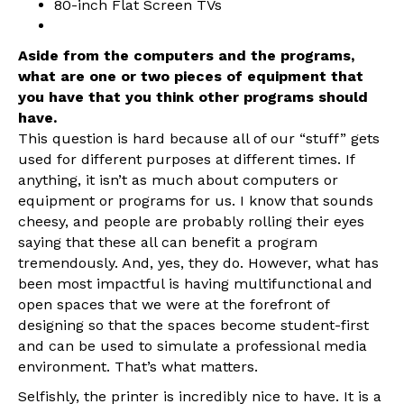
80-inch Flat Screen TVs
Aside from the computers and the programs,
what are one or two pieces of equipment that
you have that you think other programs should
have.
This question is hard because all of our “stuff” gets
used for different purposes at different times. If
anything, it isn’t as much about computers or
equipment or programs for us. I know that sounds
cheesy, and people are probably rolling their eyes
saying that these all can benefit a program
tremendously. And, yes, they do. However, what has
been most impactful is having multifunctional and
open spaces that we were at the forefront of
designing so that the spaces become student-first
and can be used to simulate a professional media
environment. That’s what matters.
Selfishly, the printer is incredibly nice to have. It is a