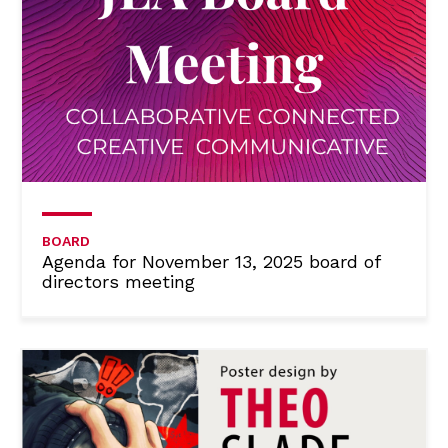
BOARD
Agenda for November 13, 2025 board of
directors meeting