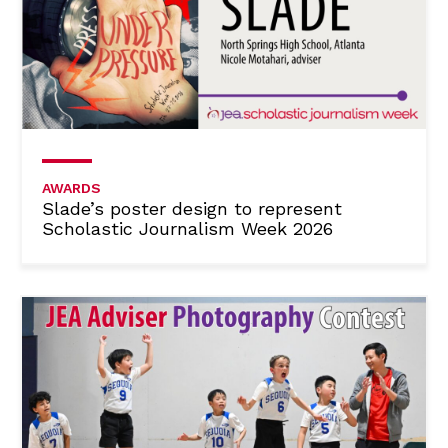
AWARDS
Slade’s poster design to represent
Scholastic Journalism Week 2026