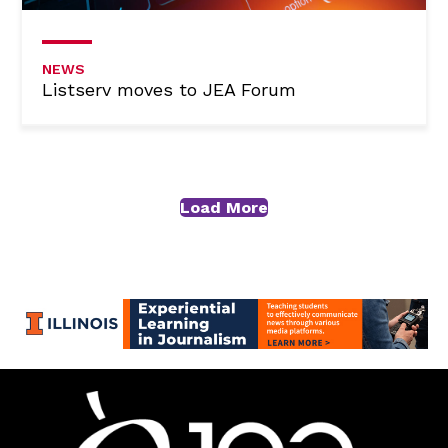
NEWS
Listserv moves to JEA Forum
Load More