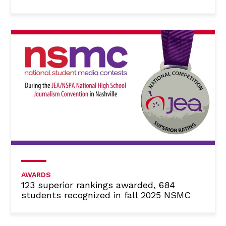
AWARDS
123 superior rankings awarded, 684
students recognized in fall 2025 NSMC