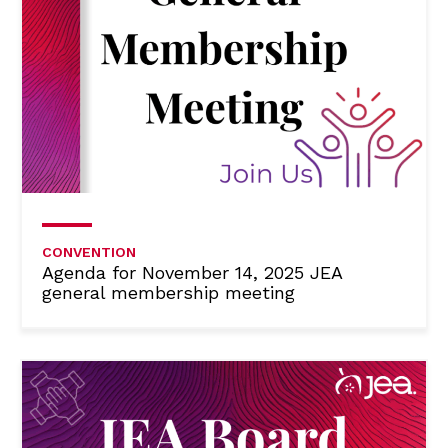
CONVENTION
Agenda for November 14, 2025 JEA
general membership meeting