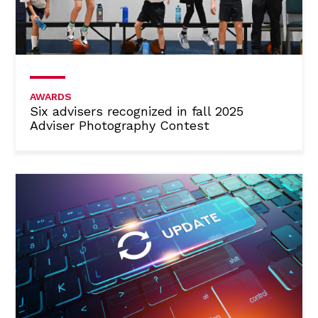
AWARDS
Six advisers recognized in fall 2025
Adviser Photography Contest