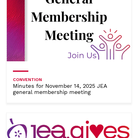
CONVENTION
Minutes for November 14, 2025 JEA
general membership meeting