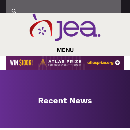
MENU
Recent News