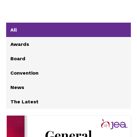
All
Awards
Board
Convention
News
The Latest