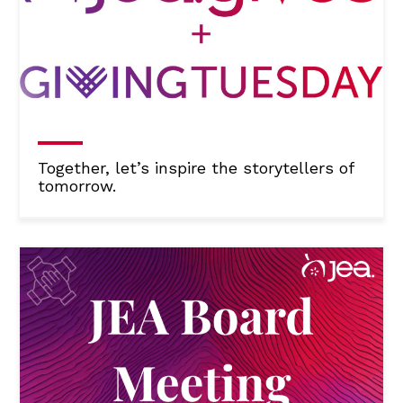
Together, let’s inspire the storytellers of
tomorrow.