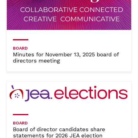
BOARD
Minutes for November 13, 2025 board of
directors meeting
BOARD
Board of director candidates share
statements for 2026 JEA election