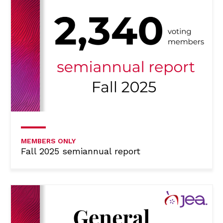
MEMBERS ONLY
Fall 2025 semiannual report