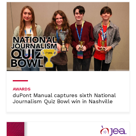
AWARDS
duPont Manual captures sixth National
Journalism Quiz Bowl win in Nashville