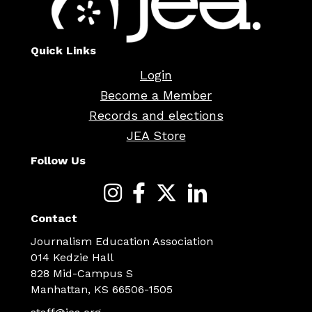
Quick Links
Login
Become a Member
Records and elections
JEA Store
Follow Us
Contact
Journalism Education Association
014 Kedzie Hall
828 Mid-Campus S
Manhattan, KS 66506-1505