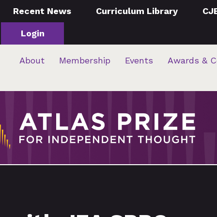
Recent News
Curriculum Library
CJ
Login
About
Membership
Events
Awards & C