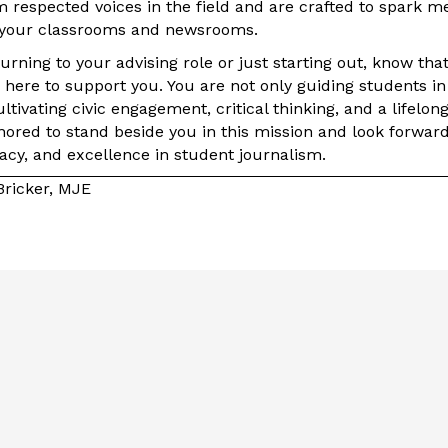
m respected voices in the field and are crafted to spark m
your classrooms and newsrooms.
rning to your advising role or just starting out, know that 
here to support you. You are not only guiding students in 
tivating civic engagement, critical thinking, and a lifelon
ored to stand beside you in this mission and look forward
acy, and excellence in student journalism.
Bricker, MJE