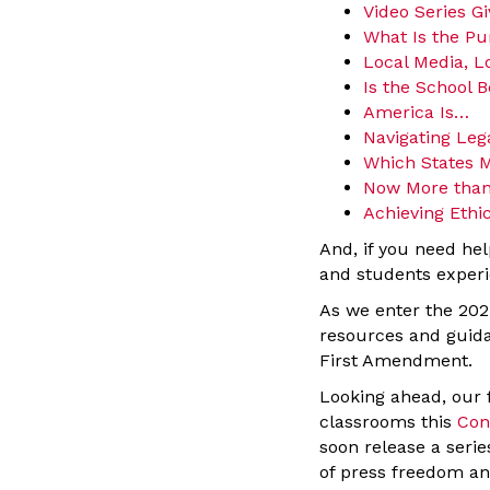
Video Series G
What Is the Pu
Local Media, L
Is the School B
America Is…
Navigating Leg
Which States M
Now More than
Achieving Ethic
And, if you need hel
and students experi
As we enter the 202
resources and guida
First Amendment.
Looking ahead, our fi
classrooms this
Con
soon release a serie
of press freedom an