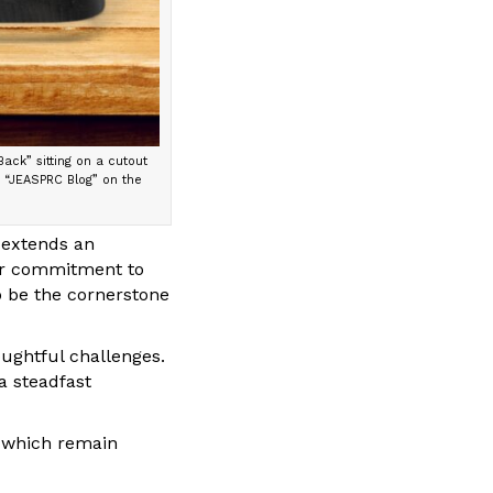
ack” sitting on a cutout
d “JEASPRC Blog” on the
 extends an
our commitment to
o be the cornerstone
ghtful challenges.
a steadfast
, which remain