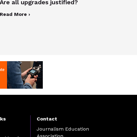
Are all upgrades justified?
Read More ›
nks
Contact
Journalism Education
Association