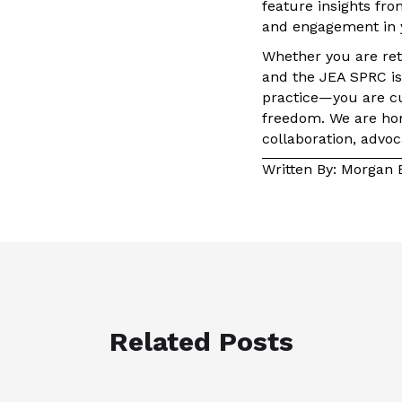
feature insights fro
and engagement in 
Whether you are retu
and the JEA SPRC is 
practice—you are cul
freedom. We are hon
collaboration, advoc
Written By: Morgan 
Related Posts