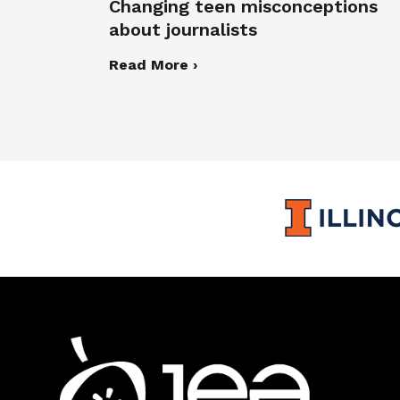
Changing teen misconceptions
about journalists
Read More ›