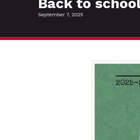
Back to schoo
September 7, 2025