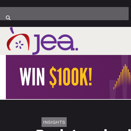
INSIGHTS