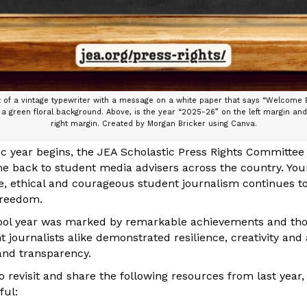
of a vintage typewriter with a message on a white paper that says “Welcome B
a green floral background. Above, is the year “2025-26” on the left margin an
right margin. Created by Morgan Bricker using Canva.
 year begins, the JEA Scholastic Press Rights Committee
e back to student media advisers across the country. Y
le, ethical and courageous student journalism continues t
freedom.
ol year was marked by remarkable achievements and thou
 journalists alike demonstrated resilience, creativity and 
 and transparency.
 revisit and share the following resources from last year
ful: