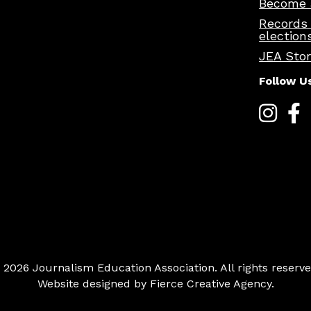
Become 
Records
election
JEA Sto
Follow U
 2026 Journalism Education Association. All rights reserve
Website designed by
Fierce Creative Agency
.