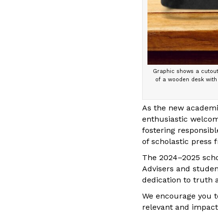
Graphic shows a cutout 
of a wooden desk with 
As the new academic
enthusiastic welcom
fostering responsib
of scholastic press 
The 2024–2025 scho
Advisers and student
dedication to truth
We encourage you to
relevant and impact