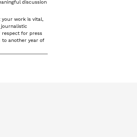
eaningful discussion
your work is vital,
journalistic
g respect for press
 to another year of