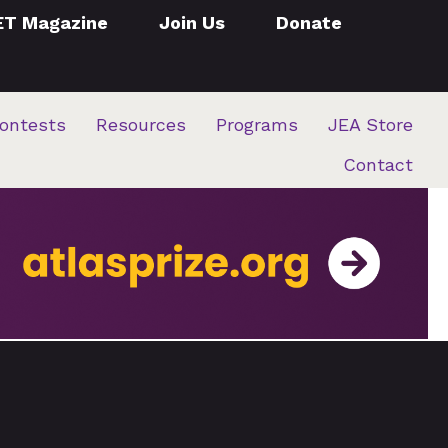
ET Magazine
Join Us
Donate
ontests
Resources
Programs
JEA Store
Contact