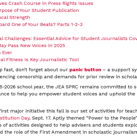
ives Crash Course in Press Rights Issues
rpose of Your Student Publication
ocal Strength
oard One of Your Beats? Parts 1-2-3
al Challenges: Essential Advice for Student Journalists Co
ay Pass New Voices in 2025
 Ever
al Fitness Is Key Journalistic Tool
p fast, don’t forget about our
panic button
– a support sy
encing censorship and demands for prior review in schol
5-2026 school year, the JEA SPRC remains committed to s
nce to help you empower student voices and uphold the p
rst major initiative this fall is our set of activities for teac
stitution Day
, Sept. 17. Aptly themed “Power to the People” 
s of activities designed to help advisers and students exp
d the role of the First Amendment in scholastic journali