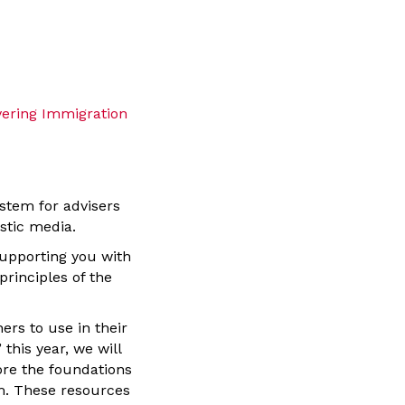
vering Immigration
stem for advisers
astic media.
upporting you with
rinciples of the
hers to use in their
this year, we will
lore the foundations
sm. These resources