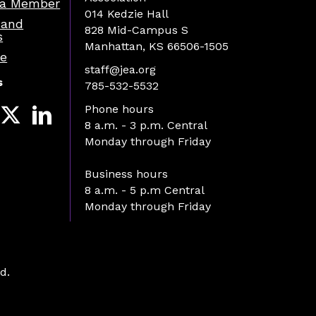
a Member
014 Kedzie Hall
 and
828 Mid-Campus S
s
Manhattan, KS 66506-1505
re
staff@jea.org
s
785-532-5532
Phone hours
8 a.m. - 3 p.m. Central
Monday through Friday
Business hours
8 a.m. - 5 p.m Central
Monday through Friday
d.