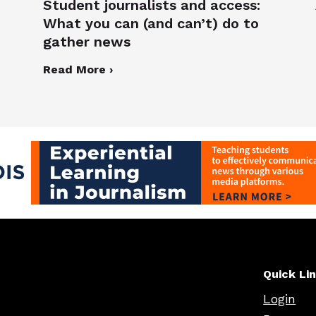
Student journalists and access:
What you can (and can’t) do to
gather news
Read More ›
Quick Li
Login