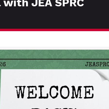
l with JEA SPRC