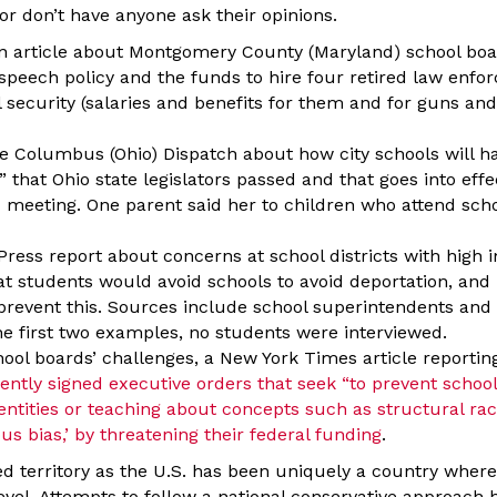
 or don’t have anyone ask their opinions.
an article about Montgomery County (Maryland) school boa
speech policy and the funds to hire four retired law enfor
 security (salaries and benefits for them and for guns and
the Columbus (Ohio) Dispatch about how city schools will 
 that Ohio state legislators passed and that goes into eff
 meeting. One parent said her to children who attend schoo
Press report about concerns at school districts with high
at students would avoid schools to avoid deportation, an
 prevent this. Sources include school superintendents and
the first two examples, no students were interviewed.
ool boards’ challenges, a New York Times article reportin
ntly signed executive orders that seek “to prevent schoo
ntities or teaching about concepts such as structural raci
s bias,’ by threatening their federal funding
.
ed territory as the U.S. has been uniquely a country where
evel. Attempts to follow a national conservative approach