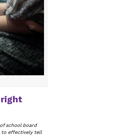
right
 of school board
to effectively tell