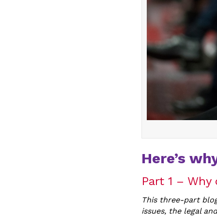
Here’s why
Part 1 – Why 
This three-part blog
issues, the legal and