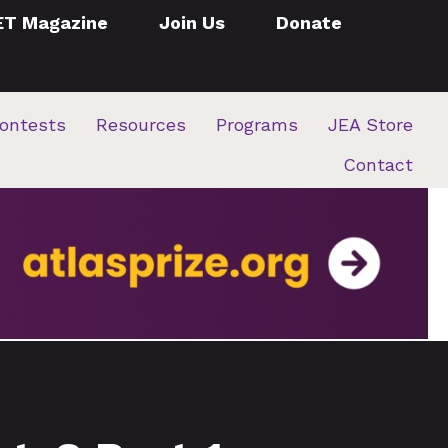
ET Magazine
Join Us
Donate
ontests
Resources
Programs
JEA Store
Contact