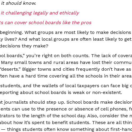
it should know.
t challenging legally and ethically
s can cover school boards like the pros
e beginning. What groups are most likely to make decisions
ly lives? And what local groups are often least likely to ge
decisions they make?
ol boards,” you’re right on both counts. The lack of cove
 Many small towns and rural areas have lost their comm
eserts.” Bigger towns and cities frequently don’t have a
ten have a hard time covering all the schools in their area
of students, and the wallets of local taxpayers can face big
reporting about school boards is weak or non-existent.
t journalists should step up. School boards make decisio
ents can use to the presence or absence of cell phones, fr
rators to the length of the school day. Also, consider the
about how it’s spent to benefit students. These are all thi
 things students often know something about first-hand,