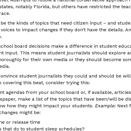
states, notably Florida, but others have restricted the te
race.
 be the kinds of topics that need citizen input – and stude
 voices to impact changes if they don’t have the details. A
p.
school board decisions make a difference in student educa
nt input. This means student journalists should explore a
thoroughly for their own media or they should become som
edia.
 convince student journalists they could and should be will
o covering this beat, consider trying this:
nt agendas from your school board or, if available, articl
spaper, make a list of the topics that have been/will be d
how how they might impact your students.
Example:
Next f
changes might be:
ime or release time
 that do to student sleep schedules?