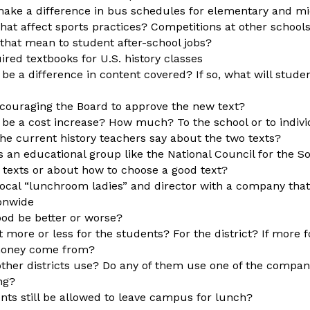
make a difference in bus schedules for elementary and m
that affect sports practices? Competitions at other school
 that mean to student after-school jobs?
red textbooks for U.S. history classes
 be a difference in content covered? If so, what will stude
couraging the Board to approve the new text?
e be a cost increase? How much? To the school or to indiv
he current history teachers say about the two texts?
 an educational group like the National Council for the So
 texts or about how to choose a good text?
local “lunchroom ladies” and director with a company that
ionwide
food be better or worse?
st more or less for the students? For the district? If more f
 money come from?
ther districts use? Do any of them use one of the companie
ng?
ents still be allowed to leave campus for lunch?