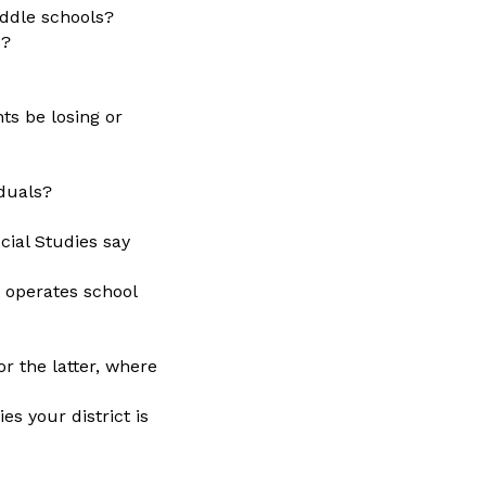
iddle schools?
s?
nts be losing or
iduals?
cial Studies say
 operates school
or the latter, where
s your district is