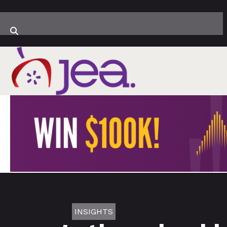
INSIGHTS