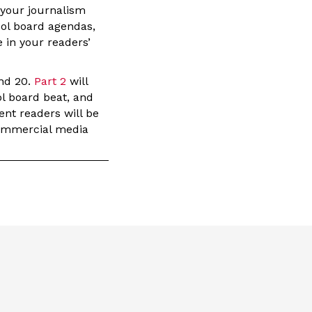
t your journalism
ool board agendas,
 in your readers’
and 20.
Part 2
will
ol board beat, and
ent readers will be
 commercial media