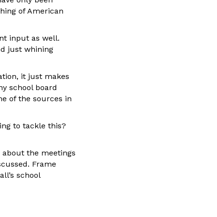
aching of American
nt input as well.
nd just whining
tion, it just makes
ny school board
e of the sources in
ing to tackle this?
es about the meetings
iscussed. Frame
all’s school