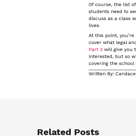
Of course, the list o
students need to se
discuss as a class 
lives.
At this point, you’r
cover what legal an
Part 3
will give you 
interested, but so w
covering the school
Written By: Candac
Related Posts