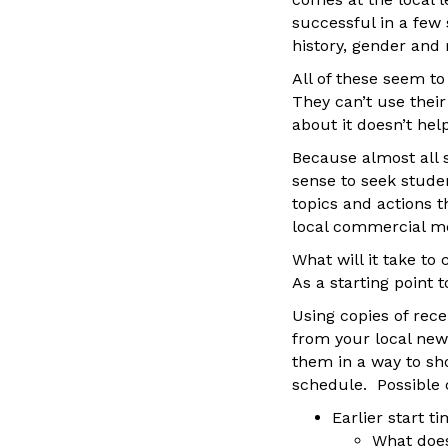
successful in a few 
history, gender and 
All of these seem to
They can’t use their
about it doesn’t hel
Because almost all 
sense to seek stude
topics and actions 
local commercial m
What will it take to
As a starting point t
Using copies of rece
from your local new
them in a way to s
schedule. Possible 
Earlier start t
What does