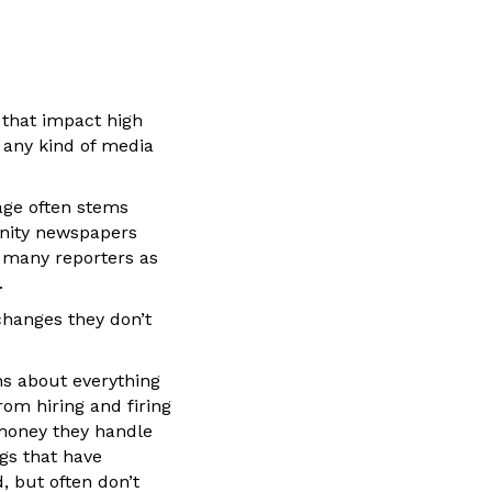
 that impact high
t any kind of media
rage often stems
unity newspapers
s many reporters as
.
 changes they don’t
ns about everything
om hiring and firing
 money they handle
ngs that have
 but often don’t