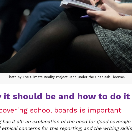
Photo by The Climate Reality Project used under the Unsplash License.
 it should be and how to do it 
covering school boards is important
 has it all: an explanation of the need for good coverage
 ethical concerns for this reporting, and the writing skills 