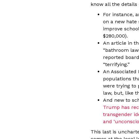
know all the details
For instance, 
on a new hate 
improve school
$280,000).
An article in 
“bathroom law”
reported board
“terrifying.”
An Associated 
populations th
were trying to
law, but, like 
And new to sch
Trump has rece
transgender ide
and ‘unconsciou
This last is unchart
comes at the local l