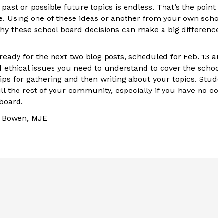
f past or possible future topics is endless. That’s the poin
e. Using one of these ideas or another from your own sch
why these school board decisions can make a big difference
e ready for the next two blog posts, scheduled for Feb. 13 
d ethical issues you need to understand to cover the scho
tips for gathering and then writing about your topics. Stud
ill the rest of your community, especially if you have no
 board.
e Bowen, MJE