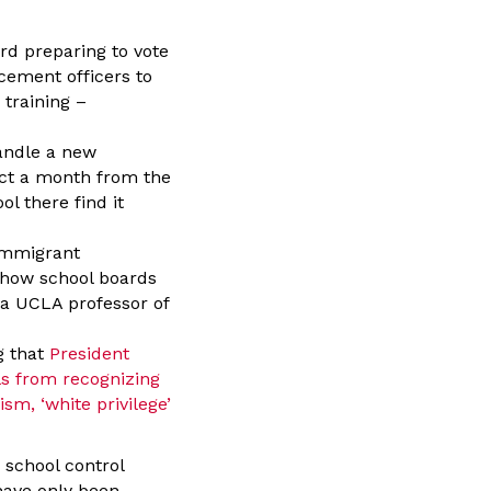
rd preparing to vote
cement officers to
 training –
handle a new
ect a month from the
l there find it
 immigrant
d how school boards
 a UCLA professor of
g that
President
ls from recognizing
sm, ‘white privilege’
 school control
 have only been