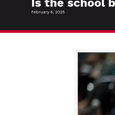
Is the school 
February 6, 2025