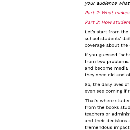
your audience what 
Part 2: What makes i
Part 3: How student
Let’s start from th
school students’ dai
coverage about the 
If you guessed “scho
from two problems:
and become media “d
they once did and of
So, the daily lives 
even see coming if 
That’s where studen
from the books stud
teachers or administ
and their decisions 
tremendous impact —