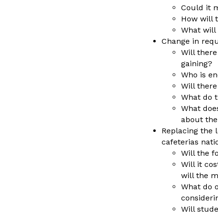
Could it 
How will 
What will
Change in requi
Will there
gaining?
Who is en
Will ther
What do t
What does
about the
Replacing the 
cafeterias nat
Will the 
Will it co
will the
What do o
consideri
Will stud