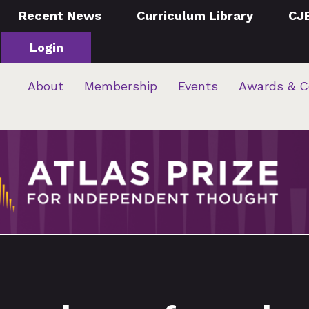
Recent News
Curriculum Library
CJ
Login
About
Membership
Events
Awards & C