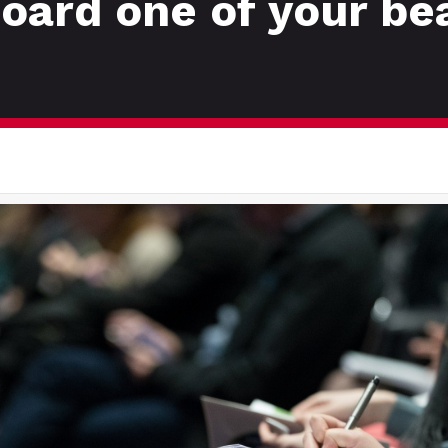
board one of your be