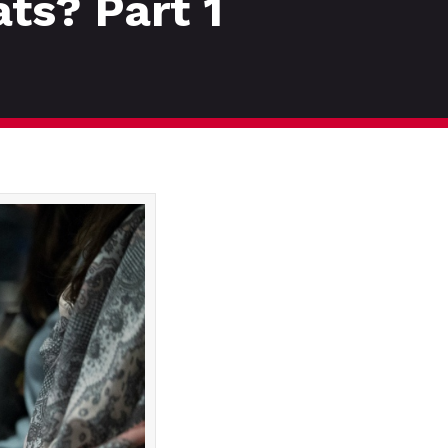
ats? Part 1