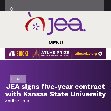
MENU
BOARD
JEA signs five-year contract
with Kansas State University
April 26, 2019