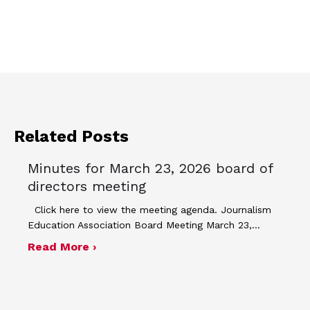
Related Posts
Minutes for March 23, 2026 board of
directors meeting
Click here to view the meeting agenda. Journalism
Education Association Board Meeting March 23,…
about Minutes for March 23, 2026 bo
Read More ›