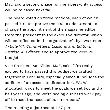
May, and a second phase for members-only access
will be released next fall.
The board voted on three motions, each of which
passed 7-0: to approve the 990 tax document, to
change the appointment of the magazine editor
from the president to the executive director, which
will be reflected in the organization’s bylaws under
Article VII: Committees, Liaisons and Editors,
Section 4: Editors
, and to approve the 2019-20
budget.
Vice President Val Kibler, MJE, said, “I’m really
excited to have passed this budget we crafted
together in February, especially since it includes the
addition of an associate director for JEA. We
allocated funds to meet the goals we set two and a
half years ago, and we’re seeing our hard work pay
off to meet the needs of our members.”
The meeting adjourned at 1:37 p.m.