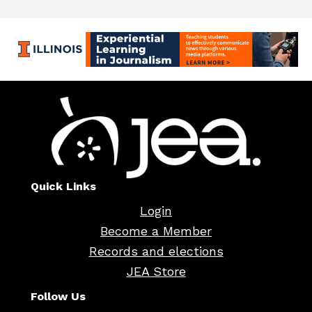
Quick Links
Login
Become a Member
Records and elections
JEA Store
Follow Us