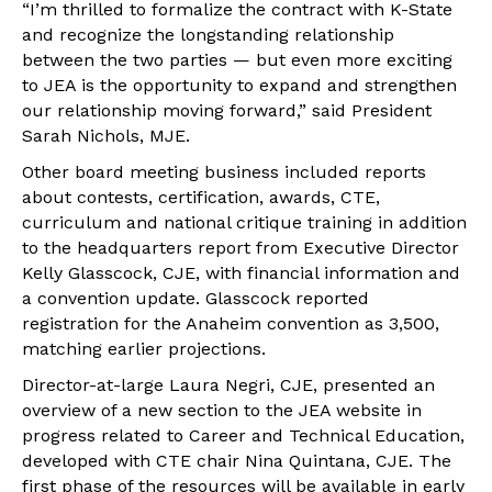
“I’m thrilled to formalize the contract with K-State
and recognize the longstanding relationship
between the two parties — but even more exciting
to JEA is the opportunity to expand and strengthen
our relationship moving forward,” said President
Sarah Nichols, MJE.
Other board meeting business included reports
about contests, certification, awards, CTE,
curriculum and national critique training in addition
to the headquarters report from Executive Director
Kelly Glasscock, CJE, with financial information and
a convention update. Glasscock reported
registration for the Anaheim convention as 3,500,
matching earlier projections.
Director-at-large Laura Negri, CJE, presented an
overview of a new section to the JEA website in
progress related to Career and Technical Education,
developed with CTE chair Nina Quintana, CJE. The
first phase of the resources will be available in early