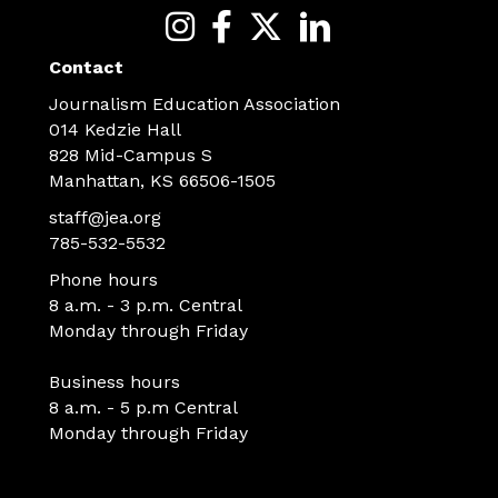
Contact
Journalism Education Association
014 Kedzie Hall
828 Mid-Campus S
Manhattan, KS 66506-1505
staff@jea.org
785-532-5532
Phone hours
8 a.m. - 3 p.m. Central
Monday through Friday
Business hours
8 a.m. - 5 p.m Central
Monday through Friday