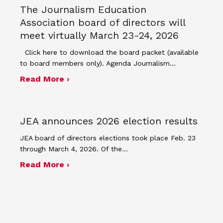
The Journalism Education
Association board of directors will
meet virtually March 23-24, 2026
Click here to download the board packet (available
to board members only). Agenda Journalism…
about The Journalism Education Assoc
Read More ›
JEA announces 2026 election results
JEA board of directors elections took place Feb. 23
through March 4, 2026. Of the…
about JEA announces 2026 election r
Read More ›