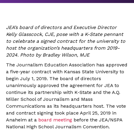
JEA’s board of directors and Executive Director
Kelly Glasscock, CJE, pose with a K-State pennant
to celebrate a signed contract for the university to
host the organization’s headquarters from 2019-
2024. Photo by Bradley Wilson, MJE
The Journalism Education Association has approved
a five-year contract with Kansas State University to
begin July 1, 2019. The board of directors
unanimously approved the agreement for JEA to
continue its partnership with K-State and the A.Q.
Miller School of Journalism and Mass
Communications as its headquarters host. The vote
and contract signing took place April 25, 2019 in
Anaheim at a
board meeting
before the JEA/NSPA
National High School Journalism Convention.