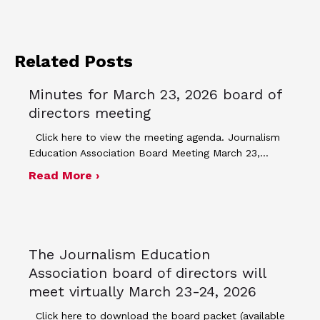
Related Posts
Minutes for March 23, 2026 board of
directors meeting
Click here to view the meeting agenda. Journalism
Education Association Board Meeting March 23,…
about Minutes for March 23, 2026 bo
Read More ›
The Journalism Education
Association board of directors will
meet virtually March 23-24, 2026
Click here to download the board packet (available