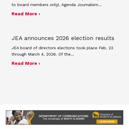
to board members only). Agenda Journalism…
about The Journalism Education Assoc
Read More ›
JEA announces 2026 election results
JEA board of directors elections took place Feb. 23
through March 4, 2026. Of the…
about JEA announces 2026 election r
Read More ›