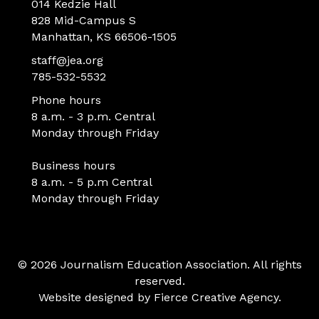
014 Kedzie Hall
828 Mid-Campus S
Manhattan, KS 66506-1505
staff@jea.org
785-532-5532
Phone hours
8 a.m. - 3 p.m. Central
Monday through Friday
Business hours
8 a.m. - 5 p.m Central
Monday through Friday
© 2026 Journalism Education Association. All rights
reserved.
Website designed by
Fierce Creative Agency
.