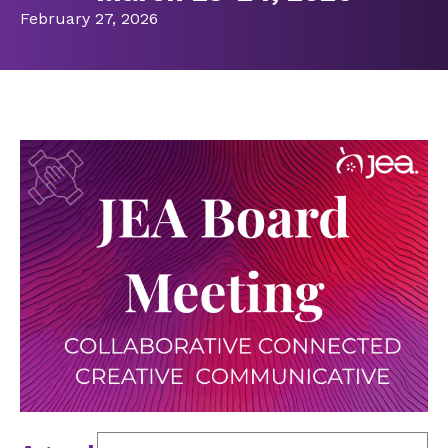
February 27, 2026