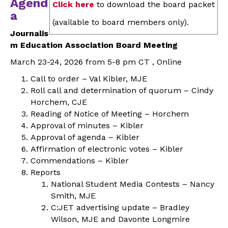
Agend
Click here
to download the board packet
a
(available to board members only).
Journalis
m Education Association Board Meeting
March 23-24, 2026 from 5-8 pm CT , Online
Call to order – Val Kibler, MJE
Roll call and determination of quorum – Cindy
Horchem, CJE
Reading of Notice of Meeting – Horchem
Approval of minutes – Kibler
Approval of agenda – Kibler
Affirmation of electronic votes – Kibler
Commendations – Kibler
Reports
National Student Media Contests – Nancy
Smith, MJE
C:JET advertising update – Bradley
Wilson, MJE and Davonte Longmire