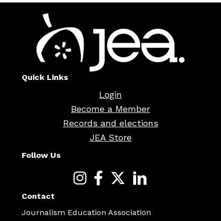
Quick Links
Login
Become a Member
Records and elections
JEA Store
Follow Us
Contact
Journalism Education Association