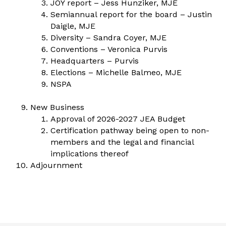
JOY report – Jess Hunziker, MJE
Semiannual report for the board – Justin
Daigle, MJE
Diversity – Sandra Coyer, MJE
Conventions – Veronica Purvis
Headquarters – Purvis
Elections – Michelle Balmeo, MJE
NSPA
New Business
Approval of 2026-2027 JEA Budget
Certification pathway being open to non-
members and the legal and financial
implications thereof
Adjournment