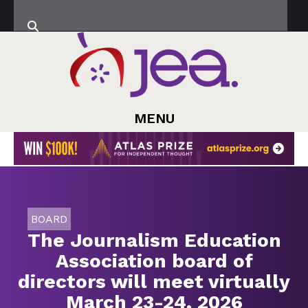
MENU
BOARD
The Journalism Education
Association board of
directors will meet virtually
March 23-24, 2026