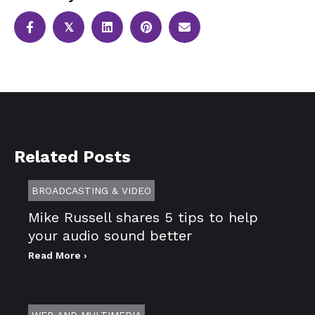
𝕏
Related Posts
BROADCASTING & VIDEO
Mike Russell shares 5 tips to help
your audio sound better
Read More ›
WEB AND MULTIMEDIA