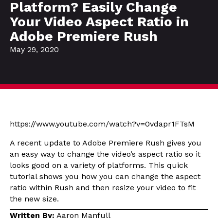
Platform? Easily Change
Your Video Aspect Ratio in
Adobe Premiere Rush
May 29, 2020
https://www.youtube.com/watch?v=0vdapr1FTsM
A recent update to Adobe Premiere Rush gives you
an easy way to change the video’s aspect ratio so it
looks good on a variety of platforms. This quick
tutorial shows you how you can change the aspect
ratio within Rush and then resize your video to fit
the new size.
Written By:
Aaron Manfull