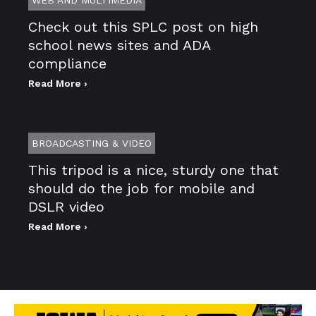
Check out this SPLC post on high
school news sites and ADA
compliance
Read More ›
BROADCASTING & VIDEO
This tripod is a nice, sturdy one that
should do the job for mobile and
DSLR video
Read More ›