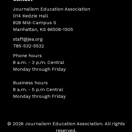
Journalism Education Association
014 Kedzie Hall
828 Mid-Campus S
Manhattan, KS 66506-1505
staff@jea.org
785-532-5532
Phone hours
8 a.m. - 3 p.m. Central
Monday through Friday
Business hours
8 a.m. - 5 p.m Central
Monday through Friday
© 2026 Journalism Education Association. All rights
reserved.