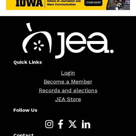
Quick Links
Login
Become a Member
Records and elections
JEA Store
Follow Us
Contact