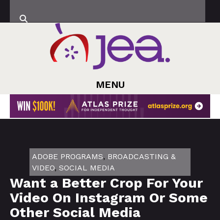
MENU
ADOBE PROGRAMS
,
BROADCASTING &
VIDEO
,
SOCIAL MEDIA
Want a Better Crop For Your
Video On Instagram Or Some
Other Social Media