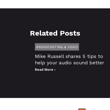
Related Posts
BROADCASTING & VIDEO
Mike Russell shares 5 tips to
help your audio sound better
Read More ›