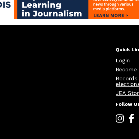
Quick Li
Login
Become 
Records
election
JEA Sto
Follow U