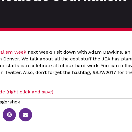
nalism Week
next week! I sit down with Adam Dawkins, an 
n Denver. We talk about all the cool stuff the JEA has pla
r staffs can celebrate all of our hard work! You can foll
 Twitter. Also, don’t forget the hashtag, #SJW2017 for the
e (right click and save)
sgorshek