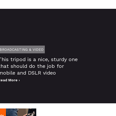
BROADCASTING & VIDEO
This tripod is a nice, sturdy one
that should do the job for
mobile and DSLR video
Read More ›