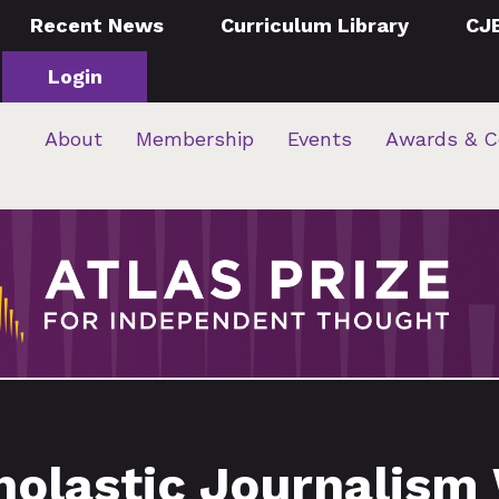
Recent News
Curriculum Library
CJ
Login
About
Membership
Events
Awards & C
olastic Journalism