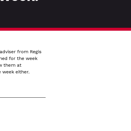
adviser from Regis
nned for the week
ow them at
 week either.