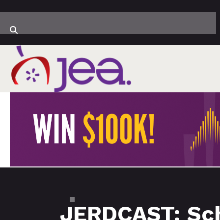
JERDCAST: Sch