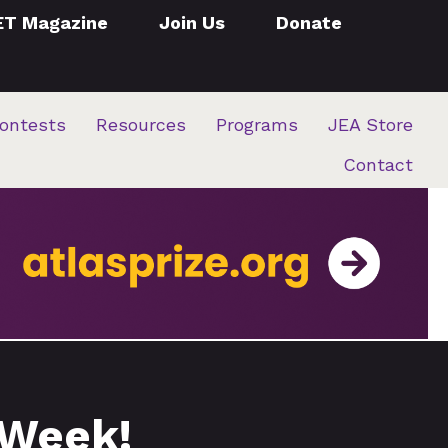
ET Magazine
Join Us
Donate
ontests
Resources
Programs
JEA Store
Contact
 Week!