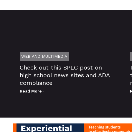
WEB AND MULTIMEDIA
Check out this SPLC post on
high school news sites and ADA
compliance
Read More ›