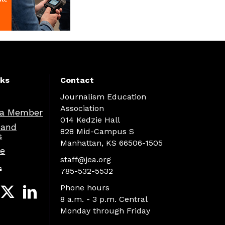
nks
Contact
Journalism Education
Association
a Member
014 Kedzie Hall
 and
828 Mid-Campus S
s
Manhattan, KS 66506-1505
re
staff@jea.org
s
785-532-5532
Phone hours
8 a.m. - 3 p.m. Central
Monday through Friday