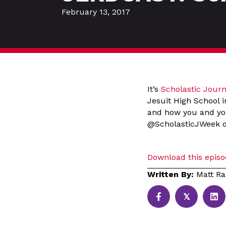
February 13, 2017
It’s
Scholastic Jour
Jesuit High School i
and how you and you
@ScholasticJWeek on
Download this episod
Written By:
Matt Ra
𝕏