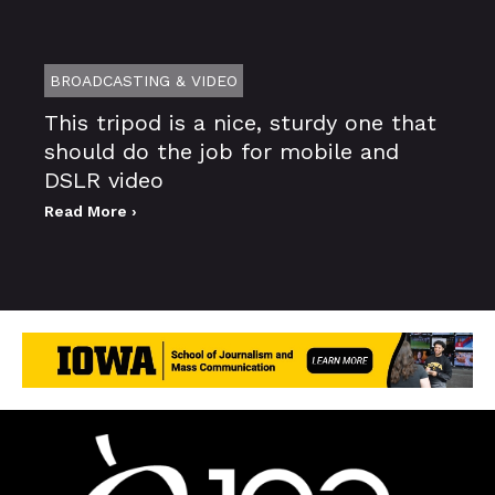
BROADCASTING & VIDEO
This tripod is a nice, sturdy one that
should do the job for mobile and
DSLR video
Read More ›