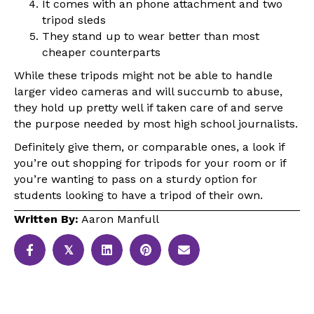
It comes with an phone attachment and two
tripod sleds
They stand up to wear better than most
cheaper counterparts
While these tripods might not be able to handle
larger video cameras and will succumb to abuse,
they hold up pretty well if taken care of and serve
the purpose needed by most high school journalists.
Definitely give them, or comparable ones, a look if
you’re out shopping for tripods for your room or if
you’re wanting to pass on a sturdy option for
students looking to have a tripod of their own.
Written By:
Aaron Manfull
𝕏