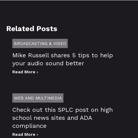
Related Posts
BROADCASTING & VIDEO
Mike Russell shares 5 tips to help
your audio sound better
Read More ›
WEB AND MULTIMEDIA
Check out this SPLC post on high
school news sites and ADA
compliance
Read More ›