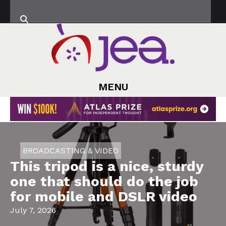
MENU
BROADCASTING & VIDEO
This tripod is a nice, sturdy
one that should do the job
for mobile and DSLR video
July 7, 2026