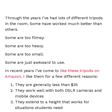
Through the years I’ve had lots of different tripods
in the room. Some have worked much better than
others.
Some are too flimsy.
Some are too heavy.
Some are too small.
Some are just awkward to use.
In recent years I’ve come to
like these tripods on
Amazon
. I like them for a few different reasons:
They are generally less than $35
They work well with both DSLR cameras and
mobile devices
They extend to a height that works for
situations students need