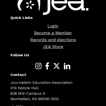
Quick Links
Login
Become a Member
Records and elections
JEA Store
Follow Us
Contact
Journalism Education Association
014 Kedzie Hall
828 Mid-Campus S
Manhattan, KS 66506-1505