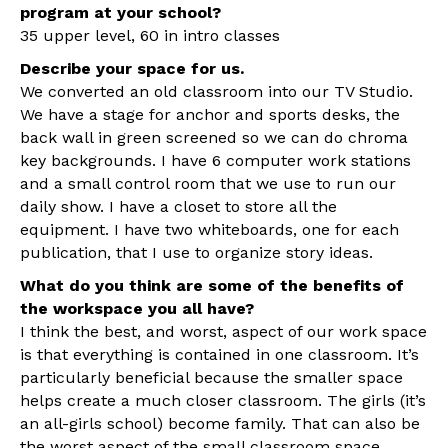
program at your school?
35 upper level, 60 in intro classes
Describe your space for us.
We converted an old classroom into our TV Studio.
We have a stage for anchor and sports desks, the
back wall in green screened so we can do chroma
key backgrounds. I have 6 computer work stations
and a small control room that we use to run our
daily show. I have a closet to store all the
equipment. I have two whiteboards, one for each
publication, that I use to organize story ideas.
What do you think are some of the benefits of
the workspace you all have?
I think the best, and worst, aspect of our work space
is that everything is contained in one classroom. It’s
particularly beneficial because the smaller space
helps create a much closer classroom. The girls (it’s
an all-girls school) become family. That can also be
the worst aspect of the small classroom space,