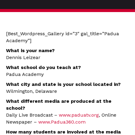
[Best_Wordpress_Gallery id=”3″ gal_title=”Padua
Academy”]
What is your name?
Dennis Leizear
What school do you teach at?
Padua Academy
What city and state is your school located in?
Wilmington, Delaware
What different media are produced at the
school?
Daily Live Broadcast –
www.paduatv.org
, Online
Newspaper –
www.Padua360.com
How many students are involved at the media