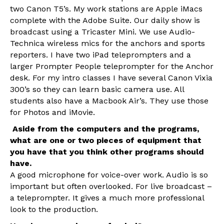
two Canon T5’s. My work stations are Apple iMacs
complete with the Adobe Suite. Our daily show is
broadcast using a Tricaster Mini. We use Audio-
Technica wireless mics for the anchors and sports
reporters. I have two iPad teleprompters and a
larger Prompter People teleprompter for the Anchor
desk. For my intro classes I have several Canon Vixia
300’s so they can learn basic camera use. All
students also have a Macbook Air’s. They use those
for Photos and iMovie.
Aside from the computers and the programs,
what are one or two pieces of equipment that
you have that you think other programs should
have.
A good microphone for voice-over work. Audio is so
important but often overlooked. For live broadcast –
a teleprompter. It gives a much more professional
look to the production.