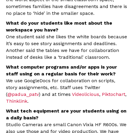
sometimes families have disagreements and there is
no place to ‘hide’ in the smaller space.
What do your students like most about the
workspace you have?
One student said she likes the white boards because
it’s easy to see story assignments and deadlines.
Another said the tables we have for collaboration
instead of desks like a ‘traditional’ classroom.
What computer programs and/or apps is your
staff using on a regular basis for their work?
We use GoogleDocs for collaboration on scripts,
story assignments, etc. Staff uses Twitter
(
@padua_patv
) and at times
Videolicious
,
Piktochart
,
Thinklink
.
What tech equipment are your students using on
a daily basis?
Studio Cameras are small Canon Vixia HF R600s. We
also use those and for video production. We have