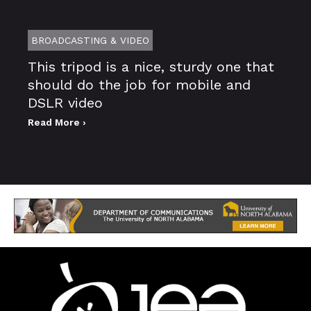
BROADCASTING & VIDEO
This tripod is a nice, sturdy one that
should do the job for mobile and
DSLR video
Read More ›