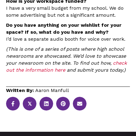
How is your workspace funded?
I have a very small budget from my school. We do
some advertising but not a significant amount.
Do you have anything on your wishlist for your
space? If so, what do you have and why?
I’d love a separate audio booth for voice over work.
(This is one of a series of posts where high school
newsrooms are showcased. We’d love to showcase
your newsroom on the site. To find out how,
check
out the information here
and submit yours today.)
Written By:
Aaron Manfull
𝕏