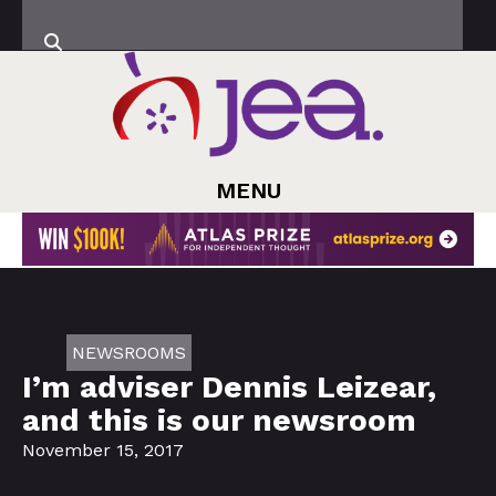
MENU
NEWSROOMS
I’m adviser Dennis Leizear,
and this is our newsroom
November 15, 2017