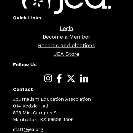
Quick Links
Login
Become a Member
Records and elections
JEA Store
Follow Us
Contact
Journalism Education Association
014 Kedzie Hall
828 Mid-Campus S
Manhattan, KS 66506-1505
staff@jea.org