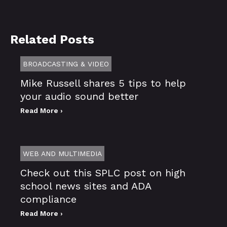
Related Posts
BROADCASTING & VIDEO
Mike Russell shares 5 tips to help
your audio sound better
Read More ›
WEB AND MULTIMEDIA
Check out this SPLC post on high
school news sites and ADA
compliance
Read More ›