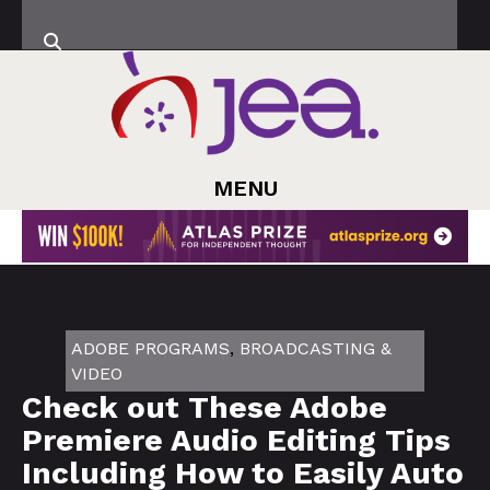
MENU
ADOBE PROGRAMS
,
BROADCASTING &
VIDEO
Check out These Adobe
Premiere Audio Editing Tips
Including How to Easily Auto