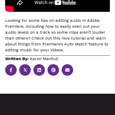
Looking for some tips on editing audio in Adobe
Premiere, including how to easily even out your
audio levels on a track so some clips aren’t louder
than others? Check out this nice tutorial and learn
about things from Premiere’s Auto Match feature to
editing music for your videos.
Written By:
Aaron Manfull
𝕏