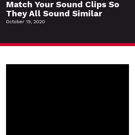
Match Your Sound Clips So
They All Sound Similar
October 19, 2020