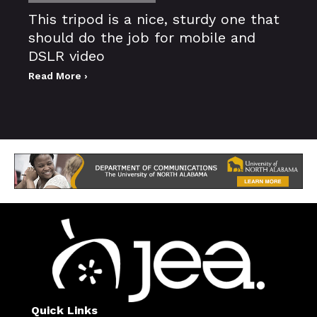
This tripod is a nice, sturdy one that
should do the job for mobile and
DSLR video
Read More ›
Quick Links