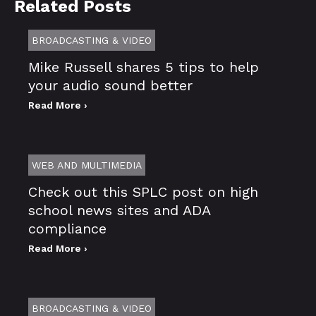
Related Posts
BROADCASTING & VIDEO
Mike Russell shares 5 tips to help
your audio sound better
Read More ›
WEB AND MULTIMEDIA
Check out this SPLC post on high
school news sites and ADA
compliance
Read More ›
BROADCASTING & VIDEO