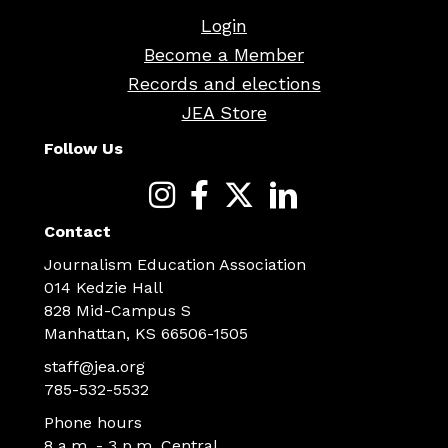
Login
Become a Member
Records and elections
JEA Store
Follow Us
Contact
Journalism Education Association
014 Kedzie Hall
828 Mid-Campus S
Manhattan, KS 66506-1505
staff@jea.org
785-532-5532
Phone hours
8 a.m. - 3 p.m. Central