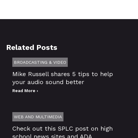
Related Posts
BROADCASTING & VIDEO
Mike Russell shares 5 tips to help
your audio sound better
Read More ›
WEB AND MULTIMEDIA
Check out this SPLC post on high
school news sites and ADA