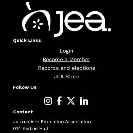
Quick Links
Login
Become a Member
Records and elections
JEA Store
Follow Us
Contact
Journalism Education Association
014 Kedzie Hall