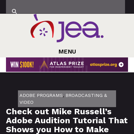
MENU
ADOBE PROGRAMS
,
BROADCASTING &
VIDEO
Check out Mike Russell’s
Adobe Audition Tutorial That
Shows you How to Make