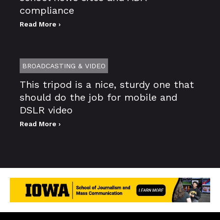
compliance
Read More ›
BROADCASTING & VIDEO
This tripod is a nice, sturdy one that
should do the job for mobile and
DSLR video
Read More ›