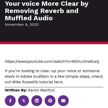
Your voice More Clear by
Removing Reverb and
Muffled Audio
November 6, 2020
https://www.youtube.com/watch?v=MEXu3VwXcsQ
If you’re looking to clear up your voice or someone
else’s in Adobe Audition in a few simple steps, check
out Mike Russell’s tutorial here.
Written By:
Aaron Manfull
𝕏