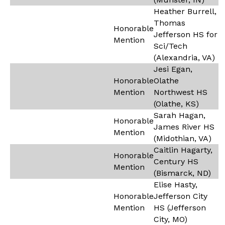
Heather Burrell,
Thomas
Honorable
Jefferson HS for
Mention
Sci/Tech
(Alexandria, VA)
Jesi Egan,
Honorable
Olathe
Mention
Northwest HS
(Olathe, KS)
Sarah Hagan,
Honorable
James River HS
Mention
(Midothian, VA)
Caitlin Hagarty,
Honorable
Century HS
Mention
(Bismarck, ND)
Elise Hasty,
Honorable
Jefferson City
Mention
HS (Jefferson
City, MO)