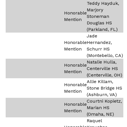
Teddy Hayduk,
Marjory
Honorable
Stoneman
Mention
Douglas HS
(Parkland, FL)
Jade
Honorable
Hernandez,
Mention
Schurr HS
(Montebello, CA)
Natalie Hulla,
Honorable
Centerville HS
Mention
(Centerville, OH)
Allie Killam,
Honorable
Stone Bridge HS
Mention
(Ashburn, VA)
Courtni Kopietz,
Honorable
Marian HS
Mention
(Omaha, NE)
Raquel