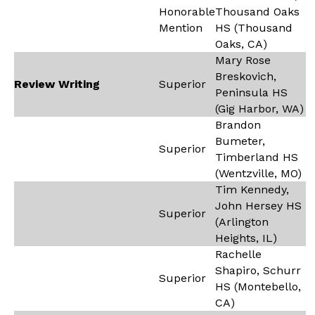
Honorable
Thousand Oaks
Mention
HS (Thousand
Oaks, CA)
Mary Rose
Breskovich,
Review Writing
Superior
Peninsula HS
(Gig Harbor, WA)
Brandon
Bumeter,
Superior
Timberland HS
(Wentzville, MO)
Tim Kennedy,
John Hersey HS
Superior
(Arlington
Heights, IL)
Rachelle
Shapiro, Schurr
Superior
HS (Montebello,
CA)