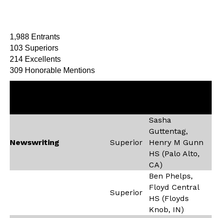
1,988 Entrants
103 Superiors
214 Excellents
309 Honorable Mentions
Recipient,
Contest
Rating
School (City,
State)
Sasha
Guttentag,
Newswriting
Superior
Henry M Gunn
HS (Palo Alto,
CA)
Ben Phelps,
Floyd Central
Superior
HS (Floyds
Knob, IN)