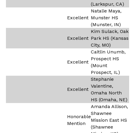
(Larkspur, CA)
Natalie Maya,
Excellent
Munster HS
(Munster, IN)
Kim Sulack, Oak
Excellent
Park HS (Kansas
City, MO)
Caitlin Unumb,
Prospect HS
Excellent
(Mount
Prospect, IL)
Stephanie
Valentine,
Excellent
Omaha North
HS (Omaha, NE)
Amanda Allison,
Shawnee
Honorable
Mission East HS
Mention
(Shawnee