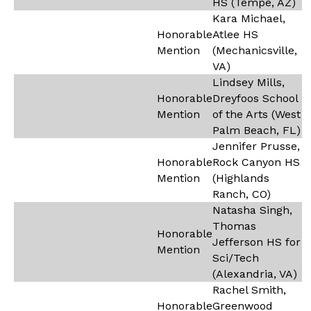
HS (Tempe, AZ)
Kara Michael,
Honorable
Atlee HS
Mention
(Mechanicsville,
VA)
Lindsey Mills,
Honorable
Dreyfoos School
Mention
of the Arts (West
Palm Beach, FL)
Jennifer Prusse,
Honorable
Rock Canyon HS
Mention
(Highlands
Ranch, CO)
Natasha Singh,
Thomas
Honorable
Jefferson HS for
Mention
Sci/Tech
(Alexandria, VA)
Rachel Smith,
Honorable
Greenwood