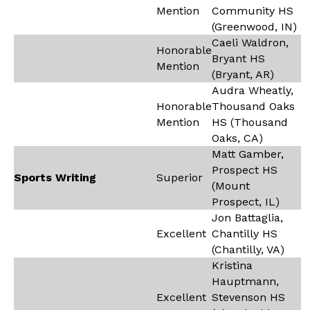
Mention
Community HS
(Greenwood, IN)
Caeli Waldron,
Honorable
Bryant HS
Mention
(Bryant, AR)
Audra Wheatly,
Honorable
Thousand Oaks
Mention
HS (Thousand
Oaks, CA)
Matt Gamber,
Prospect HS
Sports Writing
Superior
(Mount
Prospect, IL)
Jon Battaglia,
Excellent
Chantilly HS
(Chantilly, VA)
Kristina
Hauptmann,
Excellent
Stevenson HS