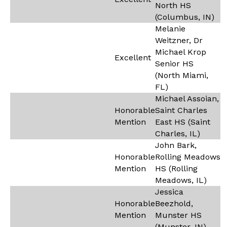
North HS
(Columbus, IN)
Melanie
Weitzner, Dr
Michael Krop
Excellent
Senior HS
(North Miami,
FL)
Michael Assoian,
Honorable
Saint Charles
Mention
East HS (Saint
Charles, IL)
John Bark,
Honorable
Rolling Meadows
Mention
HS (Rolling
Meadows, IL)
Jessica
Honorable
Beezhold,
Mention
Munster HS
(Munster, IN)