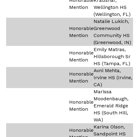
Honorable
Kraushar,
Mention
Wellington HS
(Wellington, FL)
Natalie Lukich,
Honorable
Greenwood
Mention
Community HS
(Greenwood, IN)
Emily Matras,
Honorable
Hillsborough Sr
Mention
HS (Tampa, FL)
Avni Mehta,
Honorable
Irvine HS (Irvine,
Mention
CA)
Marissa
Moodenbaugh,
Honorable
Emerald Ridge
Mention
HS (South Hill,
WA)
Karina Olson,
Honorable
Sandpoint HS