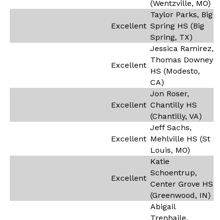
(Wentzville, MO)
Taylor Parks, Big
Excellent
Spring HS (Big
Spring, TX)
Jessica Ramirez,
Thomas Downey
Excellent
HS (Modesto,
CA)
Jon Roser,
Excellent
Chantilly HS
(Chantilly, VA)
Jeff Sachs,
Excellent
Mehlville HS (St
Louis, MO)
Katie
Schoentrup,
Excellent
Center Grove HS
(Greenwood, IN)
Abigail
Trenhaile,