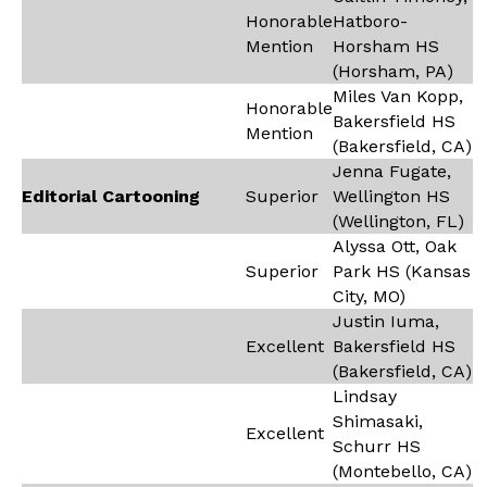
Honorable
Hatboro-
Mention
Horsham HS
(Horsham, PA)
Miles Van Kopp,
Honorable
Bakersfield HS
Mention
(Bakersfield, CA)
Jenna Fugate,
Editorial Cartooning
Superior
Wellington HS
(Wellington, FL)
Alyssa Ott, Oak
Superior
Park HS (Kansas
City, MO)
Justin Iuma,
Excellent
Bakersfield HS
(Bakersfield, CA)
Lindsay
Shimasaki,
Excellent
Schurr HS
(Montebello, CA)