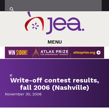
MENU
Write-off contest results,
fall 2006 (Nashville)
November 30, 2006