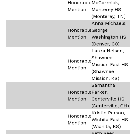
Honorable
McCormick,
Mention
Monterey HS
(Monterey, TN)
Anna Michaels,
Honorable
George
Mention
Washington HS
(Denver, CO)
Laura Nelson,
Shawnee
Honorable
Mission East HS
Mention
(Shawnee
Mission, KS)
Samantha
Honorable
Parker,
Mention
Centerville HS
(Centerville, OH)
Kristin Person,
Honorable
Wichita East HS
Mention
(Wichita, KS)
Beth Reed,