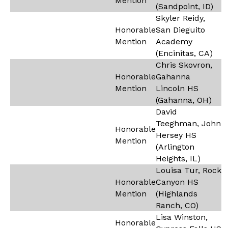
Mention
(Sandpoint, ID)
Skyler Reidy,
Honorable
San Dieguito
Mention
Academy
(Encinitas, CA)
Chris Skovron,
Honorable
Gahanna
Mention
Lincoln HS
(Gahanna, OH)
David
Teeghman, John
Honorable
Hersey HS
Mention
(Arlington
Heights, IL)
Louisa Tur, Rock
Honorable
Canyon HS
Mention
(Highlands
Ranch, CO)
Lisa Winston,
Honorable