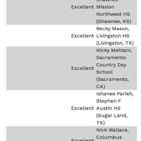
Excellent
Mission
Northwest HS
(Shawnee, KS)
Becky Mason,
Excellent
Livingston HS
(Livingston, TX)
Nicky Mehtani,
Sacramento
Country Day
Excellent
School
(Sacramento,
CA)
Ishanee Parikh,
Stephen F
Excellent
Austin HS
(Sugar Land,
TX)
Nick Wallace,
Columbus
Excellent