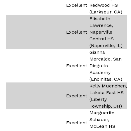
Excellent
Redwood HS
(Larkspur, CA)
Elisabeth
Lawrence,
Excellent
Naperville
Central HS
(Naperville, IL)
Gianna
Mercaldo, San
Excellent
Dieguito
Academy
(Encinitas, CA)
Kelly Muenchen,
Lakota East HS
Excellent
(Liberty
Township, OH)
Marguerite
Schauer,
Excellent
McLean HS