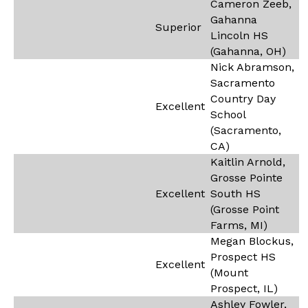
Cameron Zeeb,
Gahanna
Superior
Lincoln HS
(Gahanna, OH)
Nick Abramson,
Sacramento
Country Day
Excellent
School
(Sacramento,
CA)
Kaitlin Arnold,
Grosse Pointe
Excellent
South HS
(Grosse Point
Farms, MI)
Megan Blockus,
Prospect HS
Excellent
(Mount
Prospect, IL)
Ashley Fowler,