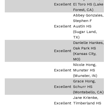
Excellent
El Toro HS (Lake
Forest, CA)
Abbey Gonzales,
Stephen F
Excellent
Austin HS
(Sugar Land,
TX)
Danielle Hankes,
Oak Park HS
Excellent
(Kansas City,
MO)
Nicole Hong,
Excellent
Munster HS
(Munster, IN)
Grace Hong,
Excellent
Schurr HS
(Montebello, CA)
Jane Krienke,
Excellent
Timberland HS