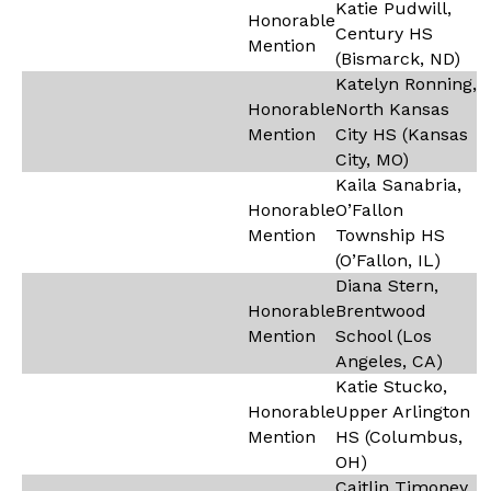
Katie Pudwill,
Honorable
Century HS
Mention
(Bismarck, ND)
Katelyn Ronning,
Honorable
North Kansas
Mention
City HS (Kansas
City, MO)
Kaila Sanabria,
Honorable
O’Fallon
Mention
Township HS
(O’Fallon, IL)
Diana Stern,
Honorable
Brentwood
Mention
School (Los
Angeles, CA)
Katie Stucko,
Honorable
Upper Arlington
Mention
HS (Columbus,
OH)
Caitlin Timoney,