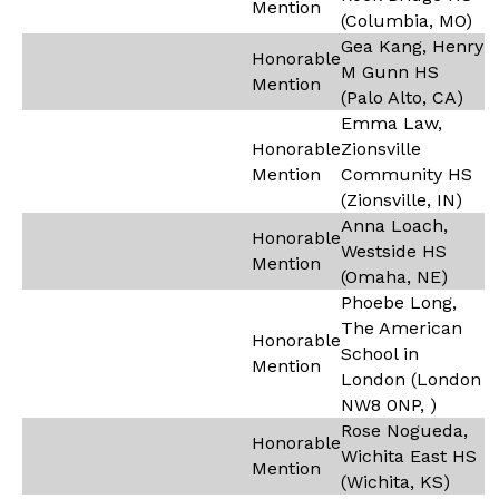
Mention
(Columbia, MO)
Gea Kang, Henry
Honorable
M Gunn HS
Mention
(Palo Alto, CA)
Emma Law,
Honorable
Zionsville
Mention
Community HS
(Zionsville, IN)
Anna Loach,
Honorable
Westside HS
Mention
(Omaha, NE)
Phoebe Long,
The American
Honorable
School in
Mention
London (London
NW8 0NP, )
Rose Nogueda,
Honorable
Wichita East HS
Mention
(Wichita, KS)