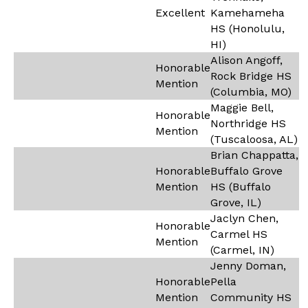
Excellent
Kamehameha
HS (Honolulu,
HI)
Alison Angoff,
Honorable
Rock Bridge HS
Mention
(Columbia, MO)
Maggie Bell,
Honorable
Northridge HS
Mention
(Tuscaloosa, AL)
Brian Chappatta,
Honorable
Buffalo Grove
Mention
HS (Buffalo
Grove, IL)
Jaclyn Chen,
Honorable
Carmel HS
Mention
(Carmel, IN)
Jenny Doman,
Honorable
Pella
Mention
Community HS