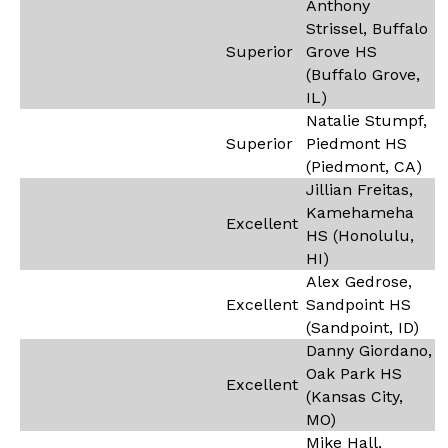
Anthony
Strissel, Buffalo
Superior
Grove HS
(Buffalo Grove,
IL)
Natalie Stumpf,
Superior
Piedmont HS
(Piedmont, CA)
Jillian Freitas,
Kamehameha
Excellent
HS (Honolulu,
HI)
Alex Gedrose,
Excellent
Sandpoint HS
(Sandpoint, ID)
Danny Giordano,
Oak Park HS
Excellent
(Kansas City,
MO)
Mike Hall,