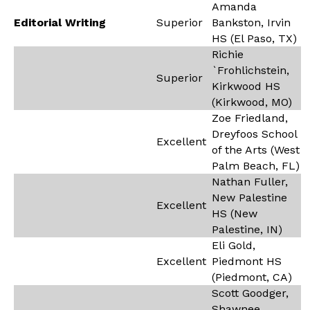
Amanda
Editorial Writing
Superior
Bankston, Irvin
HS (El Paso, TX)
Richie
`Frohlichstein,
Superior
Kirkwood HS
(Kirkwood, MO)
Zoe Friedland,
Dreyfoos School
Excellent
of the Arts (West
Palm Beach, FL)
Nathan Fuller,
New Palestine
Excellent
HS (New
Palestine, IN)
Eli Gold,
Excellent
Piedmont HS
(Piedmont, CA)
Scott Goodger,
Shawnee