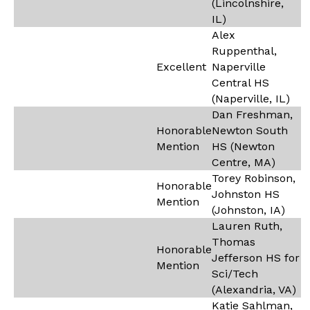
(Lincolnshire,
IL)
Alex
Ruppenthal,
Excellent
Naperville
Central HS
(Naperville, IL)
Dan Freshman,
Honorable
Newton South
Mention
HS (Newton
Centre, MA)
Torey Robinson,
Honorable
Johnston HS
Mention
(Johnston, IA)
Lauren Ruth,
Thomas
Honorable
Jefferson HS for
Mention
Sci/Tech
(Alexandria, VA)
Katie Sahlman,