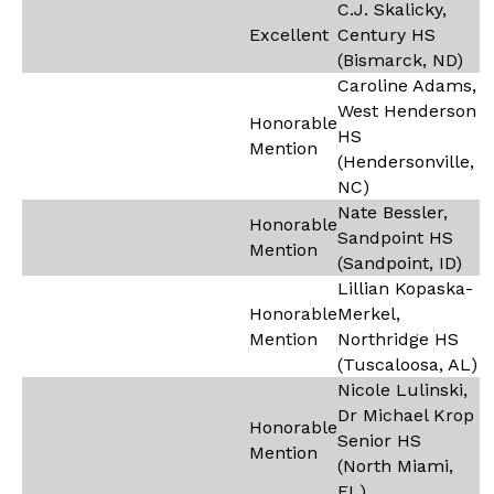
C.J. Skalicky,
Excellent
Century HS
(Bismarck, ND)
Caroline Adams,
West Henderson
Honorable
HS
Mention
(Hendersonville,
NC)
Nate Bessler,
Honorable
Sandpoint HS
Mention
(Sandpoint, ID)
Lillian Kopaska-
Honorable
Merkel,
Mention
Northridge HS
(Tuscaloosa, AL)
Nicole Lulinski,
Dr Michael Krop
Honorable
Senior HS
Mention
(North Miami,
FL)