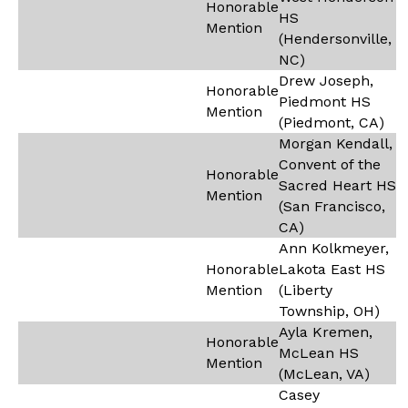
Honorable
HS
Mention
(Hendersonville,
NC)
Drew Joseph,
Honorable
Piedmont HS
Mention
(Piedmont, CA)
Morgan Kendall,
Convent of the
Honorable
Sacred Heart HS
Mention
(San Francisco,
CA)
Ann Kolkmeyer,
Honorable
Lakota East HS
Mention
(Liberty
Township, OH)
Ayla Kremen,
Honorable
McLean HS
Mention
(McLean, VA)
Casey