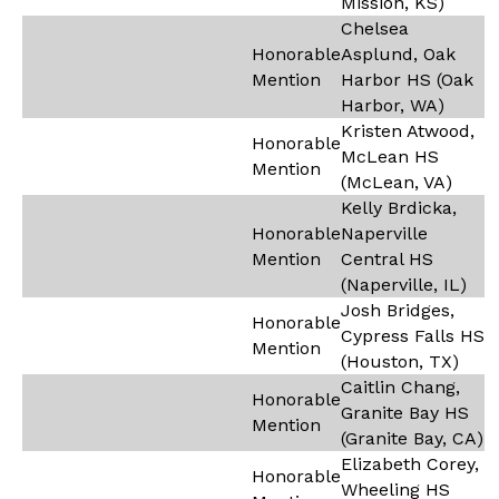
Mission, KS)
Chelsea
Honorable
Asplund, Oak
Mention
Harbor HS (Oak
Harbor, WA)
Kristen Atwood,
Honorable
McLean HS
Mention
(McLean, VA)
Kelly Brdicka,
Honorable
Naperville
Mention
Central HS
(Naperville, IL)
Josh Bridges,
Honorable
Cypress Falls HS
Mention
(Houston, TX)
Caitlin Chang,
Honorable
Granite Bay HS
Mention
(Granite Bay, CA)
Elizabeth Corey,
Honorable
Wheeling HS