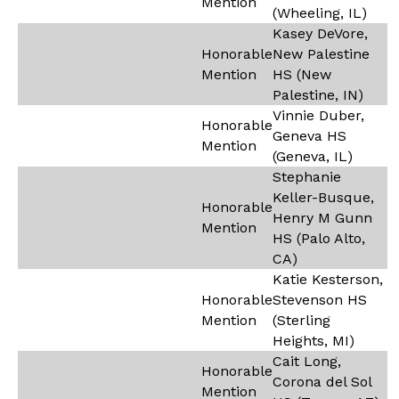
Mention
(Wheeling, IL)
Kasey DeVore,
Honorable
New Palestine
Mention
HS (New
Palestine, IN)
Vinnie Duber,
Honorable
Geneva HS
Mention
(Geneva, IL)
Stephanie
Keller-Busque,
Honorable
Henry M Gunn
Mention
HS (Palo Alto,
CA)
Katie Kesterson,
Honorable
Stevenson HS
Mention
(Sterling
Heights, MI)
Cait Long,
Honorable
Corona del Sol
Mention