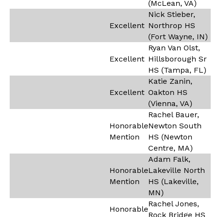
(McLean, VA)
Nick Stieber,
Excellent
Northrop HS
(Fort Wayne, IN)
Ryan Van Olst,
Excellent
Hillsborough Sr
HS (Tampa, FL)
Katie Zanin,
Excellent
Oakton HS
(Vienna, VA)
Rachel Bauer,
Honorable
Newton South
Mention
HS (Newton
Centre, MA)
Adam Falk,
Honorable
Lakeville North
Mention
HS (Lakeville,
MN)
Rachel Jones,
Honorable
Rock Bridge HS