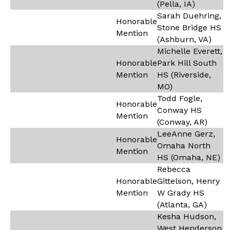
(Pella, IA)
Sarah Duehring,
Honorable
Stone Bridge HS
Mention
(Ashburn, VA)
Michelle Everett,
Honorable
Park Hill South
Mention
HS (Riverside,
MO)
Todd Fogle,
Honorable
Conway HS
Mention
(Conway, AR)
LeeAnne Gerz,
Honorable
Omaha North
Mention
HS (Omaha, NE)
Rebecca
Honorable
Gittelson, Henry
Mention
W Grady HS
(Atlanta, GA)
Kesha Hudson,
West Henderson