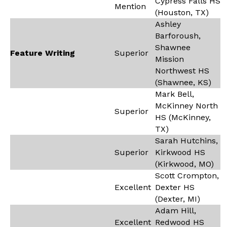
Cypress Falls HS
Mention
(Houston, TX)
Ashley
Barforoush,
Shawnee
Feature Writing
Superior
Mission
Northwest HS
(Shawnee, KS)
Mark Bell,
McKinney North
Superior
HS (McKinney,
TX)
Sarah Hutchins,
Superior
Kirkwood HS
(Kirkwood, MO)
Scott Crompton,
Excellent
Dexter HS
(Dexter, MI)
Adam Hill,
Excellent
Redwood HS