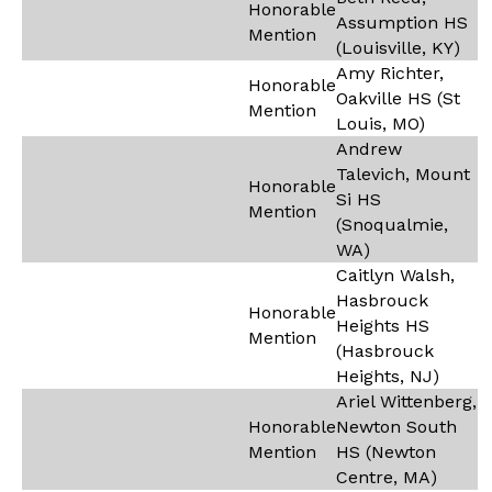
Honorable
Assumption HS
Mention
(Louisville, KY)
Amy Richter,
Honorable
Oakville HS (St
Mention
Louis, MO)
Andrew
Talevich, Mount
Honorable
Si HS
Mention
(Snoqualmie,
WA)
Caitlyn Walsh,
Hasbrouck
Honorable
Heights HS
Mention
(Hasbrouck
Heights, NJ)
Ariel Wittenberg,
Honorable
Newton South
Mention
HS (Newton
Centre, MA)