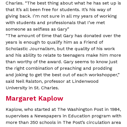
Charles. “The best thing about what he has set up is
that it’s all been free for students. It’s his way of
giving back. I’m not sure in all my years of working
with students and professionals that I’ve met
someone as selfless as Gary”
“The amount of time that Gary has donated over the
years is enough to qualify him as a Friend of
Scholastic Journalism, but the quality of his work
and his ability to relate to teenagers make him more
than worthy of the award. Gary seems to know just
the right combination of preaching and prodding
and joking to get the best out of each workshopper,”
said Neil Ralston, professor at Lindenwood
University in St. Charles.
Margaret Kaplow
Kaplow, who started at The Washington Post in 1984,
supervises a Newspapers in Education program with
more than 350 schools in The Post’s circulation area