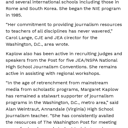
and several international schools including those in
Rome and South Korea. She began the NIE program
in 1985.
“Her commitment to providing journalism resources
to teachers of all disciplines has never wavered,”
Carol Lange, CJE and JEA cirector for the
Washington, D.C., area wrote.
Kaplow also has been active in recruiting judges and
speakers from the Post for five JEA/NSPA National
High School Journalism Conventions. She remains
active in assisting with regional workshops.
“In the age of retrenchment from mainstream
media from scholastic programs, Margaret Kaplow
has remained a stalwart supporter of journalism
programs in the Washington, D.C., metro area,” said
Alan Weintraut, Annandale (Virginia) High School
journalism teacher. “She has consistently availed
the resources of The Washington Post for meeting