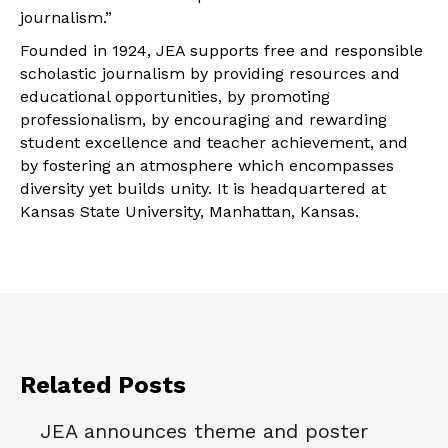
journalism.”
Founded in 1924, JEA supports free and responsible
scholastic journalism by providing resources and
educational opportunities, by promoting
professionalism, by encouraging and rewarding
student excellence and teacher achievement, and
by fostering an atmosphere which encompasses
diversity yet builds unity. It is headquartered at
Kansas State University, Manhattan, Kansas.
Related Posts
JEA announces theme and poster