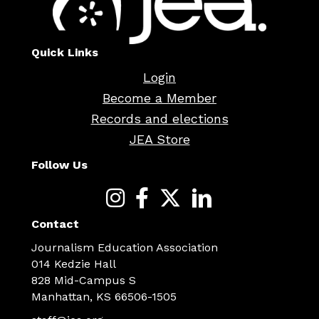
Quick Links
Login
Become a Member
Records and elections
JEA Store
Follow Us
Contact
Journalism Education Association
014 Kedzie Hall
828 Mid-Campus S
Manhattan, KS 66506-1505