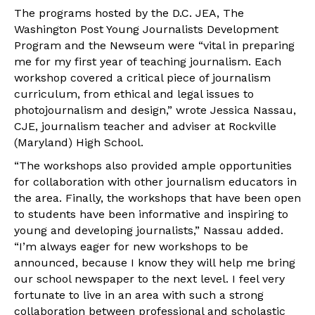
The programs hosted by the D.C. JEA, The
Washington Post Young Journalists Development
Program and the Newseum were “vital in preparing
me for my first year of teaching journalism. Each
workshop covered a critical piece of journalism
curriculum, from ethical and legal issues to
photojournalism and design,” wrote Jessica Nassau,
CJE, journalism teacher and adviser at Rockville
(Maryland) High School.
“The workshops also provided ample opportunities
for collaboration with other journalism educators in
the area. Finally, the workshops that have been open
to students have been informative and inspiring to
young and developing journalists,” Nassau added.
“I’m always eager for new workshops to be
announced, because I know they will help me bring
our school newspaper to the next level. I feel very
fortunate to live in an area with such a strong
collaboration between professional and scholastic