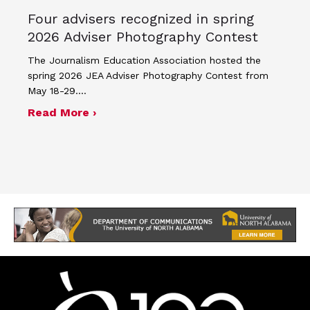
Four advisers recognized in spring
2026 Adviser Photography Contest
The Journalism Education Association hosted the
spring 2026 JEA Adviser Photography Contest from
May 18-29.…
about Four advisers recognized in sp
Read More ›