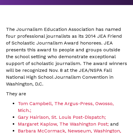
The Journalism Education Association has named
four professional journalists as its 2014 JEA Friend
of Scholastic Journalism Award honorees. JEA
presents this award to people and groups outside
the school setting who demonstrate exceptional
support of scholastic journalism. The award winners
will be recognized Nov. 8 at the JEA/NSPA Fall
National High School Journalism Convention in
Washington, D.C.
They are
Tom Campbell, The Argus-Press, Owosso,
Mich.;
Gary Hairlson, St. Louis Post-Dispatch;
Margaret Kaplow, The Washington Post;
and
Barbara McCormack, Newseum, Washington,