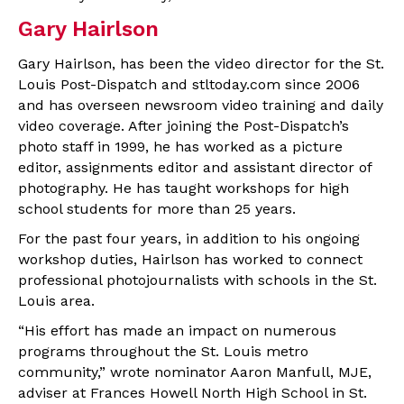
Gary Hairlson
Gary Hairlson, has been the video director for the St.
Louis Post-Dispatch and stltoday.com since 2006
and has overseen newsroom video training and daily
video coverage. After joining the Post-Dispatch’s
photo staff in 1999, he has worked as a picture
editor, assignments editor and assistant director of
photography. He has taught workshops for high
school students for more than 25 years.
For the past four years, in addition to his ongoing
workshop duties, Hairlson has worked to connect
professional photojournalists with schools in the St.
Louis area.
“His effort has made an impact on numerous
programs throughout the St. Louis metro
community,” wrote nominator Aaron Manfull, MJE,
adviser at Frances Howell North High School in St.