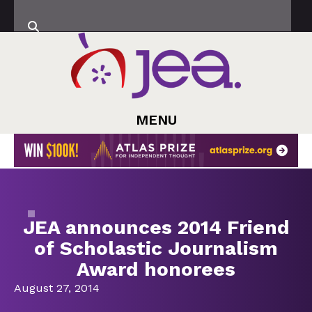
MENU
JEA announces 2014 Friend
of Scholastic Journalism
Award honorees
August 27, 2014