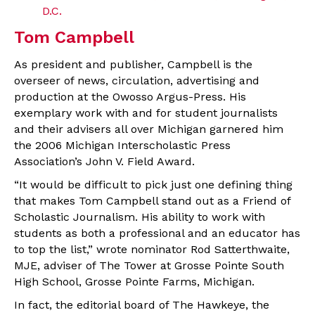
D.C.
Tom Campbell
As president and publisher, Campbell is the
overseer of news, circulation, advertising and
production at the Owosso Argus-Press. His
exemplary work with and for student journalists
and their advisers all over Michigan garnered him
the 2006 Michigan Interscholastic Press
Association’s John V. Field Award.
“It would be difficult to pick just one defining thing
that makes Tom Campbell stand out as a Friend of
Scholastic Journalism. His ability to work with
students as both a professional and an educator has
to top the list,” wrote nominator Rod Satterthwaite,
MJE, adviser of The Tower at Grosse Pointe South
High School, Grosse Pointe Farms, Michigan.
In fact, the editorial board of The Hawkeye, the