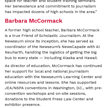
space for teacher and student training seminars.
Her benevolence and commitment to journalism
has impacted dozens of high schools in the area.”
Barbara McCormack
A former high school teacher, Barbara McCormack
is a true Friend of Scholastic Journalism. At the
Newseum since its inception, she has served as
coordinator of the Newseum’s NewsCapade with Al
Neuharth, handling the logistics of getting the big
bus to every state — including Alaska and Hawaii.
As director of education, McCormack has continued
her support for local and national journalism
education with the Newseum’s Learning Center and
online resources and lessons. She has supported
JEA/NSPA conventions in Washington, D.C., with pre-
convention workshops and on-site sessions,
donations to the Student Press Law Center and
exhibitor presence.