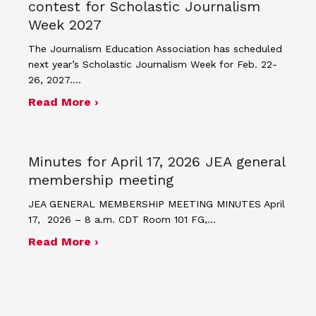
contest for Scholastic Journalism
Week 2027
The Journalism Education Association has scheduled
next year’s Scholastic Journalism Week for Feb. 22-
26, 2027.…
about JEA announces theme and post
Read More ›
Minutes for April 17, 2026 JEA general
membership meeting
JEA GENERAL MEMBERSHIP MEETING MINUTES April
17, 2026 – 8 a.m. CDT Room 101 FG,…
about Minutes for April 17, 2026 JEA
Read More ›