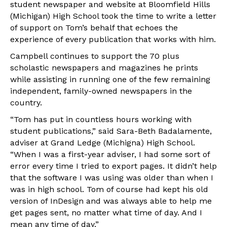
student newspaper and website at Bloomfield Hills
(Michigan) High School took the time to write a letter
of support on Tom’s behalf that echoes the
experience of every publication that works with him.
Campbell continues to support the 70 plus
scholastic newspapers and magazines he prints
while assisting in running one of the few remaining
independent, family-owned newspapers in the
country.
“Tom has put in countless hours working with
student publications,” said Sara-Beth Badalamente,
adviser at Grand Ledge (Michigna) High School.
“When I was a first-year adviser, I had some sort of
error every time I tried to export pages. It didn’t help
that the software I was using was older than when I
was in high school. Tom of course had kept his old
version of InDesign and was always able to help me
get pages sent, no matter what time of day. And I
mean any time of day,”