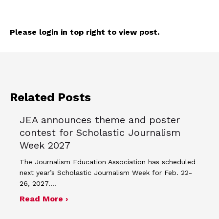
Please login in top right to view post.
Related Posts
JEA announces theme and poster
contest for Scholastic Journalism
Week 2027
The Journalism Education Association has scheduled
next year’s Scholastic Journalism Week for Feb. 22-
26, 2027.…
about JEA announces theme and post
Read More ›