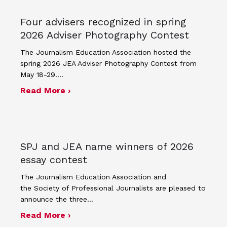
Four advisers recognized in spring
2026 Adviser Photography Contest
The Journalism Education Association hosted the
spring 2026 JEA Adviser Photography Contest from
May 18-29.…
about Four advisers recognized in sp
Read More ›
SPJ and JEA name winners of 2026
essay contest
The Journalism Education Association and
the Society of Professional Journalists are pleased to
announce the three…
about SPJ and JEA name winners of 
Read More ›