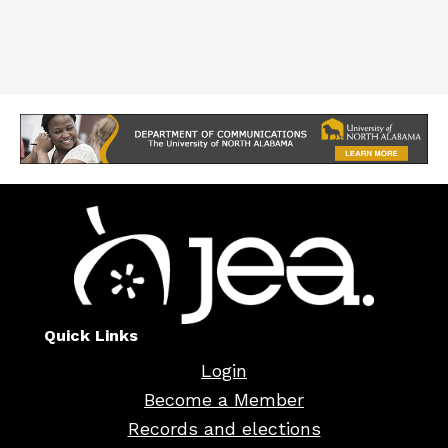
Quick Links
Login
Become a Member
Records and elections