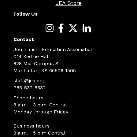
JEA Store
Follow Us
Contact
Journalism Education Association
014 Kedzie Hall
828 Mid-Campus S
Manhattan, KS 66506-1505
staff@jea.org
785-532-5532
Phone hours
8 a.m. - 3 p.m. Central
Monday through Friday
Business hours
8 a.m. - 5 p.m Central