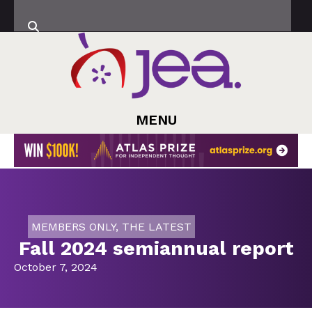
MENU
MEMBERS ONLY
,
THE LATEST
Fall 2024 semiannual report
October 7, 2024