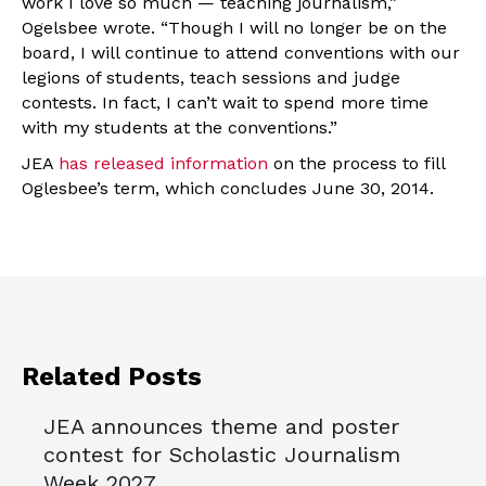
work I love so much — teaching journalism,”
Ogelsbee wrote. “Though I will no longer be on the
board, I will continue to attend conventions with our
legions of students, teach sessions and judge
contests. In fact, I can’t wait to spend more time
with my students at the conventions.”
JEA
has released information
on the process to fill
Oglesbee’s term, which concludes June 30, 2014.
Related Posts
JEA announces theme and poster
contest for Scholastic Journalism
Week 2027