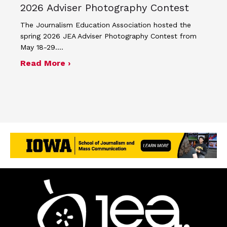
2026 Adviser Photography Contest
The Journalism Education Association hosted the
spring 2026 JEA Adviser Photography Contest from
May 18-29.…
about Four advisers recognized in sp
Read More ›