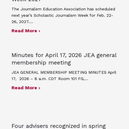
The Journalism Education Association has scheduled
next year’s Scholastic Journalism Week for Feb. 22-
26, 2027.…
about JEA announces theme and post
Read More ›
Minutes for April 17, 2026 JEA general
membership meeting
JEA GENERAL MEMBERSHIP MEETING MINUTES April
17, 2026 – 8 a.m. CDT Room 101 FG,…
about Minutes for April 17, 2026 JEA
Read More ›
Four advisers recognized in spring