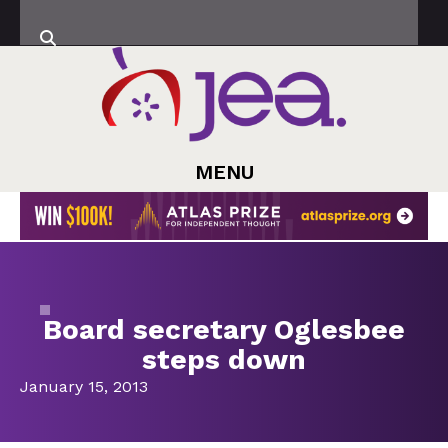
MENU
Board secretary Oglesbee
steps down
January 15, 2013