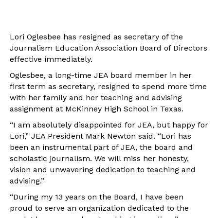
Lori Oglesbee has resigned as secretary of the
Journalism Education Association Board of Directors
effective immediately.
Oglesbee, a long-time JEA board member in her
first term as secretary, resigned to spend more time
with her family and her teaching and advising
assignment at McKinney High School in Texas.
“I am absolutely disappointed for JEA, but happy for
Lori,” JEA President Mark Newton said. “Lori has
been an instrumental part of JEA, the board and
scholastic journalism. We will miss her honesty,
vision and unwavering dedication to teaching and
advising.”
“During my 13 years on the Board, I have been
proud to serve an organization dedicated to the