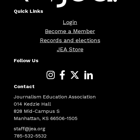
Quick Links
Login
Become a Member
Records and elections
JEA Store
Follow Us
Contact
Journalism Education Association
014 Kedzie Hall
828 Mid-Campus S
Manhattan, KS 66506-1505
staff@jea.org
785-532-5532