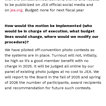
to be publicized on JEA official social media and
on
jea.org
.
Budget
: none for next fiscal year
How would the motion be implemented (who
would be in charge of execution, what budget
lines would change, where would we modify our
procedure)?
We have piloted off-convention photo contests so
the systems are in place. Turnout will not, initially,
be high so it’s a good member benefit with no
charge in 2025. It will be judged all online by our
panel of existing photo judges at no cost to JEA. We
will report to the Board in the fall of 2025 and spring
of 2026 the number of participants, award recipients
and recommendation for future such contests.