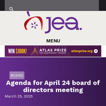
MENU
BOARD
Agenda for April 24 board of
directors meeting
March 25, 2025