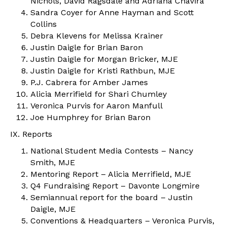
Nichols, David Ragsdale and Adriana Chavira
Sandra Coyer for Anne Hayman and Scott
Collins
Debra Klevens for Melissa Krainer
Justin Daigle for Brian Baron
Justin Daigle for Morgan Bricker, MJE
Justin Daigle for Kristi Rathbun, MJE
P.J. Cabrera for Amber James
Alicia Merrifield for Shari Chumley
Veronica Purvis for Aaron Manfull
Joe Humphrey for Brian Baron
IX. Reports
National Student Media Contests – Nancy
Smith, MJE
Mentoring Report – Alicia Merrifield, MJE
Q4 Fundraising Report – Davonte Longmire
Semiannual report for the board – Justin
Daigle, MJE
Conventions & Headquarters – Veronica Purvis,