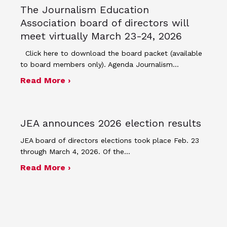
The Journalism Education
Association board of directors will
meet virtually March 23-24, 2026
Click here to download the board packet (available
to board members only). Agenda Journalism…
about The Journalism Education Assoc
Read More ›
JEA announces 2026 election results
JEA board of directors elections took place Feb. 23
through March 4, 2026. Of the…
about JEA announces 2026 election r
Read More ›