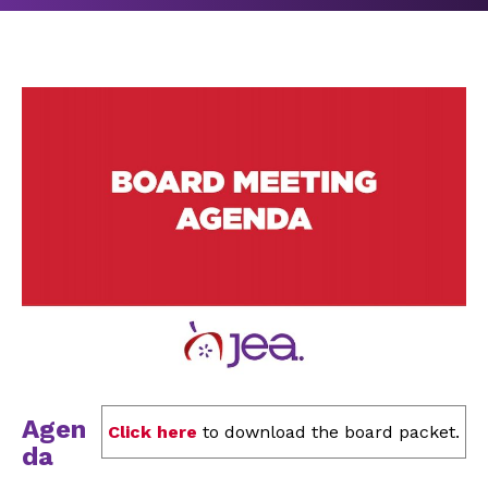
Agen
Click here
to download the board packet.
da