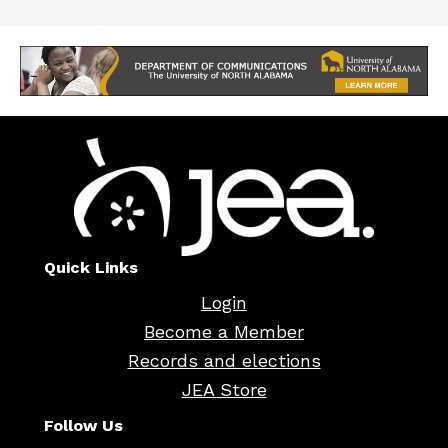
Quick Links
Login
Become a Member
Records and elections
JEA Store
Follow Us