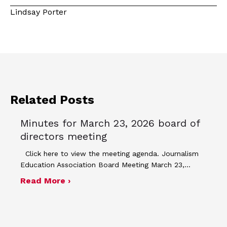
Lindsay Porter
Related Posts
Minutes for March 23, 2026 board of
directors meeting
Click here to view the meeting agenda. Journalism
Education Association Board Meeting March 23,…
about Minutes for March 23, 2026 bo
Read More ›