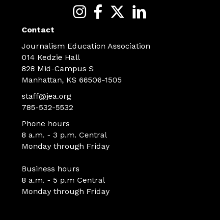
Contact
Journalism Education Association
014 Kedzie Hall
828 Mid-Campus S
Manhattan, KS 66506-1505
staff@jea.org
785-532-5532
Phone hours
8 a.m. - 3 p.m. Central
Monday through Friday
Business hours
8 a.m. - 5 p.m Central
Monday through Friday