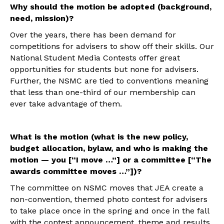
Why should the motion be adopted (background,
need, mission)?
Over the years, there has been demand for
competitions for advisers to show off their skills. Our
National Student Media Contests offer great
opportunities for students but none for advisers.
Further, the NSMC are tied to conventions meaning
that less than one-third of our membership can
ever take advantage of them.
What is the motion (what is the new policy,
budget allocation, bylaw, and who is making the
motion — you [“I move …”] or a committee [“The
awards committee moves …”])?
The committee on NSMC moves that JEA create a
non-convention, themed photo contest for advisers
to take place once in the spring and once in the fall
with the contest announcement, theme and results