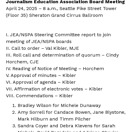
Journalism Education Association Board Meeting
April 24, 2025 – 8 a.m., Seattle Pike Street Tower
(Floor 35) Sheraton Grand Cirrus Ballroom
I. JEA/NSPA Steering Committee report to join
meeting of JEA/NSPA boards
II. Call to order – Val Kibler, MJE
III. Roll call and determination of quorum – Cindy
Horchem, CJE
IV. Reading of Notice of Meeting – Horchem
V. Approval of minutes – Kibler
VI. Approval of agenda – Kibler
VII. Affirmation of electronic votes – Kibler
VIII. Commendations – Kibler
Bradley Wilson for Michele Dunaway
Amy Sorrell for Candace Bowen, Jane Blystone,
Mark Hilburn and Timm Pilcher
Sandra Coyer and Debra Klevens for Sarah