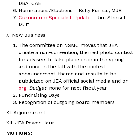
DBA, CAE
Nominations/Elections – Kelly Furnas, MJE
Curriculum Specialist Update
– Jim Streisel,
MJE
X. New Business
The committee on NSMC moves that JEA
create a non-convention, themed photo contest
for advisers to take place once in the spring
and once in the fall with the contest
announcement, theme and results to be
publicized on JEA official social media and on
org
.
Budget
: none for next fiscal year
Fundraising Days
Recognition of outgoing board members
XI. Adjournment
XII. JEA Power Hour
MOTIONS: