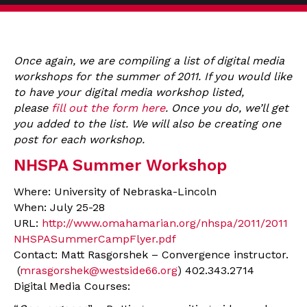
Once again, we are compiling a list of digital media
workshops for the summer of 2011. If you would like
to have your digital media workshop listed,
please
fill out the form here
. Once you do, we’ll get
you added to the list. We will also be creating one
post for each workshop.
NHSPA Summer Workshop
Where: University of Nebraska-Lincoln
When: July 25-28
URL:
http://www.omahamarian.org/nhspa/2011/2011
NHSPASummerCampFlyer.pdf
Contact: Matt Rasgorshek – Convergence instructor.
(
mrasgorshek@westside66.org
) 402.343.2714
Digital Media Courses: