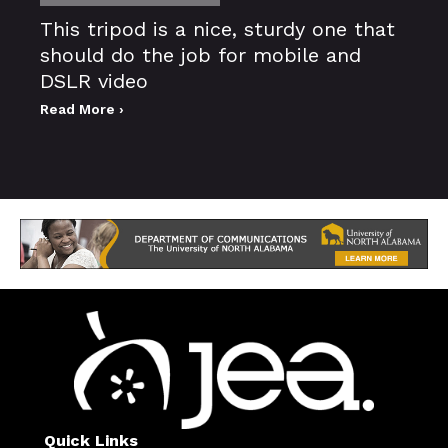
This tripod is a nice, sturdy one that
should do the job for mobile and
DSLR video
Read More ›
Quick Links