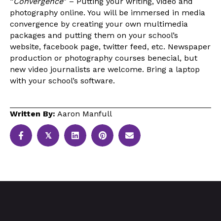
“
Convergence
” – Putting your writing, video and
photography online. You will be immersed in media
convergence by creating your own multimedia
packages and putting them on your school’s
website, facebook page, twitter feed, etc. Newspaper
production or photography courses benecial, but
new video journalists are welcome. Bring a laptop
with your school’s software.
Written By:
Aaron Manfull
𝕏