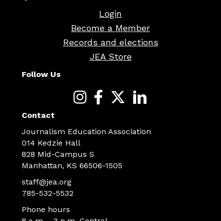
Login
Become a Member
Records and elections
JEA Store
Follow Us
Contact
Journalism Education Association
014 Kedzie Hall
828 Mid-Campus S
Manhattan, KS 66506-1505
staff@jea.org
785-532-5532
Phone hours
8 a.m. - 3 p.m. Central