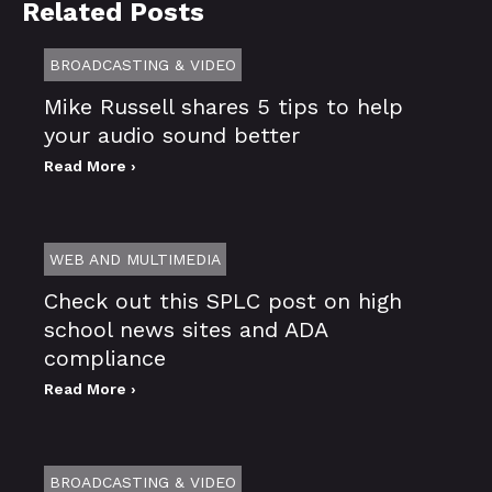
Related Posts
BROADCASTING & VIDEO
Mike Russell shares 5 tips to help
your audio sound better
Read More ›
WEB AND MULTIMEDIA
Check out this SPLC post on high
school news sites and ADA
compliance
Read More ›
BROADCASTING & VIDEO