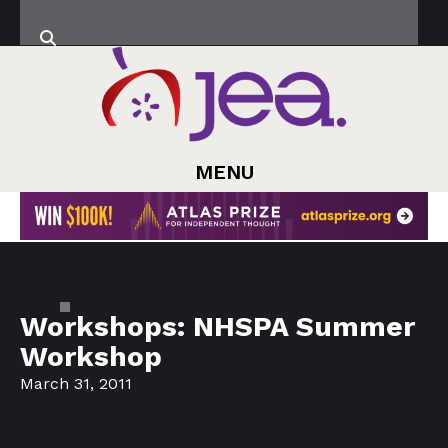
MENU
Workshops: NHSPA Summer
Workshop
March 31, 2011