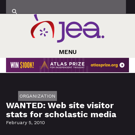
MENU
ORGANIZATION
WANTED: Web site visitor
stats for scholastic media
February 5, 2010