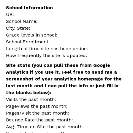
School Information
URL:
School Name:
City, State:
Grade levels in school:
School Enrollment:
Length of time site has been online:
How frequently the site is updated:
Site stats (you can pull these from Google
Analytics if you use it. Feel free to send me a
screenshot of your analytics homepage for the
last month and I can pull the info or just fill in
the blanks below):
Visits the past month:
Pageviews the past month:
Pages/Visit the past month:
Bounce Rate the past month:
Avg. Time on Site the past month: