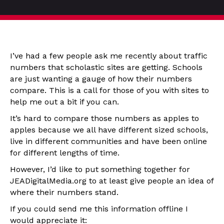
I’ve had a few people ask me recently about traffic
numbers that scholastic sites are getting. Schools
are just wanting a gauge of how their numbers
compare. This is a call for those of you with sites to
help me out a bit if you can.
It’s hard to compare those numbers as apples to
apples because we all have different sized schools,
live in different communities and have been online
for different lengths of time.
However, I’d like to put something together for
JEADigitalMedia.org to at least give people an idea of
where their numbers stand.
If you could send me this information offline I
would appreciate it: