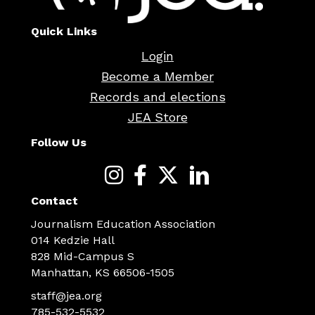
Quick Links
Login
Become a Member
Records and elections
JEA Store
Follow Us
Contact
Journalism Education Association
014 Kedzie Hall
828 Mid-Campus S
Manhattan, KS 66506-1505
staff@jea.org
785-532-5532