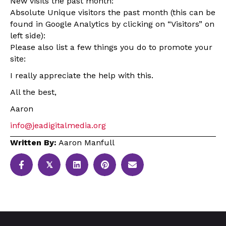
New visits the past month:
Absolute Unique visitors the past month (this can be
found in Google Analytics by clicking on “Visitors” on
left side):
Please also list a few things you do to promote your
site:
I really appreciate the help with this.
All the best,
Aaron
info@jeadigitalmedia.org
Written By:
Aaron Manfull
𝕏