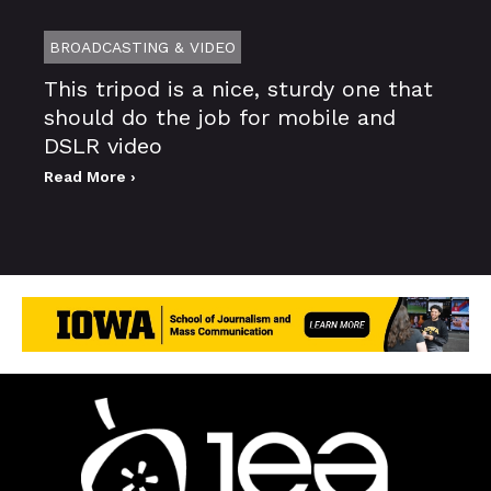
BROADCASTING & VIDEO
This tripod is a nice, sturdy one that
should do the job for mobile and
DSLR video
Read More ›