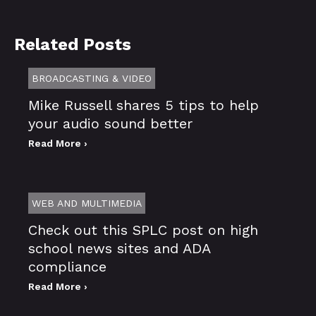
Related Posts
BROADCASTING & VIDEO
Mike Russell shares 5 tips to help
your audio sound better
Read More ›
WEB AND MULTIMEDIA
Check out this SPLC post on high
school news sites and ADA
compliance
Read More ›