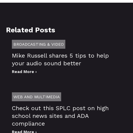
Related Posts
BROADCASTING & VIDEO
Mike Russell shares 5 tips to help
your audio sound better
Read More ›
WEB AND MULTIMEDIA
Check out this SPLC post on high
school news sites and ADA
compliance
Read More ›