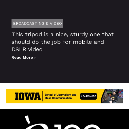
BROADCASTING & VIDEO
This tripod is a nice, sturdy one that
should do the job for mobile and
DSLR video
Read More ›