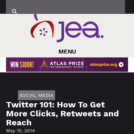
MENU
SOCIAL MEDIA
Twitter 101: How To Get
More Clicks, Retweets and
Reach
May 15, 2014