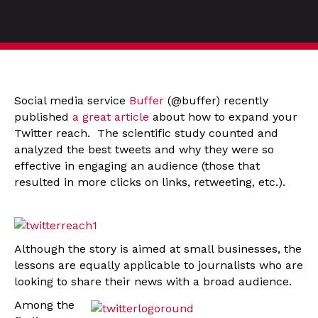
Social media service
Buffer
(@buffer) recently
published
a great article
about how to expand your
Twitter reach. The scientific study counted and
analyzed the best tweets and why they were so
effective in engaging an audience (those that
resulted in more clicks on links, retweeting, etc.).
Although the story is aimed at small businesses, the
lessons are equally applicable to journalists who are
looking to share their news with a broad audience.
Among the