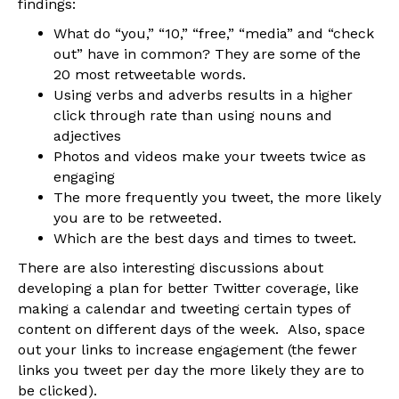
findings:
What do “you,” “10,” “free,” “media” and “check
out” have in common? They are some of the
20 most retweetable words.
Using verbs and adverbs results in a higher
click through rate than using nouns and
adjectives
Photos and videos make your tweets twice as
engaging
The more frequently you tweet, the more likely
you are to be retweeted.
Which are the best days and times to tweet.
There are also interesting discussions about
developing a plan for better Twitter coverage, like
making a calendar and tweeting certain types of
content on different days of the week. Also, space
out your links to increase engagement (the fewer
links you tweet per day the more likely they are to
be clicked).