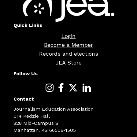
Quick Links
Login
Become a Member
Records and elections
JEA Store
Follow Us
Contact
Journalism Education Association
014 Kedzie Hall
828 Mid-Campus S
Manhattan, KS 66506-1505