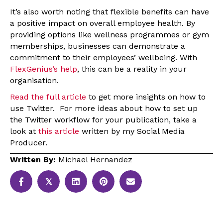
It’s also worth noting that flexible benefits can have
a positive impact on overall employee health. By
providing options like wellness programmes or gym
memberships, businesses can demonstrate a
commitment to their employees’ wellbeing. With
FlexGenius’s help
, this can be a reality in your
organisation.
Read the full article
to get more insights on how to
use Twitter. For more ideas about how to set up
the Twitter workflow for your publication, take a
look at
this article
written by my Social Media
Producer.
Written By:
Michael Hernandez
𝕏