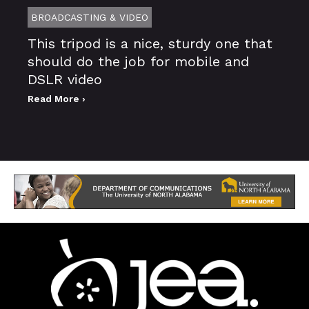
BROADCASTING & VIDEO
This tripod is a nice, sturdy one that
should do the job for mobile and
DSLR video
Read More ›