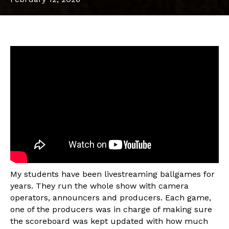
My students have been livestreaming ballgames for
years. They run the whole show with camera
operators, announcers and producers. Each game,
one of the producers was in charge of making sure
the scoreboard was kept updated with how much