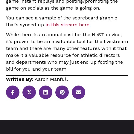
game instant replays and posting/promoting the
game on socials as the game is going on.
You can see a sample of the scoreboard graphic
that’s synced up
in this stream here
.
While there is an annual cost for the NeST device,
it’s proven to be an invaluable tool for the livestream
team and there are many other features with it that
make it a valuable resource for athletic directors
and departments who may just end up footing the
bill for you and your team.
Written By:
Aaron Manfull
𝕏