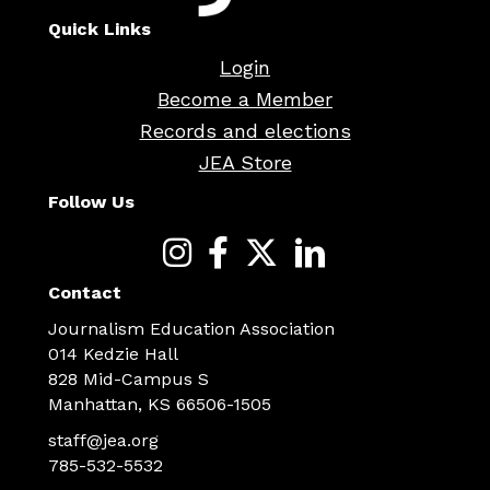
Quick Links
Login
Become a Member
Records and elections
JEA Store
Follow Us
Contact
Journalism Education Association
014 Kedzie Hall
828 Mid-Campus S
Manhattan, KS 66506-1505
staff@jea.org
785-532-5532