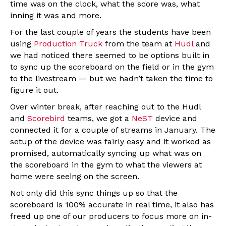
time was on the clock, what the score was, what
inning it was and more.
For the last couple of years the students have been
using
Production Truck
from the team at
Hudl
and
we had noticed there seemed to be options built in
to sync up the scoreboard on the field or in the gym
to the livestream — but we hadn’t taken the time to
figure it out.
Over winter break, after reaching out to the Hudl
and
Scorebird
teams, we got a
NeST
device and
connected it for a couple of streams in January. The
setup of the device was fairly easy and it worked as
promised, automatically syncing up what was on
the scoreboard in the gym to what the viewers at
home were seeing on the screen.
Not only did this sync things up so that the
scoreboard is 100% accurate in real time, it also has
freed up one of our producers to focus more on in-