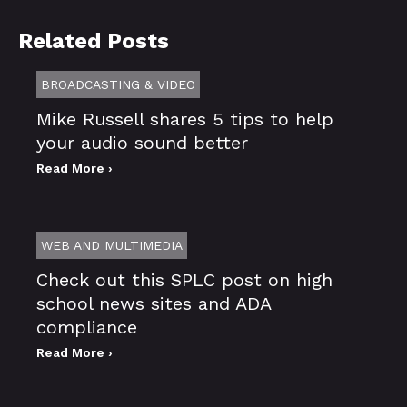
Related Posts
BROADCASTING & VIDEO
Mike Russell shares 5 tips to help
your audio sound better
Read More ›
WEB AND MULTIMEDIA
Check out this SPLC post on high
school news sites and ADA
compliance
Read More ›