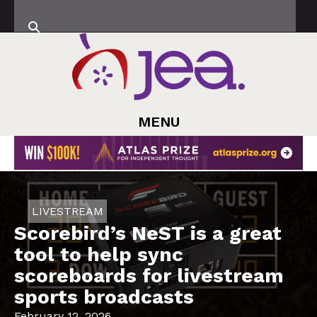
MENU
LIVESTREAM
Scorebird’s NeST is a great
tool to help sync
scoreboards for livestream
sports broadcasts
February 12, 2026