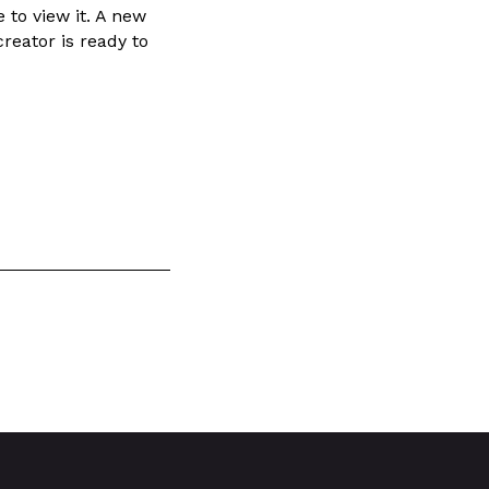
 to view it. A new
reator is ready to