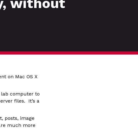
, without
ent on Mac OS X
f lab computer to
ver files. It’s a
, posts, image
y are much more