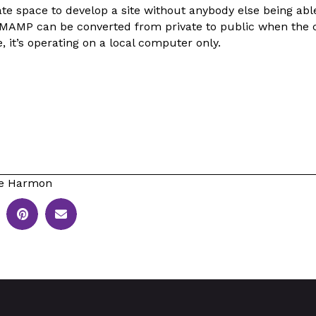
ivate space to develop a site without anybody else being able
 MAMP can be converted from private to public when the c
, it’s operating on a local computer only.
le Harmon