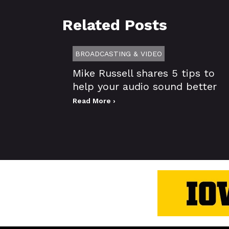
Related Posts
BROADCASTING & VIDEO
Mike Russell shares 5 tips to
help your audio sound better
Read More ›