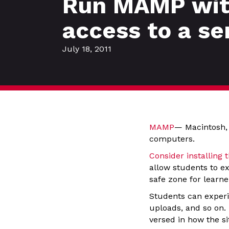
Run MAMP with
access to a se
July 18, 2011
MAMP
— Macintosh,
computers.
Consider installing 
allow students to ex
safe zone for learne
Students can experi
uploads, and so on.
versed in how the si