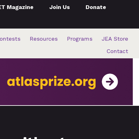
ET Magazine
Join Us
Donate
ontests
Resources
Programs
JEA Store
Contact