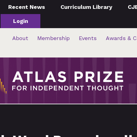
Recent News
Curriculum Library
CJ
Login
About
Membership
Events
Awards & C