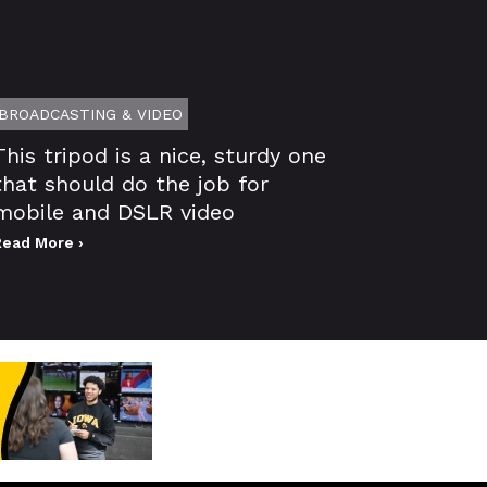
BROADCASTING & VIDEO
This tripod is a nice, sturdy one
that should do the job for
mobile and DSLR video
Read More ›