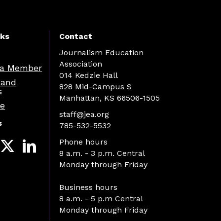
nks
Contact
Journalism Education
Association
a Member
014 Kedzie Hall
 and
828 Mid-Campus S
s
Manhattan, KS 66506-1505
re
staff@jea.org
s
785-532-5532
Phone hours
8 a.m. - 3 p.m. Central
Monday through Friday
Business hours
8 a.m. - 5 p.m Central
Monday through Friday