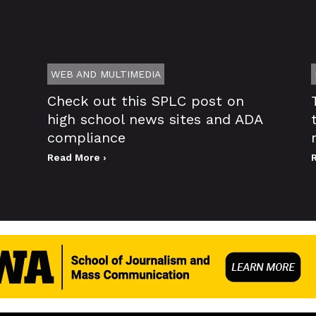
WEB AND MULTIMEDIA
Check out this SPLC post on
high school news sites and ADA
compliance
Read More ›