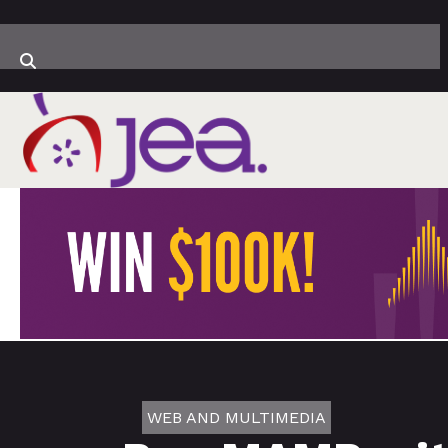
WEB AND MULTIMEDIA