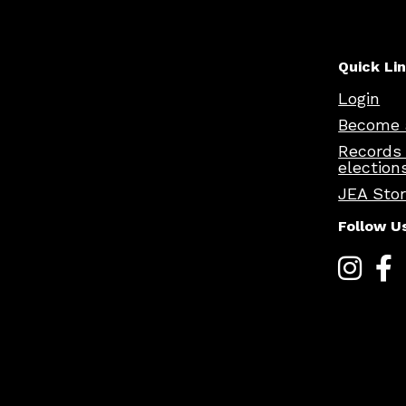
Quick Li
Login
Become 
Records
election
JEA Sto
Follow U