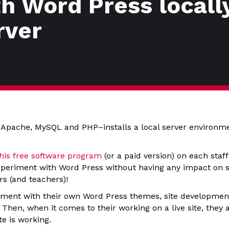
 Word Press locally
rver
 Apache, MySQL and PHP–installs a local server environm
this free software program
(or a paid version) on each staf
periment with Word Press without having any impact on ser
rs (and teachers)!
ment with their own Word Press themes, site development
 Then, when it comes to their working on a live site, the
te is working.