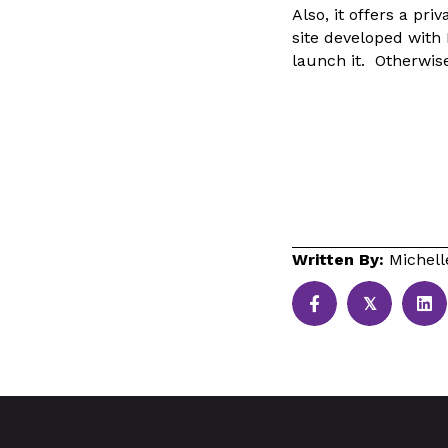
Also, it offers a pr
site developed with
launch it. Otherwise
Written By:
Michel
𝕏