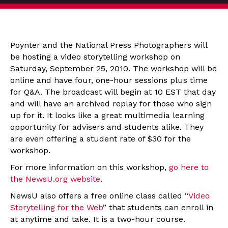
Poynter and the National Press Photographers will
be hosting a video storytelling workshop on
Saturday, September 25, 2010. The workshop will be
online and have four, one-hour sessions plus time
for Q&A. The broadcast will begin at 10 EST that day
and will have an archived replay for those who sign
up for it. It looks like a great multimedia learning
opportunity for advisers and students alike. They
are even offering a student rate of $30 for the
workshop.
For more information on this workshop,
go here to
the NewsU.org website
.
NewsU also offers a free online class called “
Video
Storytelling for the Web
” that students can enroll in
at anytime and take. It is a two-hour course.