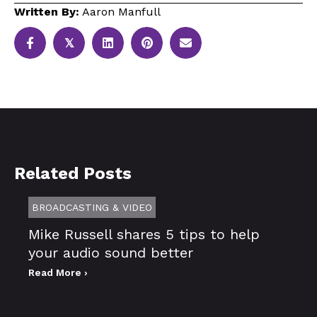
Written By:
Aaron Manfull
𝕏
Related Posts
BROADCASTING & VIDEO
Mike Russell shares 5 tips to help
your audio sound better
Read More ›