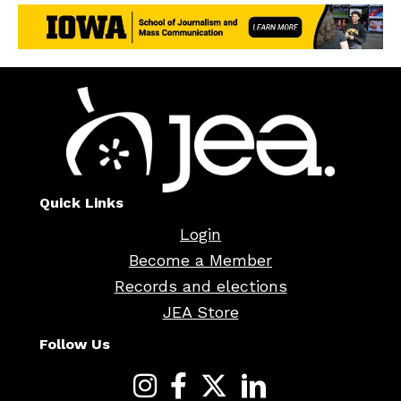
Quick Links
Login
Become a Member
Records and elections
JEA Store
Follow Us