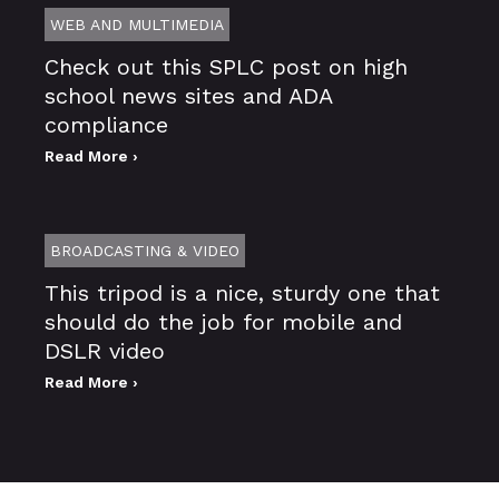
WEB AND MULTIMEDIA
Check out this SPLC post on high
school news sites and ADA
compliance
Read More ›
BROADCASTING & VIDEO
This tripod is a nice, sturdy one that
should do the job for mobile and
DSLR video
Read More ›