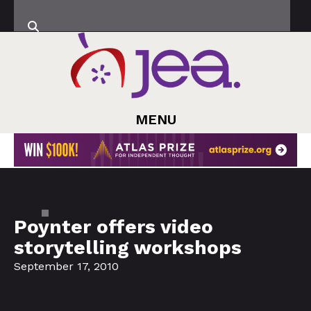
MENU
Poynter offers video
storytelling workshops
September 17, 2010