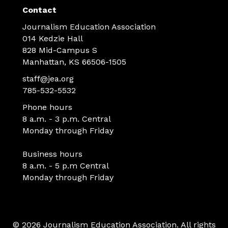
Contact
Journalism Education Association
014 Kedzie Hall
828 Mid-Campus S
Manhattan, KS 66506-1505
staff@jea.org
785-532-5532
Phone hours
8 a.m. - 3 p.m. Central
Monday through Friday
Business hours
8 a.m. - 5 p.m Central
Monday through Friday
© 2026 Journalism Education Association. All rights