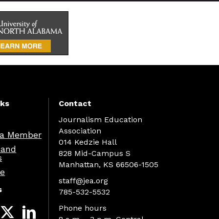
nks
Contact
Journalism Education
Association
a Member
014 Kedzie Hall
 and
828 Mid-Campus S
s
Manhattan, KS 66506-1505
re
staff@jea.org
s
785-532-5532
Phone hours