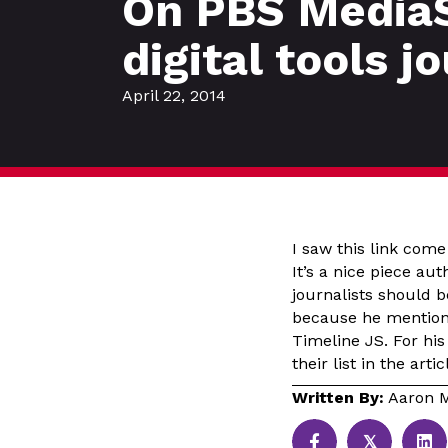
On PBS MediaS
digital tools j
April 22, 2014
I saw this link com
It’s a nice piece au
journalists should b
because he mentions
Timeline JS. For his
their list in the art
Written By:
Aaron M
𝕏