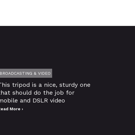
BROADCASTING & VIDEO
This tripod is a nice, sturdy one
that should do the job for
mobile and DSLR video
Read More ›