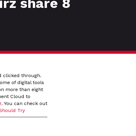
rz share 8
d clicked through.
ome of digital tools
 on more than eight
ment Cloud to
z
. You can check out
 Should Try