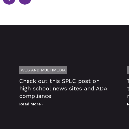
WEB AND MULTIMEDIA
Check out this SPLC post on
high school news sites and ADA
compliance
Read More ›