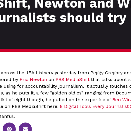
hift, Newton and Wi
ournalists should try
e across the JEA Listserv yesterday from Peggy Gregory an
thored by
Eric Newton
on
PBS MediaShift
that talks about s
e using for accountability journalism. It actually touches
, as he puts it, a few “golden oldies” ranging from Docu
 list of eight though, he pulled on the expertise of
Ben Wir
icle on PBS MediaShift here:
8 Digital Tools Every Journalist
anfull