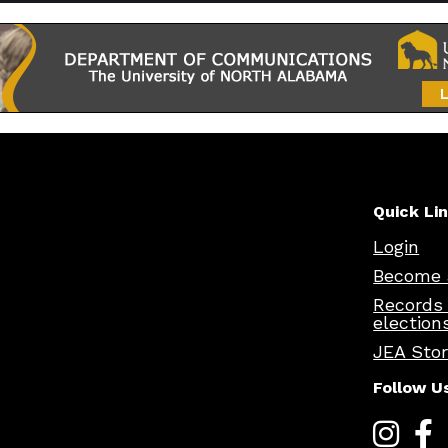
Quick Li
Login
Become 
Records
election
JEA Sto
Follow U