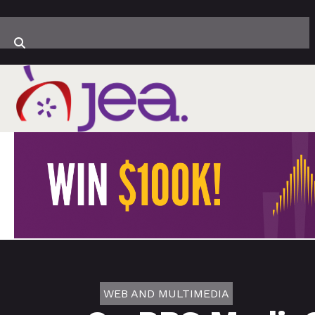
WEB AND MULTIMEDIA