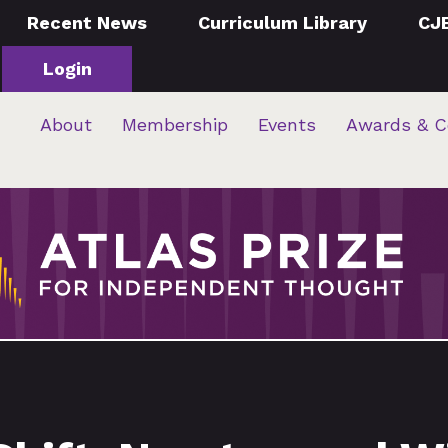
Recent News
Curriculum Library
CJ
Login
About
Membership
Events
Awards & C