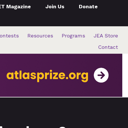
ET Magazine
Join Us
Donate
ontests
Resources
Programs
JEA Store
Contact