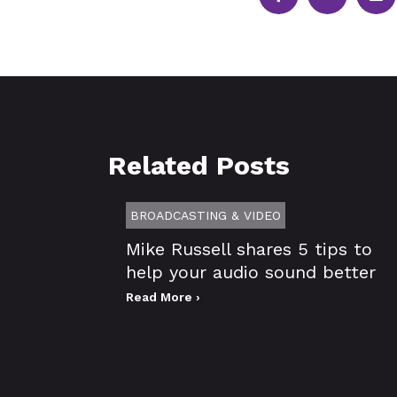
Related Posts
BROADCASTING & VIDEO
Mike Russell shares 5 tips to
help your audio sound better
Read More ›