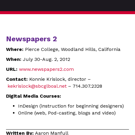
Newspapers 2
Where:
Pierce College, Woodland Hills, California
When:
July 30-Aug. 2, 2012
URL:
www.newspapers2.com
Contact:
Konnie Krislock, director –
kekrislock@sbcglboal.net
– 714.307.2328
Digital Media Courses:
InDesign (instruction for beginning designers)
Online (web, Pod-casting, blogs and video)
Written By:
Aaron Manfull