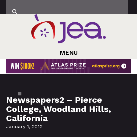
MENU
Newspapers2 – Pierce
College, Woodland Hills,
California
January 1, 2012