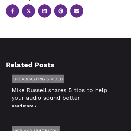
𝕏
Related Posts
BROADCASTING & VIDEO
Mike Russell shares 5 tips to help
your audio sound better
Read More ›
WEB AND MULTIMEDIA