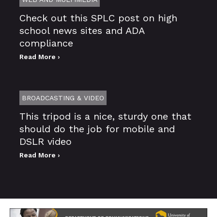
Check out this SPLC post on high
school news sites and ADA
compliance
Read More ›
BROADCASTING & VIDEO
This tripod is a nice, sturdy one that
should do the job for mobile and
DSLR video
Read More ›