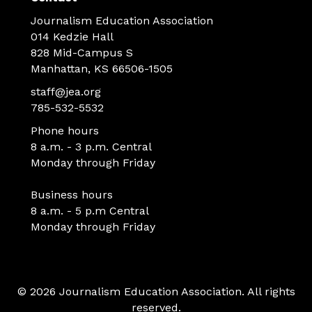
Journalism Education Association
014 Kedzie Hall
828 Mid-Campus S
Manhattan, KS 66506-1505
staff@jea.org
785-532-5532
Phone hours
8 a.m. - 3 p.m. Central
Monday through Friday
Business hours
8 a.m. - 5 p.m Central
Monday through Friday
© 2026 Journalism Education Association. All rights
reserved.