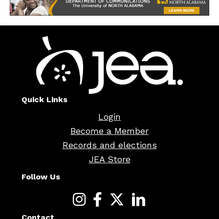
Quick Links
Login
Become a Member
Records and elections
JEA Store
Follow Us
Contact