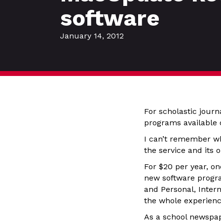
software
January 14, 2012
For scholastic journ
programs available 
I can’t remember w
the service and its
For $20 per year, on
new software progra
and Personal, Intern
the whole experien
As a school newspape