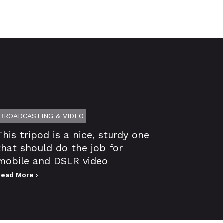
BROADCASTING & VIDEO
This tripod is a nice, sturdy one
that should do the job for
mobile and DSLR video
Read More ›