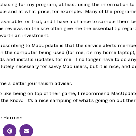
rchasing for my program, at least using the information t
ble and at what price, for example. Many of the programs
 available for trial, and I have a chance to sample them b
e reviews on the site often give me the essential tip rega
y worth an investment.
subscribing to MacUpdate is that the service alerts membe
on the computer being used (for me, it’s my home laptop),
ds and installs updates for me. I no longer have to do an
olutely necessary for savvy Mac users, but it is nice, and d
me a better journalism adviser.
o like being on top of their game, I recommend MacUpdat
n the know. It’s a nice sampling of what’s going on out the
le Harmon