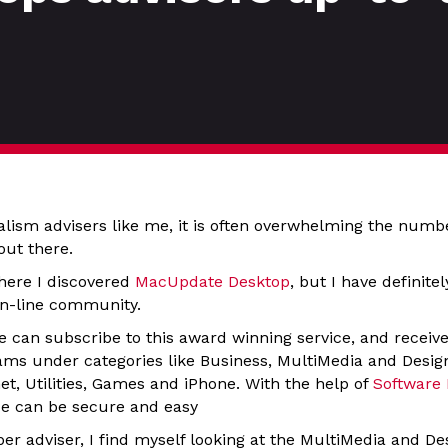
alism advisers like me, it is often overwhelming the numb
out there.
here I discovered
MacUpdate Desktop
, but I have definite
 on-line community.
e can subscribe to this award winning service, and receive
ms under categories like Business, MultiMedia and Desi
et, Utilities, Games and iPhone. With the help of
Software
ce can be secure and easy
r adviser, I find myself looking at the MultiMedia and De