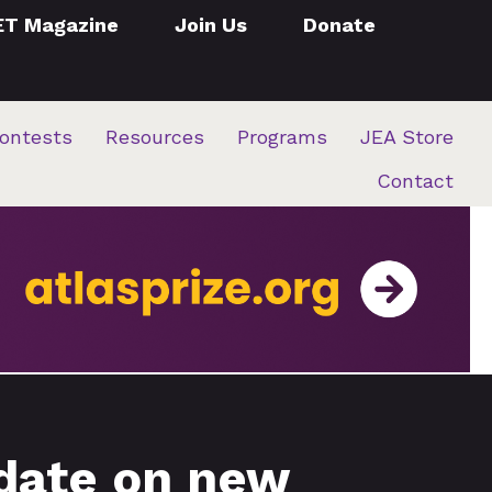
ET Magazine
Join Us
Donate
ontests
Resources
Programs
JEA Store
Contact
date on new