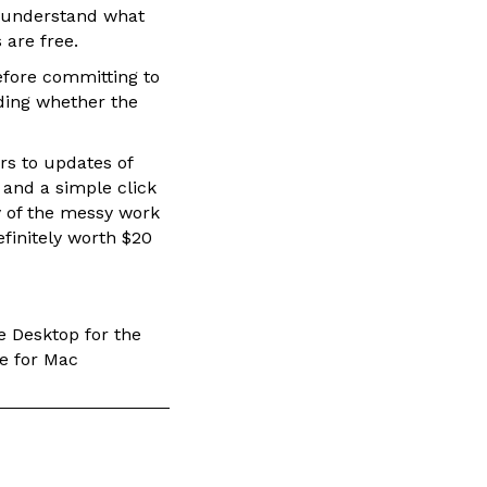
o understand what
 are free.
efore committing to
rding whether the
rs to updates of
 and a simple click
y of the messy work
efinitely worth $20
e Desktop for the
re for Mac