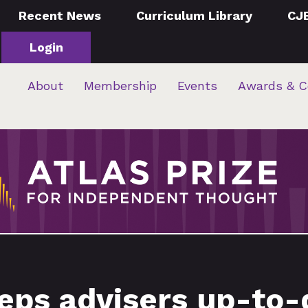
Recent News
Curriculum Library
CJ
Login
About
Membership
Events
Awards & C
ps advisers up-to-