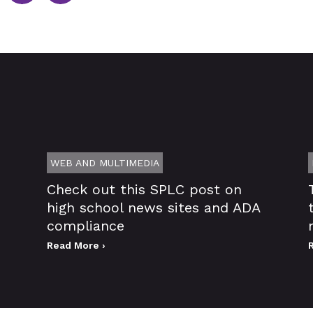
WEB AND MULTIMEDIA
Check out this SPLC post on
high school news sites and ADA
compliance
Read More ›