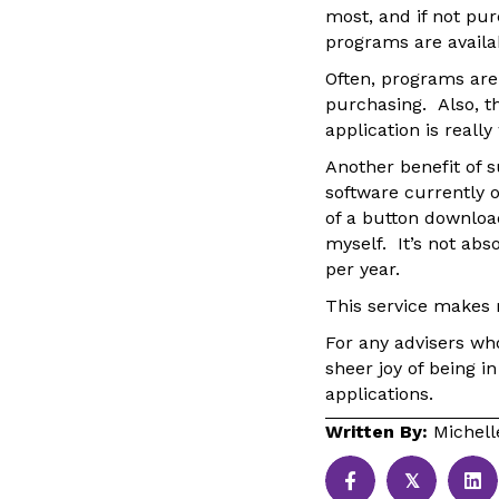
most, and if not pu
programs are availa
Often, programs are
purchasing. Also, th
application is reall
Another benefit of 
software currently 
of a button downloa
myself. It’s not abs
per year.
This service makes 
For any advisers wh
sheer joy of being i
applications.
Written By:
Michel
𝕏