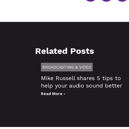
Related Posts
BROADCASTING & VIDEO
Mike Russell shares 5 tips to
help your audio sound better
Read More ›