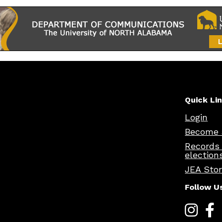
Quick Li
Login
Become 
Records
election
JEA Sto
Follow U