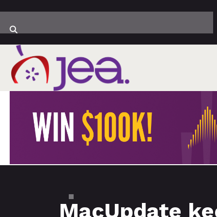
MacUpdate kee