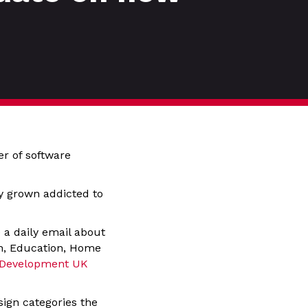
er of software
ly grown addicted to
 a daily email about
gn, Education, Home
 Development UK
sign categories the