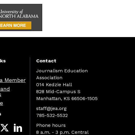
nks
Contact
Journalism Education
Association
a Member
014 Kedzie Hall
 and
828 Mid-Campus S
s
Manhattan, KS 66506-1505
re
staff@jea.org
s
785-532-5532
Phone hours
8 a.m. - 3 p.m. Central