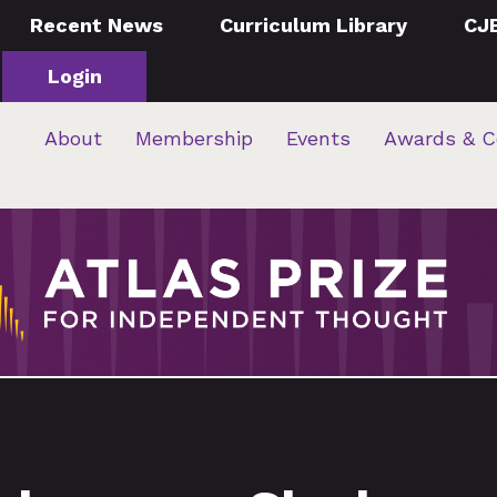
Recent News
Curriculum Library
CJ
Login
About
Membership
Events
Awards & C