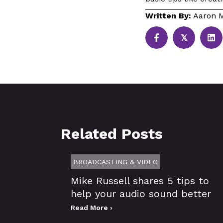
Written By:
Aaron M
𝕏
Related Posts
BROADCASTING & VIDEO
Mike Russell shares 5 tips to
help your audio sound better
Read More ›