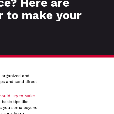
ce? Here are
r to make your
s organized and
ups and send direct
hould Try to Make
basic tips like
ows you some beyond
or your team.