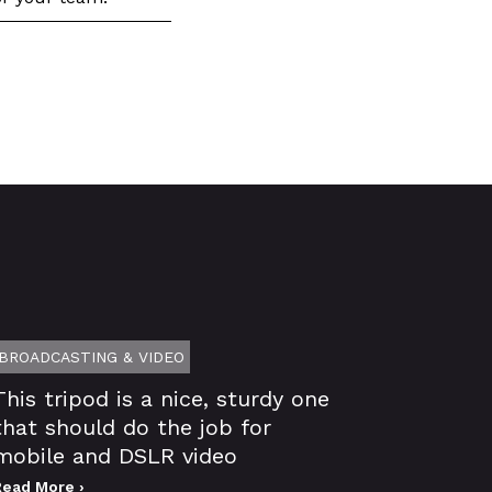
BROADCASTING & VIDEO
This tripod is a nice, sturdy one
that should do the job for
mobile and DSLR video
Read More ›