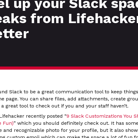
el up your Slack spa
aks from Lifehacke
etter
und Slack to be a great communication tool to keep thing
e page. You can share files, add attachments, create gro
 a great tool to check out if you and your staff haven’t.
 Lifehacker recently posted “
9 Slack Customizations You S
e Fun)
” which you should definitely check out. It has some 
e and recognizable photo for your profile, but it also sh
ting custom emoji which can make the space a lot of fun f