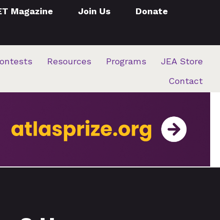
ET Magazine
Join Us
Donate
ontests
Resources
Programs
JEA Store
Contact