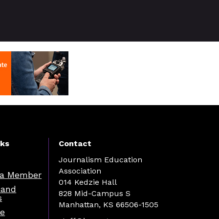
nks
Contact
Journalism Education
Association
a Member
014 Kedzie Hall
 and
828 Mid-Campus S
s
Manhattan, KS 66506-1505
re