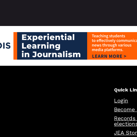
Quick Li
Login
Become 
Records
election
JEA Sto