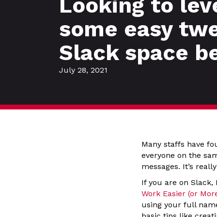
Looking to lev
some easy twe
Slack space b
July 28, 2021
Many staffs have fo
everyone on the sam
messages. It’s really
If you are on Slack,
Work Easier (or Mor
using your full nam
basic tips like crea