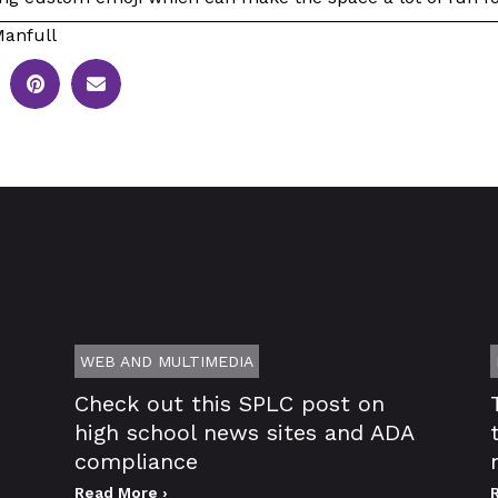
anfull
WEB AND MULTIMEDIA
Check out this SPLC post on
high school news sites and ADA
compliance
Read More ›