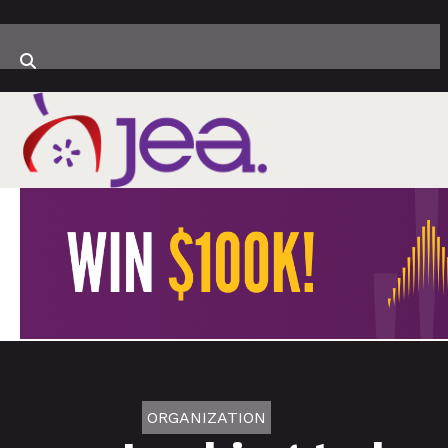
ORGANIZATION