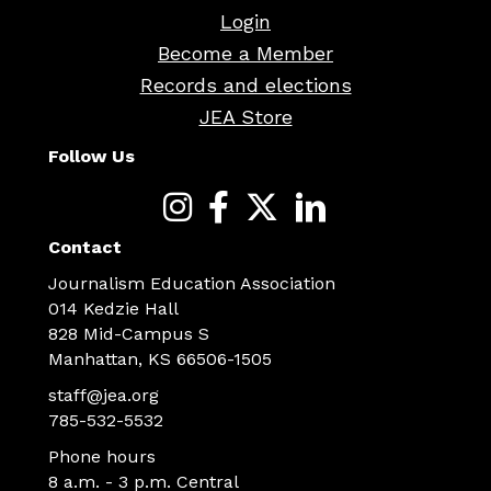
Login
Become a Member
Records and elections
JEA Store
Follow Us
Contact
Journalism Education Association
014 Kedzie Hall
828 Mid-Campus S
Manhattan, KS 66506-1505
staff@jea.org
785-532-5532
Phone hours
8 a.m. - 3 p.m. Central