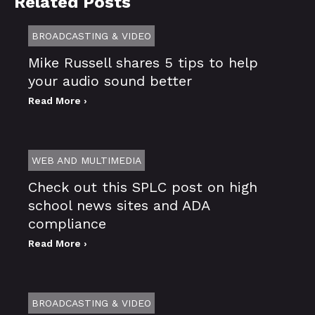
Related Posts
BROADCASTING & VIDEO
Mike Russell shares 5 tips to help
your audio sound better
Read More ›
WEB AND MULTIMEDIA
Check out this SPLC post on high
school news sites and ADA
compliance
Read More ›
BROADCASTING & VIDEO