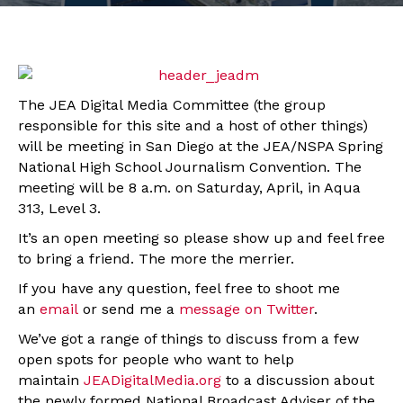
The JEA Digital Media Committee (the group
responsible for this site and a host of other things)
will be meeting in San Diego at the JEA/NSPA Spring
National High School Journalism Convention. The
meeting will be 8 a.m. on Saturday, April, in Aqua
313, Level 3.
It’s an open meeting so please show up and feel free
to bring a friend. The more the merrier.
If you have any question, feel free to shoot me
an
email
or send me a
message on Twitter
.
We’ve got a range of things to discuss from a few
open spots for people who want to help
maintain
JEADigitalMedia.org
to a discussion about
the newly formed National Broadcast Adviser of the