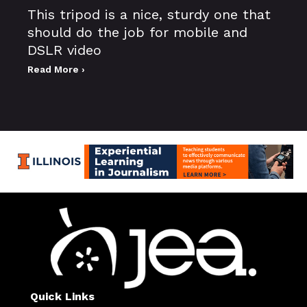
This tripod is a nice, sturdy one that
should do the job for mobile and
DSLR video
Read More ›
Quick Links