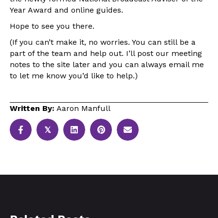
Year Award and online guides.
Hope to see you there.
(If you can’t make it, no worries. You can still be a
part of the team and help out. I’ll post our meeting
notes to the site later and you can always email me
to let me know you’d like to help.)
Written By:
Aaron Manfull
𝕏