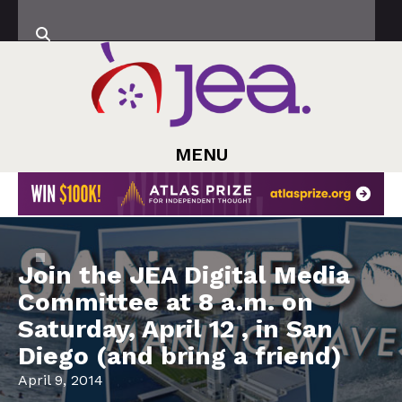
MENU
Join the JEA Digital Media
Committee at 8 a.m. on
Saturday, April 12 , in San
Diego (and bring a friend)
April 9, 2014