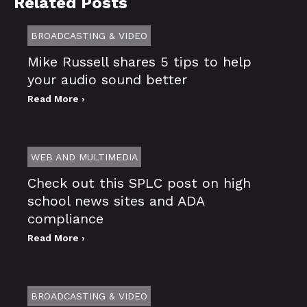
Related Posts
BROADCASTING & VIDEO
Mike Russell shares 5 tips to help
your audio sound better
Read More ›
WEB AND MULTIMEDIA
Check out this SPLC post on high
school news sites and ADA
compliance
Read More ›
BROADCASTING & VIDEO