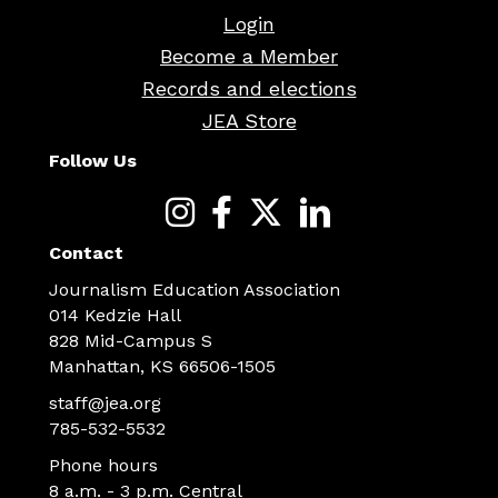
Login
Become a Member
Records and elections
JEA Store
Follow Us
Contact
Journalism Education Association
014 Kedzie Hall
828 Mid-Campus S
Manhattan, KS 66506-1505
staff@jea.org
785-532-5532
Phone hours
8 a.m. - 3 p.m. Central