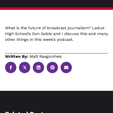
What is the future of broadcast journalism? Ladue
High School’s Don Goble and I discuss this and many
other things in this week’s podcast.
Written By:
Matt Rasgorshek
𝕏