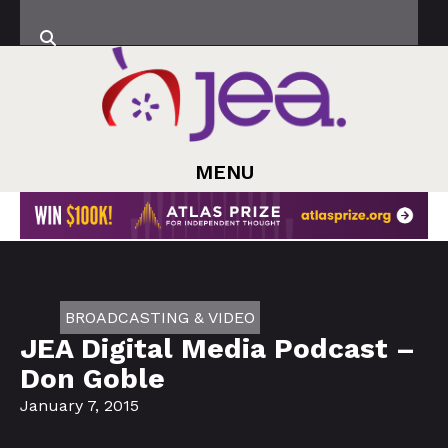
MENU
BROADCASTING & VIDEO
JEA Digital Media Podcast –
Don Goble
January 7, 2015