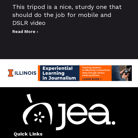
This tripod is a nice, sturdy one that
should do the job for mobile and
DSLR video
Read More ›
Quick Links