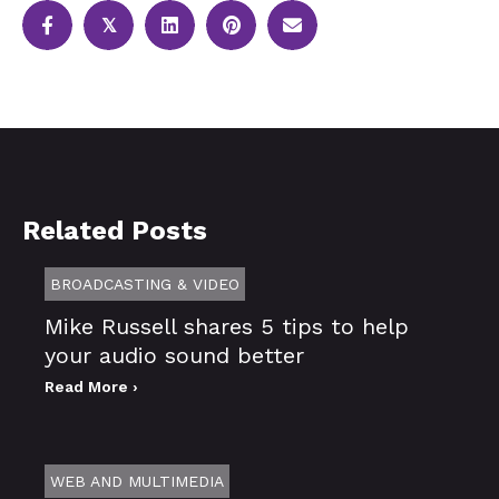
𝕏
Related Posts
BROADCASTING & VIDEO
Mike Russell shares 5 tips to help
your audio sound better
Read More ›
WEB AND MULTIMEDIA