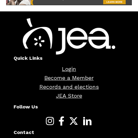
Quick Links
Login
Become a Member
Records and elections
JEA Store
Follow Us
Contact