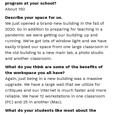
program at your school?
About 150
Describe your space for us.
We just opened a brand-new building in the fall of
2020. So in addition to preparing for teaching in a
pandemic we were getting our building up and
running. We’ve got lots of window light and we have
easily tripled our space from one large classroom in
the old building to a new main lab, a photo studio
and another classroom.
What do you think are some of the benefits of
the workspace you all have?
Again, just being in a new building was a massive
upgrade. We have a large wall that we utilize for
critiques and our internet is much faster and more
reliable. We have 12 workstations in one classroom
(PC) and 25 in another (Mac).
What do your students like most about the