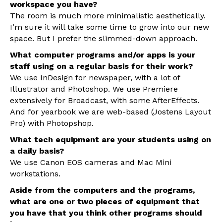
workspace you have?
The room is much more minimalistic aesthetically.
I’m sure it will take some time to grow into our new
space. But I prefer the slimmed-down approach.
What computer programs and/or apps is your
staff using on a regular basis for their work?
We use InDesign for newspaper, with a lot of
Illustrator and Photoshop. We use Premiere
extensively for Broadcast, with some AfterEffects.
And for yearbook we are web-based (Jostens Layout
Pro) with Photopshop.
What tech equipment are your students using on
a daily basis?
We use Canon EOS cameras and Mac Mini
workstations.
Aside from the computers and the programs,
what are one or two pieces of equipment that
you have that you think other programs should