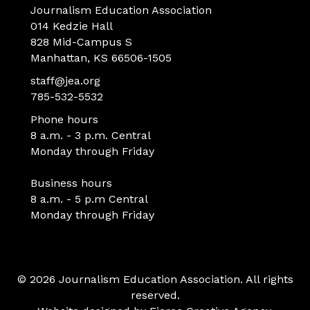
Journalism Education Association
014 Kedzie Hall
828 Mid-Campus S
Manhattan, KS 66506-1505
staff@jea.org
785-532-5532
Phone hours
8 a.m. - 3 p.m. Central
Monday through Friday
Business hours
8 a.m. - 5 p.m Central
Monday through Friday
© 2026 Journalism Education Association. All rights
reserved.