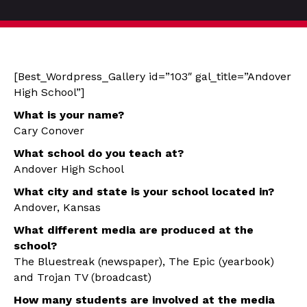
[Best_Wordpress_Gallery id=”103″ gal_title=”Andover
High School”]
What is your name?
Cary Conover
What school do you teach at?
Andover High School
What city and state is your school located in?
Andover, Kansas
What different media are produced at the
school?
The Bluestreak (newspaper), The Epic (yearbook)
and Trojan TV (broadcast)
How many students are involved at the media