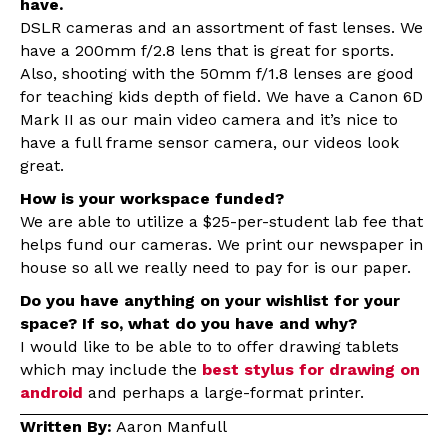
have.
DSLR cameras and an assortment of fast lenses. We
have a 200mm f/2.8 lens that is great for sports.
Also, shooting with the 50mm f/1.8 lenses are good
for teaching kids depth of field. We have a Canon 6D
Mark II as our main video camera and it’s nice to
have a full frame sensor camera, our videos look
great.
How is your workspace funded?
We are able to utilize a $25-per-student lab fee that
helps fund our cameras. We print our newspaper in
house so all we really need to pay for is our paper.
Do you have anything on your wishlist for your
space? If so, what do you have and why?
I would like to be able to to offer drawing tablets
which may include the
best stylus for drawing on
android
and perhaps a large-format printer.
Written By:
Aaron Manfull