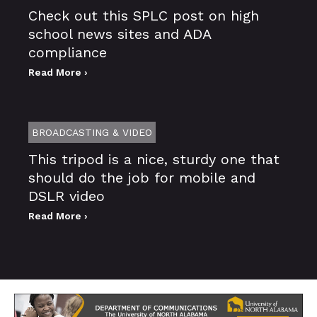
Check out this SPLC post on high
school news sites and ADA
compliance
Read More ›
BROADCASTING & VIDEO
This tripod is a nice, sturdy one that
should do the job for mobile and
DSLR video
Read More ›