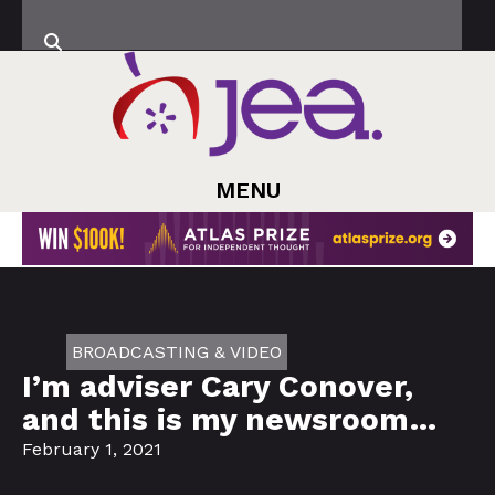
MENU
BROADCASTING & VIDEO
I’m adviser Cary Conover,
and this is my newsroom…
February 1, 2021