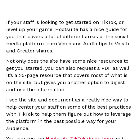
If your staff is looking to get started on TikTok, or
level up your game, Hootsuite has a nice guide for
you that covers a lot of different areas of the social
media platform from Video and Audio tips to Vocab
and Creator shares.
Not only does the site have some nice resources to
get you started, you can also request a PDF as well.
It’s a 25-page resource that covers most of what is
on the site, but gives you another option to digest
and use the information.
I see the site and document as a really nice way to
help center your staff on some of the best practices
with TikTok to help them figure out how to leverage
the platform in the best possible way for your
audience.
You can see the
Hootsuite TikTok guide here
and