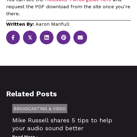
request the PDF download from the site once you’re
there.
Written By:
Aaron Manfull
𝕏
Related Posts
BROADCASTING & VIDEO
Mike Russell shares 5 tips to help
your audio sound better
Read More ›