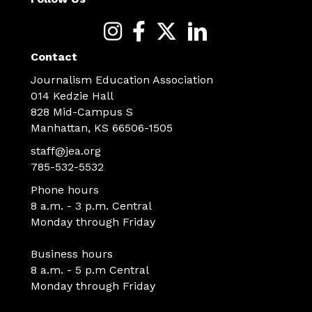
Contact
Journalism Education Association
014 Kedzie Hall
828 Mid-Campus S
Manhattan, KS 66506-1505
staff@jea.org
785-532-5532
Phone hours
8 a.m. - 3 p.m. Central
Monday through Friday
Business hours
8 a.m. - 5 p.m Central
Monday through Friday