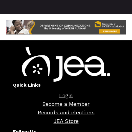
Quick Links
Login
Become a Member
Records and elections
JEA Store
Follow Us