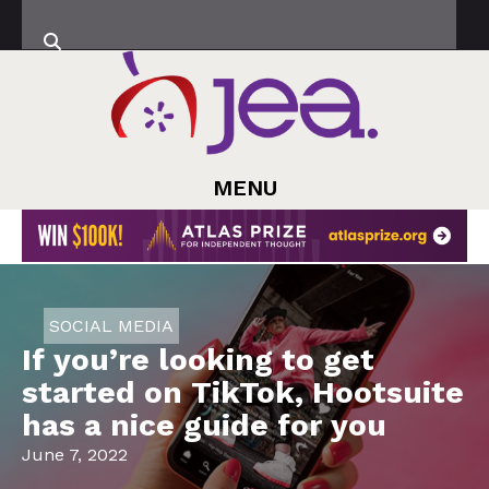
MENU
SOCIAL MEDIA
If you’re looking to get
started on TikTok, Hootsuite
has a nice guide for you
June 7, 2022