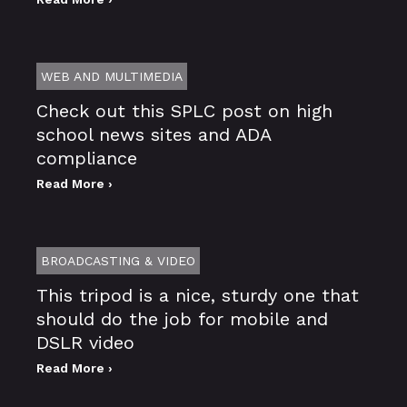
WEB AND MULTIMEDIA
Check out this SPLC post on high
school news sites and ADA
compliance
Read More ›
BROADCASTING & VIDEO
This tripod is a nice, sturdy one that
should do the job for mobile and
DSLR video
Read More ›