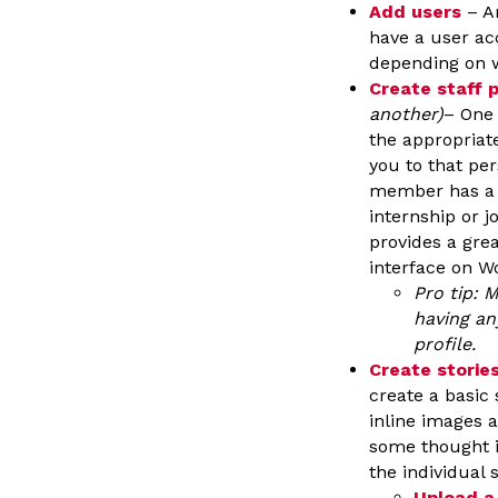
Add users
– An
have a user acc
depending on w
Create staff p
another)
– One 
the appropriate
you to that per
member has a by
internship or jo
provides a gre
interface on W
Pro tip: M
having an
profile.
Create storie
create a basic 
inline images a
some thought i
the individual 
Upload a