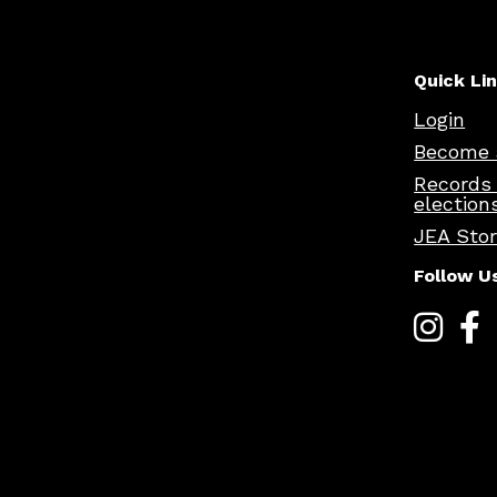
Quick Li
Login
Become 
Records
election
JEA Sto
Follow U