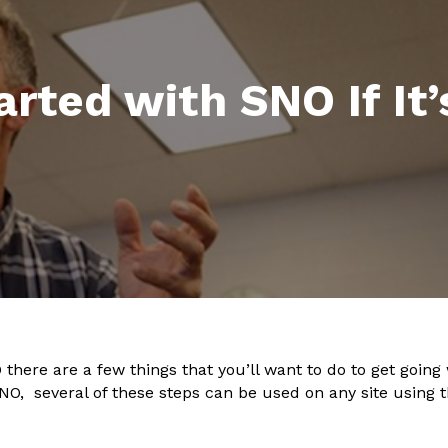
rted with SNO If It
 there are a few things that you’ll want to do to get going 
 SNO, several of these steps can be used on any site using