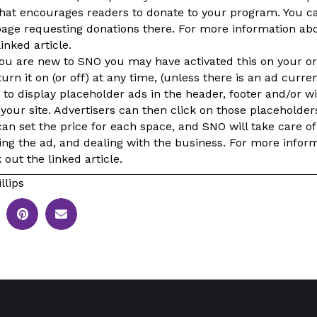
 that encourages readers to donate to your program. You c
ge requesting donations there. For more information ab
inked article.
you are new to SNO you may have activated this on your or
urn it on (or off) at any time, (unless there is an ad curre
to display placeholder ads in the header, footer and/or w
 your site. Advertisers can then click on those placeholde
an set the price for each space, and SNO will take care of
ing the ad, and dealing with the business. For more infor
out the linked article.
llips