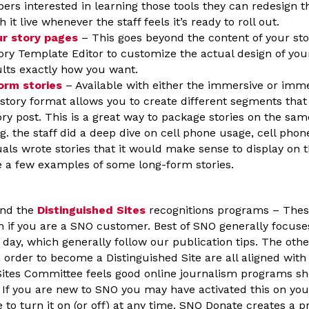
ers interested in learning those tools they can redesign t
h it live whenever the staff feels it’s ready to roll out.
r story pages
– This goes beyond the content of your sto
tory Template Editor to customize the actual design of your
lts exactly how you want.
orm stories
– Available with either the immersive or imme
story format allows you to create different segments that 
ory post. This is a great way to package stories on the sa
.g. the staff did a deep dive on cell phone usage, cell phon
uals wrote stories that it would make sense to display on 
e a few examples of some long-form stories.
nd the
Distinguished Sites
recognitions programs – Thes
in if you are a SNO customer. Best of SNO generally focuse
day, which generally follow our publication tips. The othe
n order to become a Distinguished Site are all aligned wit
Sites Committee feels good online journalism programs sh
If you are new to SNO you may have activated this on your
 to turn it on (or off) at any time. SNO Donate creates a 