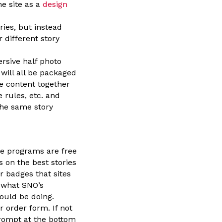
he site as a
design
ries, but instead
 different story
rsive half photo
will all be packaged
me content together
e rules, etc. and
the same story
e programs are free
s on the best stories
r badges that sites
h what SNO’s
ould be doing.
 order form. If not
prompt at the bottom