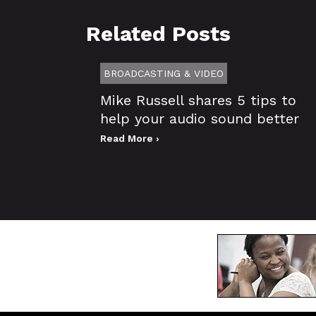
Related Posts
BROADCASTING & VIDEO
Mike Russell shares 5 tips to
help your audio sound better
Read More ›