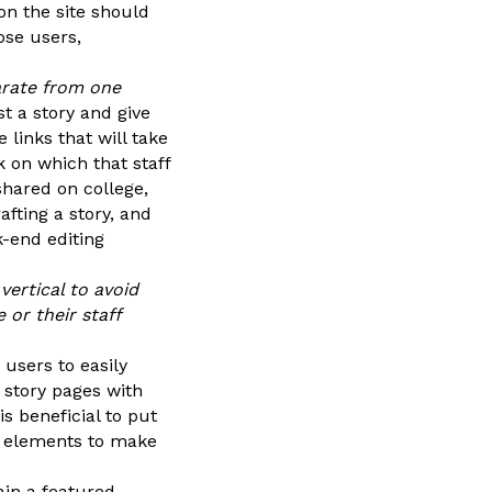
on the site should
ose users,
arate from one
t a story and give
 links that will take
rk on which that staff
shared on college,
rafting a story, and
-end editing
vertical to avoid
or their staff
 users to easily
 story pages with
s beneficial to put
al elements to make
ain a featured