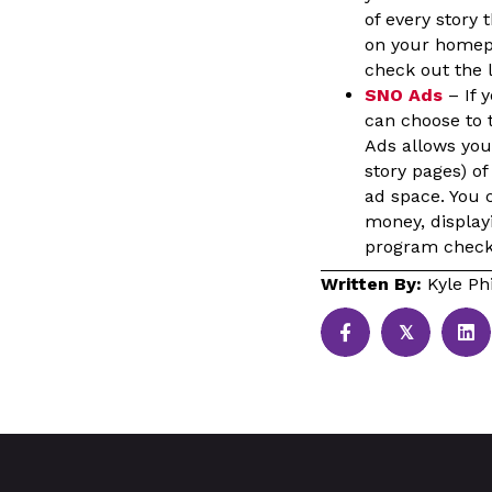
of every story
on your homepa
check out the l
SNO Ads
– If 
can choose to t
Ads allows you 
story pages) of
ad space. You c
money, display
program check 
Written By:
Kyle Phi
𝕏