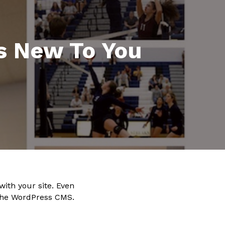
’s New To You
with your site. Even
 the WordPress CMS.