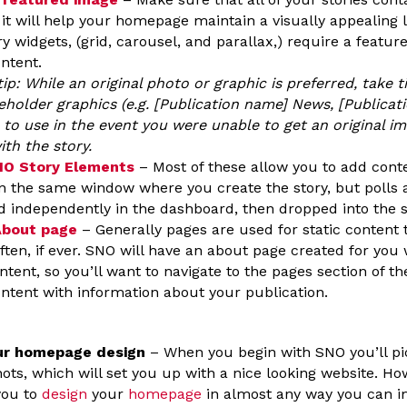
 it will help your homepage maintain a visually appealing 
ry widgets, (grid, carousel, and parallax,) require a featur
ontent.
tip: While an original photo or graphic is preferred, take
eholder graphics (e.g. [Publication name] News, [Publicat
) to use in the event you were unable to get an original i
ith the story.
SNO Story Elements
– Most of these allow you to add cont
n the same window where you create the story, but polls
d independently in the dashboard, then dropped into the s
About page
– Generally pages are used for static content 
ften, if ever. SNO will have an about page created for you
ntent, so you’ll want to navigate to the pages section of 
ontent with information about your publication.
ur homepage design
– When you begin with SNO you’ll pic
ots, which will set you up with a nice looking website. H
you to
design
your
homepage
in almost any way you can im