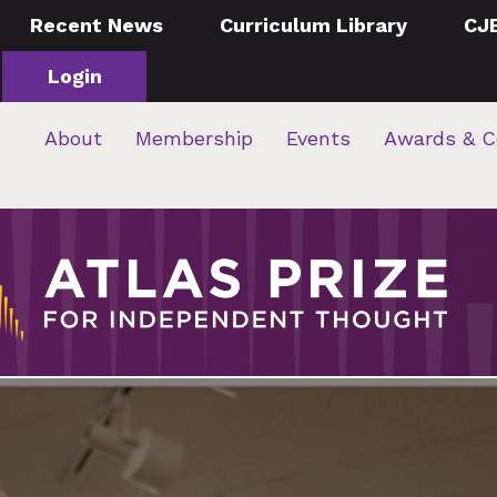
Recent News
Curriculum Library
CJ
Login
About
Membership
Events
Awards & C