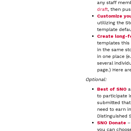
any staff memb
draft
, then pus
Customize you
utilizing the S
template defau
Create long-f
templates this 
in the same st
in one place (e
several individ
page.) Here ar
Optional:
Best of SNO
a
to participate 
submitted that 
need to earn i
Distinguished 
SNO Donate
– 
you can choose