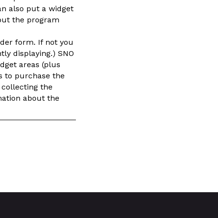
an also put a widget
out the program
der form. If not you
ntly displaying.) SNO
idget areas (plus
rs to purchase the
 collecting the
mation about the