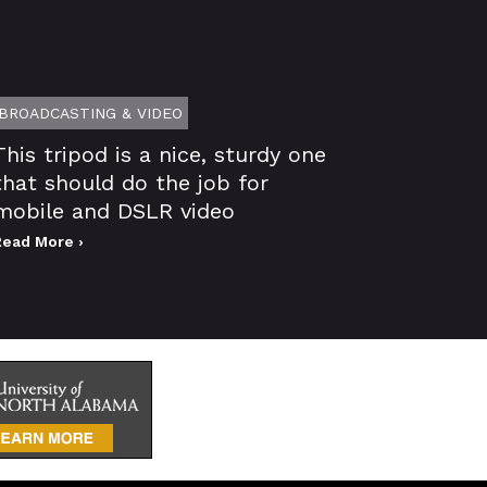
BROADCASTING & VIDEO
This tripod is a nice, sturdy one
that should do the job for
mobile and DSLR video
Read More ›