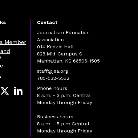
nks
Contact
Journalism Education
Association
a Member
014 Kedzie Hall
 and
828 Mid-Campus S
s
Manhattan, KS 66506-1505
re
staff@jea.org
s
785-532-5532
Phone hours
8 a.m. - 3 p.m. Central
Monday through Friday
Business hours
8 a.m. - 5 p.m Central
Monday through Friday