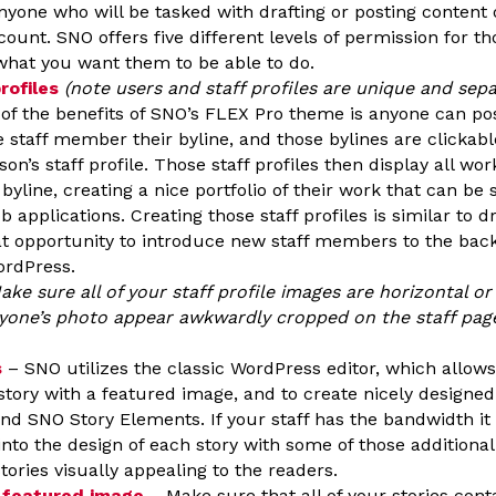
yone who will be tasked with drafting or posting content 
ount. SNO offers five different levels of permission for th
hat you want them to be able to do.
rofiles
(note users and staff profiles are unique and sep
of the benefits of SNO’s FLEX Pro theme is anyone can pos
 staff member their byline, and those bylines are clickable
son’s staff profile. Those staff profiles then display all wo
line, creating a nice portfolio of their work that can be 
b applications. Creating those staff profiles is similar to d
at opportunity to introduce new staff members to the back
ordPress.
ake sure all of your staff profile images are horizontal or 
yone’s photo appear awkwardly cropped on the staff page 
s
– SNO utilizes the classic WordPress editor, which allows
story with a featured image, and to create nicely designed
nd SNO Story Elements. If your staff has the bandwidth it i
nto the design of each story with some of those addition
stories visually appealing to the readers.
 featured image
– Make sure that all of your stories cont