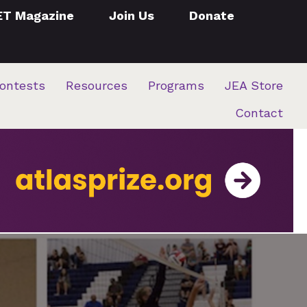
ET Magazine
Join Us
Donate
ontests
Resources
Programs
JEA Store
Contact