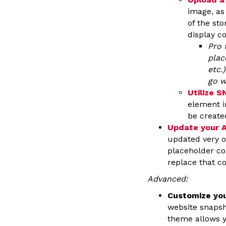
image, as
of the sto
display c
Pro 
plac
etc.
go w
Utilize 
element i
be create
Update your 
updated very o
placeholder co
replace that c
Advanced:
Customize yo
website snapsh
theme allows 