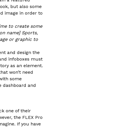
look, but also some
ed image in order to
 time to create some
ion name] Sports,
mage or graphic to
ent and design the
 and infoboxes must
tory as an element.
that won’t need
 with some
the dashboard and
k one of their
owever, the FLEX Pro
agine. If you have