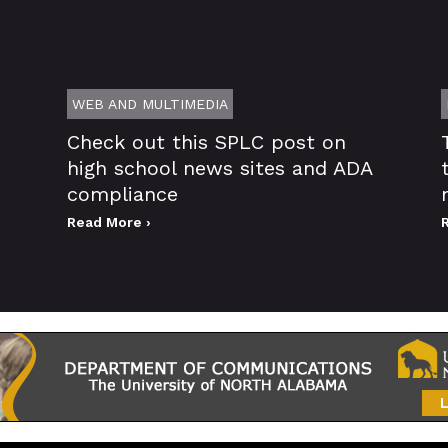
WEB AND MULTIMEDIA
Check out this SPLC post on
high school news sites and ADA
compliance
Read More ›