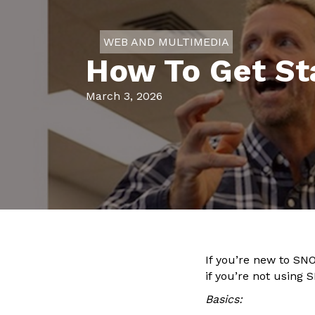
WEB AND MULTIMEDIA
How To Get Sta
March 3, 2026
If you’re new to SNO
if you’re not using
Basics: