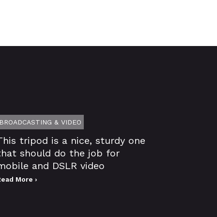
BROADCASTING & VIDEO
This tripod is a nice, sturdy one
that should do the job for
mobile and DSLR video
Read More ›