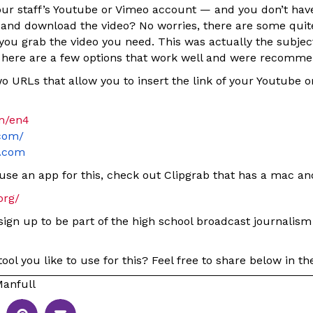
ur staff’s Youtube or Vimeo account — and you don’t hav
n and download the video? No worries, there are some quit
you grab the video you need. This was actually the subjec
 here are a few options that work well and were recomm
o URLs that allow you to insert the link of your Youtube 
om/en4
.com/
y.com
use an app for this, check out Clipgrab that has a mac an
org/
 sign up to be part of the high school broadcast journalism
ool you like to use for this? Feel free to share below in 
anfull