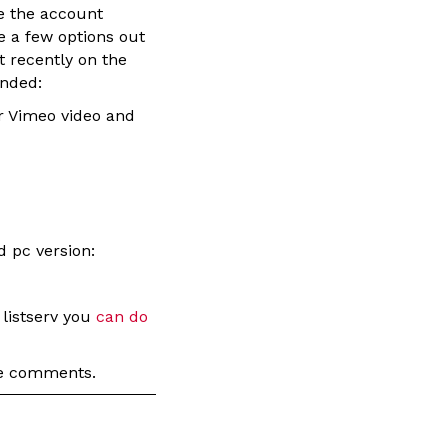
e the account
e a few options out
t recently on the
ended:
or Vimeo video and
d pc version:
 listserv you
can do
the comments.