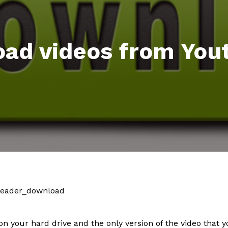
ad videos from You
on your hard drive and the only version of the video that 