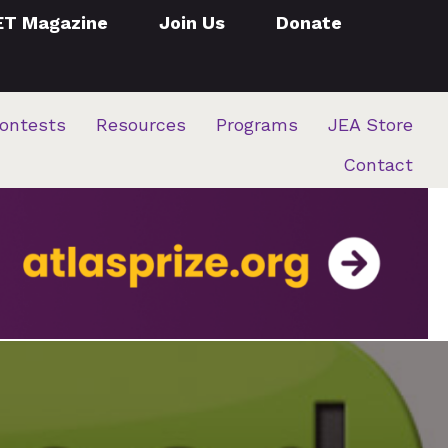
ET Magazine
Join Us
Donate
ontests
Resources
Programs
JEA Store
Contact