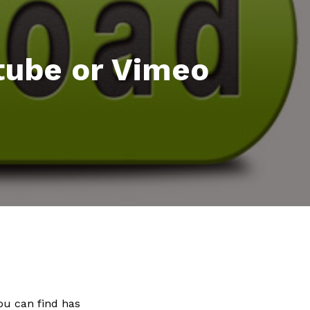
tube or Vimeo
you can find has