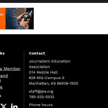
nks
Contact
Journalism Education
Association
a Member
014 Kedzie Hall
 and
828 Mid-Campus S
s
Manhattan, KS 66506-1505
re
staff@jea.org
s
785-532-5532
Phone hours