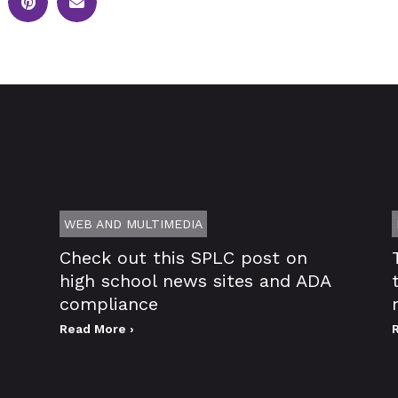
WEB AND MULTIMEDIA
Check out this SPLC post on
high school news sites and ADA
compliance
Read More ›