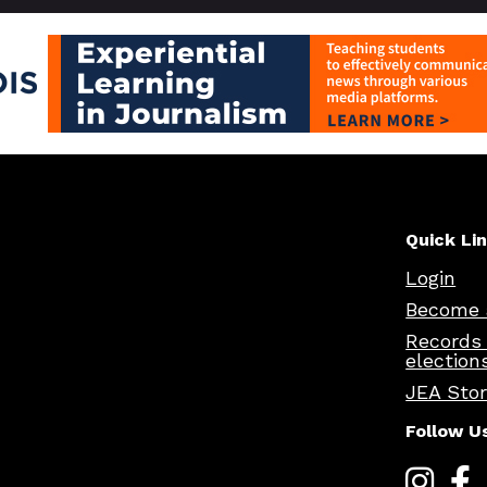
Quick Li
Login
Become 
Records
election
JEA Sto
Follow U