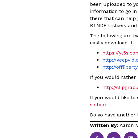
been uploaded to yo
information to go i
there that can help 
RTNDF Listserv and
The following are tw
easily download it:
https://yt5s.c
http://keepvid
http://offlibert
If you would rather 
http://clipgrab.
If you would like to
so here
.
Do yo have another t
Written By:
Aaron M