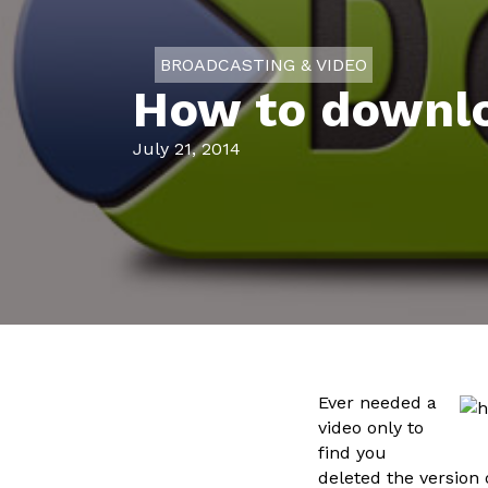
BROADCASTING & VIDEO
How to downlo
July 21, 2014
Ever needed a
video only to
find you
deleted the version 