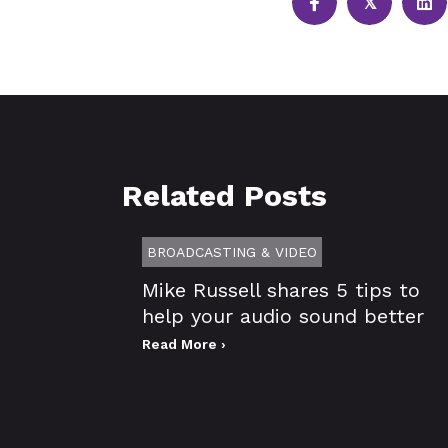
𝕏
Related Posts
BROADCASTING & VIDEO
Mike Russell shares 5 tips to
help your audio sound better
Read More ›