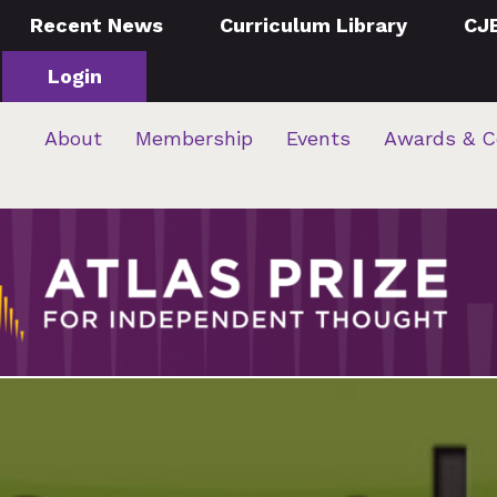
Recent News
Curriculum Library
CJ
Login
About
Membership
Events
Awards & C