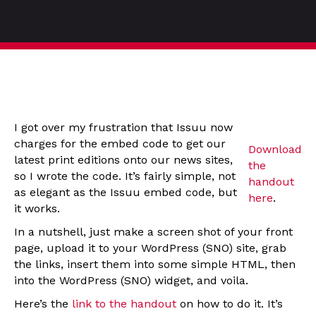
I got over my frustration that Issuu now
charges for the embed code to get our
Download
latest print editions onto our news sites,
the
so I wrote the code. It’s fairly simple, not
handout
as elegant as the Issuu embed code, but
here
.
it works.
In a nutshell, just make a screen shot of your front
page, upload it to your WordPress (SNO) site, grab
the links, insert them into some simple HTML, then
into the WordPress (SNO) widget, and voila.
Here’s the
link to the handout
on how to do it. It’s