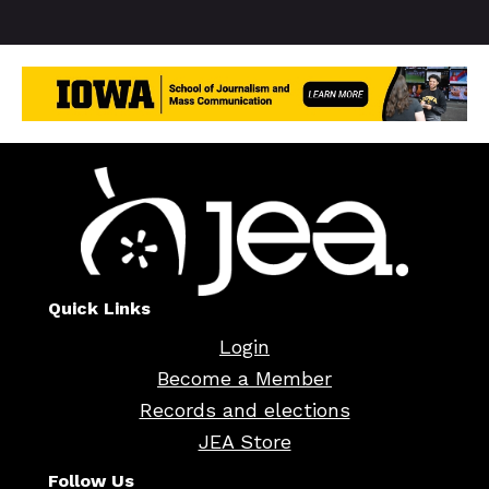
Quick Links
Login
Become a Member
Records and elections
JEA Store
Follow Us