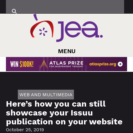
MENU
WEB AND MULTIMEDIA
Here’s how you can still
showcase your Issuu
publication on your website
October 25, 2019