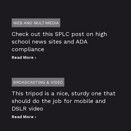
WEB AND MULTIMEDIA
Check out this SPLC post on high
school news sites and ADA
compliance
Read More ›
BROADCASTING & VIDEO
This tripod is a nice, sturdy one that
should do the job for mobile and
DSLR video
Read More ›