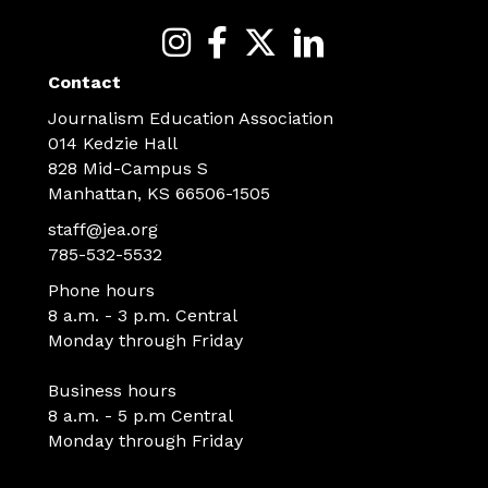
Contact
Journalism Education Association
014 Kedzie Hall
828 Mid-Campus S
Manhattan, KS 66506-1505
staff@jea.org
785-532-5532
Phone hours
8 a.m. - 3 p.m. Central
Monday through Friday
Business hours
8 a.m. - 5 p.m Central
Monday through Friday