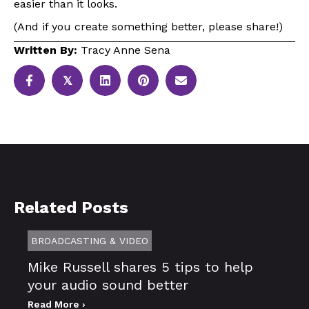
easier than it looks.
(And if you create something better, please share!)
Written By:
Tracy Anne Sena
𝕏
Related Posts
BROADCASTING & VIDEO
Mike Russell shares 5 tips to help
your audio sound better
Read More ›