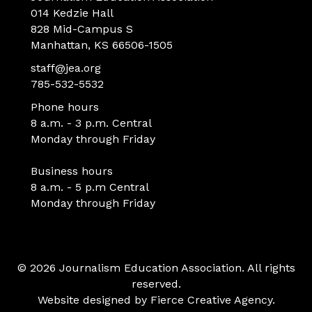
014 Kedzie Hall
828 Mid-Campus S
Manhattan, KS 66506-1505
staff@jea.org
785-532-5532
Phone hours
8 a.m. - 3 p.m. Central
Monday through Friday
Business hours
8 a.m. - 5 p.m Central
Monday through Friday
© 2026 Journalism Education Association. All rights
reserved.
Website designed by
Fierce Creative Agency
.