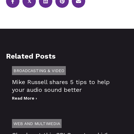
𝕏
Related Posts
BROADCASTING & VIDEO
Mike Russell shares 5 tips to help
your audio sound better
Read More ›
WEB AND MULTIMEDIA