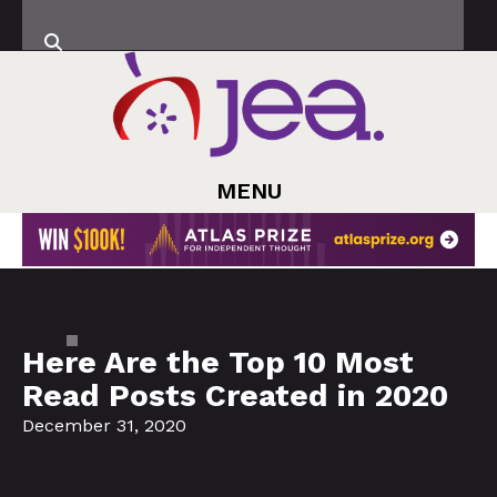
MENU
Here Are the Top 10 Most
Read Posts Created in 2020
December 31, 2020