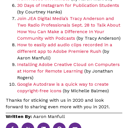
30 Days of Instagram for Publication Students
(by Courtney Hanks)
Join JEA Digital Media’s Tracy Anderson and
Two Radio Professionals Sept. 28 to Talk About
How You Can Make a Difference In Your
Community with Podcasts
(by Tracy Anderson)
How to easily add audio clips recorded in a
different app to Adobe Premiere Rush
(by
Aaron Manfull)
Installing Adobe Creative Cloud on Computers
at Home for Remote Learning
(by Jonathan
Rogers)
Google Autodraw is a quick way to create
copyright-free icons
(by Michelle Balmeo)
Thanks for sticking with us in 2020 and look
forward to sharing even more with you in 2021.
Written By:
Aaron Manfull