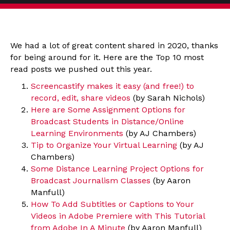
We had a lot of great content shared in 2020, thanks
for being around for it. Here are the Top 10 most
read posts we pushed out this year.
Screencastify makes it easy (and free!) to
record, edit, share videos
(by Sarah Nichols)
Here are Some Assignment Options for
Broadcast Students in Distance/Online
Learning Environments
(by AJ Chambers)
Tip to Organize Your Virtual Learning
(by AJ
Chambers)
Some Distance Learning Project Options for
Broadcast Journalism Classes
(by Aaron
Manfull)
How To Add Subtitles or Captions to Your
Videos in Adobe Premiere with This Tutorial
from Adobe In A Minute
(by Aaron Manfull)