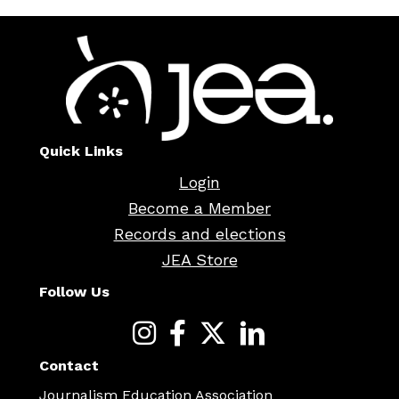
Quick Links
Login
Become a Member
Records and elections
JEA Store
Follow Us
Contact
Journalism Education Association