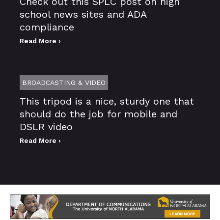
Check out this SPLC post on high
school news sites and ADA
compliance
Read More ›
BROADCASTING & VIDEO
This tripod is a nice, sturdy one that
should do the job for mobile and
DSLR video
Read More ›