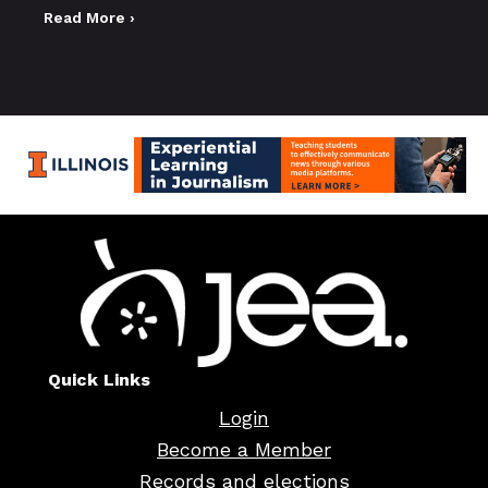
Read More ›
Quick Links
Login
Become a Member
Records and elections