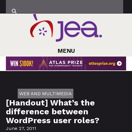
MENU
WEB AND MULTIMEDIA
[Handout] What’s the
difference between
WordPress user roles?
June 27, 2011