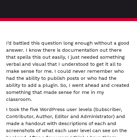
I’d battled this question long enough without a good
answer. I know there is documentation out there
that spells this out easily, I just needed something
verbal and visual that I understood to get it all to
make sense for me. I could never remember who
had the ability to publish posts or who had the
ability to add a plugin. So, I went ahead and created
something that made sense for me in my
classroom.
I took the five WordPress user levels (Subscriber,
Contributor, Author, Editor and Administrator) and
made a handout with descriptions of each and
screenshots of what each user level can see on the