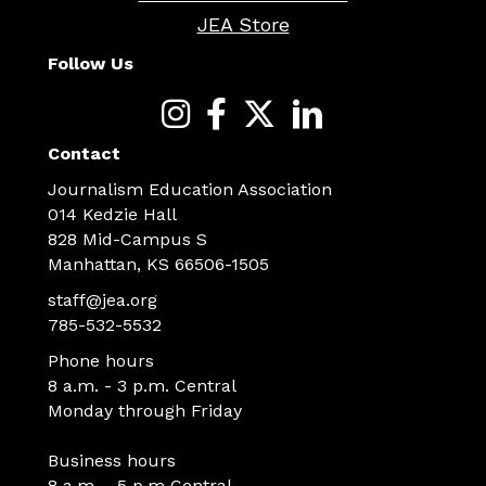
JEA Store
Follow Us
Contact
Journalism Education Association
014 Kedzie Hall
828 Mid-Campus S
Manhattan, KS 66506-1505
staff@jea.org
785-532-5532
Phone hours
8 a.m. - 3 p.m. Central
Monday through Friday
Business hours
8 a.m. - 5 p.m Central