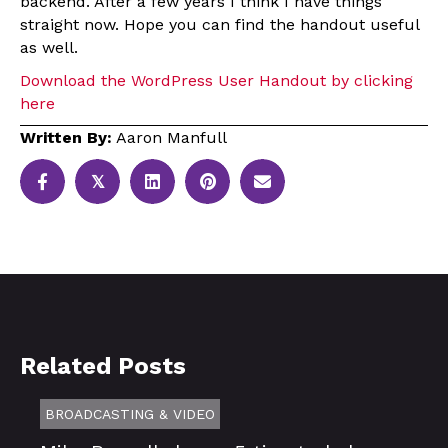
backend. After a few years I think I have things
straight now. Hope you can find the handout useful
as well.
Download the WordPress User Handout by clicking
here
Written By:
Aaron Manfull
𝕏
Related Posts
BROADCASTING & VIDEO