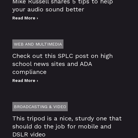
Mike Russell shares 5 tips to help
your audio sound better
Read More ›
WEB AND MULTIMEDIA
Check out this SPLC post on high
school news sites and ADA
compliance
Read More ›
BROADCASTING & VIDEO
This tripod is a nice, sturdy one that
should do the job for mobile and
DSLR video