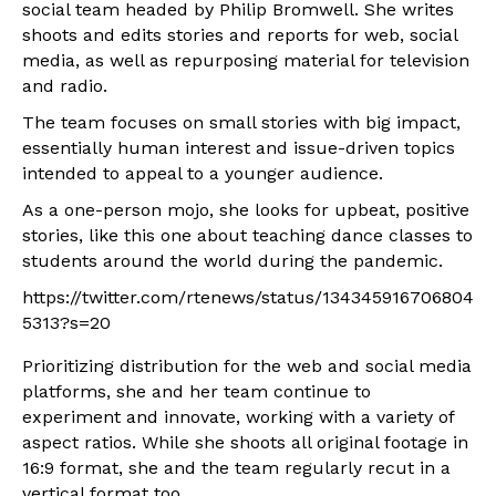
social team headed by Philip Bromwell. She writes
shoots and edits stories and reports for web, social
media, as well as repurposing material for television
and radio.
The team focuses on small stories with big impact,
essentially human interest and issue-driven topics
intended to appeal to a younger audience.
As a one-person mojo, she looks for upbeat, positive
stories, like this one about teaching dance classes to
students around the world during the pandemic.
https://twitter.com/rtenews/status/134345916706804
5313?s=20
Prioritizing distribution for the web and social media
platforms, she and her team continue to
experiment and innovate, working with a variety of
aspect ratios. While she shoots all original footage in
16:9 format, she and the team regularly recut in a
vertical format too.