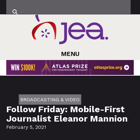
MENU
BROADCASTING & VIDEO
Follow Friday: Mobile-First
Journalist Eleanor Mannion
February 5, 2021