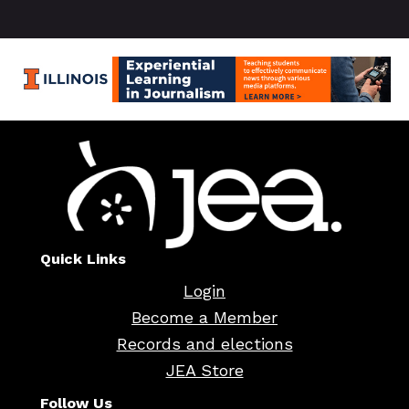
Quick Links
Login
Become a Member
Records and elections
JEA Store
Follow Us