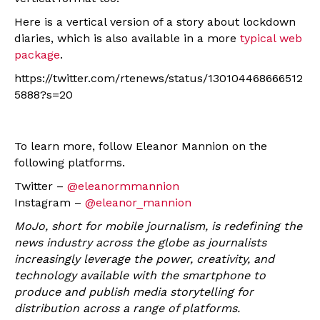
Here is a vertical version of a story about lockdown
diaries, which is also available in a more
typical web
package
.
https://twitter.com/rtenews/status/130104468666512
5888?s=20
To learn more, follow Eleanor Mannion on the
following platforms.
Twitter –
@eleanormmannion
Instagram –
@eleanor_mannion
MoJo, short for mobile journalism, is redefining the
news industry across the globe as journalists
increasingly leverage the power, creativity, and
technology available with the smartphone to
produce and publish media storytelling for
distribution across a range of platforms.