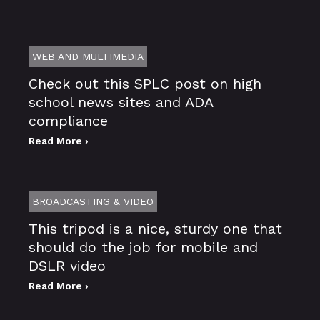
WEB AND MULTIMEDIA
Check out this SPLC post on high
school news sites and ADA
compliance
Read More ›
BROADCASTING & VIDEO
This tripod is a nice, sturdy one that
should do the job for mobile and
DSLR video
Read More ›