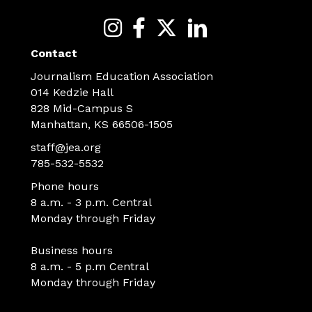
Contact
Journalism Education Association
014 Kedzie Hall
828 Mid-Campus S
Manhattan, KS 66506-1505
staff@jea.org
785-532-5532
Phone hours
8 a.m. - 3 p.m. Central
Monday through Friday
Business hours
8 a.m. - 5 p.m Central
Monday through Friday