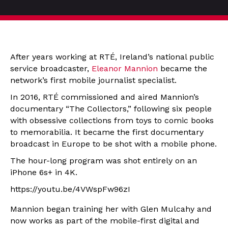
After years working at RTÉ, Ireland’s national public
service broadcaster,
Eleanor Mannion
became the
network’s first mobile journalist specialist.
In 2016, RTÉ commissioned and aired Mannion’s
documentary “The Collectors,” following six people
with obsessive collections from toys to comic books
to memorabilia. It became the first documentary
broadcast in Europe to be shot with a mobile phone.
The hour-long program was shot entirely on an
iPhone 6s+ in 4K.
https://youtu.be/4VWspFw96zI
Mannion began training her with Glen Mulcahy and
now works as part of the mobile-first digital and