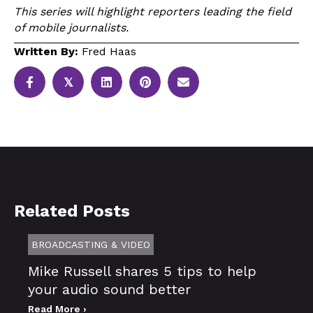
This series will highlight reporters leading the field
of mobile journalists.
Written By:
Fred Haas
𝕏
Related Posts
BROADCASTING & VIDEO
Mike Russell shares 5 tips to help
your audio sound better
Read More ›