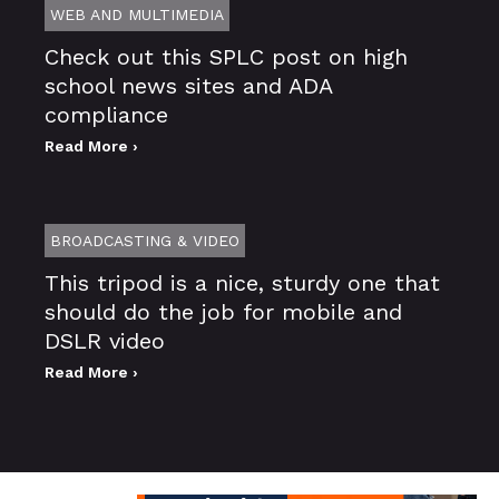
WEB AND MULTIMEDIA
Check out this SPLC post on high
school news sites and ADA
compliance
Read More ›
BROADCASTING & VIDEO
This tripod is a nice, sturdy one that
should do the job for mobile and
DSLR video
Read More ›