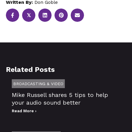
Written By:
Don Goble
𝕏
Related Posts
BROADCASTING & VIDEO
Mike Russell shares 5 tips to help
your audio sound better
Read More ›