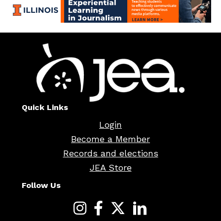
Quick Links
Login
Become a Member
Records and elections
JEA Store
Follow Us