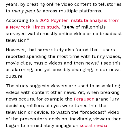
years, by creating online video content to tell stories
to
many people,
across multiple platforms.
According to a
2013 Poynter Institute analysis from
a New York Times study
, “
34%
of millennials
surveyed watch mostly online video or no broadcast
television.”
However, that same study also found that “users
reported spending the most time with funny videos,
movie clips, music videos and then news.” I see this
as alarming, and yet possibly changing, in our news
culture.
The study suggests viewers are used to associating
videos with content other news. Yet, when breaking
news occurs, for example the
Ferguson
grand jury
decision, millions of eyes were tuned into the
television or device, to watch the “broadcast” video
of the prosecutor’s decision. Inevitably, viewers then
began to immediately engage on
social media
.