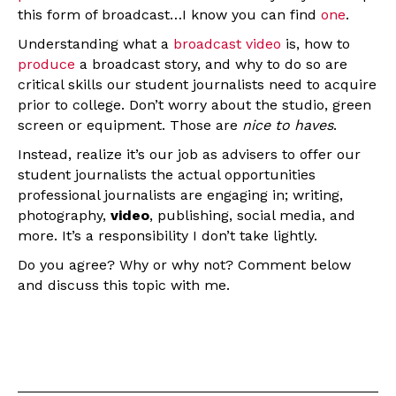
this form of broadcast…I know you can find
one
.
Understanding what a
broadcast video
is, how to
produce
a broadcast story, and why to do so are
critical skills our student journalists need to acquire
prior to college. Don’t worry about the studio, green
screen or equipment. Those are
nice to haves
.
Instead, realize it’s our job as advisers to offer our
student journalists the actual opportunities
professional journalists are engaging in; writing,
photography,
video
, publishing, social media, and
more. It’s a responsibility I don’t take lightly.
Do you agree? Why or why not? Comment below
and discuss this topic with me.