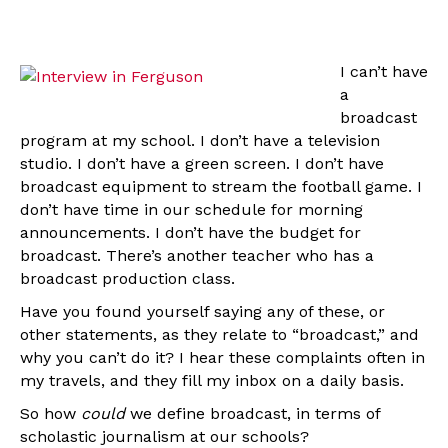
I can’t have
a
broadcast
program at my school. I don’t have a television
studio. I don’t have a green screen. I don’t have
broadcast equipment to stream the football game. I
don’t have time in our schedule for morning
announcements. I don’t have the budget for
broadcast. There’s another teacher who has a
broadcast production class.
Have you found yourself saying any of these, or
other statements, as they relate to “broadcast,” and
why you can’t do it? I hear these complaints often in
my travels, and they fill my inbox on a daily basis.
So how
could
we define broadcast, in terms of
scholastic journalism at our schools?