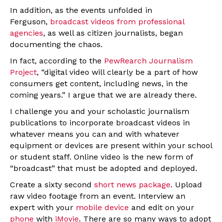
In addition, as the events unfolded in
Ferguson,
broadcast videos from professional
agencies
, as well as citizen journalists, began
documenting the chaos.
In fact, according to the
PewRearch Journalism
Project
, “digital video will clearly be a part of how
consumers get content, including news, in the
coming years.” I argue that we are already there.
I challenge you and your scholastic journalism
publications to incorporate broadcast videos in
whatever means you can and with whatever
equipment or devices are present within your school
or student staff. Online video is the new form of
“broadcast” that must be adopted and deployed.
Create a sixty second
short news package
. Upload
raw video footage from an event. Interview an
expert with your
mobile device
and edit on your
phone
with
iMovie
. There are so many ways to adopt