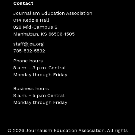
Contact
Journalism Education Association
014 Kedzie Hall
828 Mid-Campus S
Manhattan, KS 66506-1505
staff@jea.org
785-532-5532
Phone hours
8 a.m. - 3 p.m. Central
Monday through Friday
Business hours
8 a.m. - 5 p.m Central
Monday through Friday
© 2026 Journalism Education Association. All rights