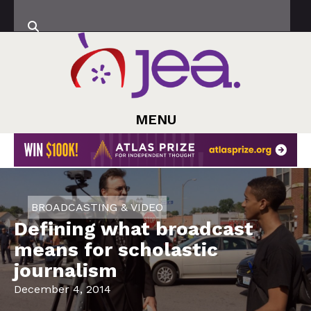
MENU
BROADCASTING & VIDEO
Defining what broadcast
means for scholastic
journalism
December 4, 2014