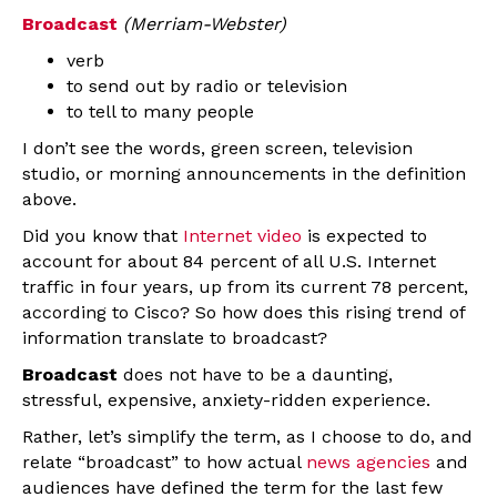
Broadcast
(Merriam-Webster)
verb
to send out by radio or television
to tell to many people
I don’t see the words, green screen, television
studio, or morning announcements in the definition
above.
Did you know that
Internet video
is expected to
account for about 84 percent of all U.S. Internet
traffic in four years, up from its current 78 percent,
according to Cisco? So how does this rising trend of
information translate to broadcast?
Broadcast
does not have to be a daunting,
stressful, expensive, anxiety-ridden experience.
Rather, let’s simplify the term, as I choose to do, and
relate “broadcast” to how actual
news agencies
and
audiences have defined the term for the last few