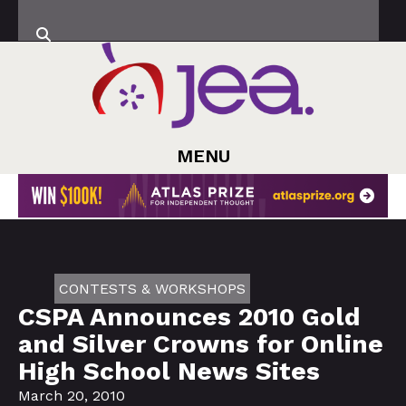
MENU
CONTESTS & WORKSHOPS
CSPA Announces 2010 Gold
and Silver Crowns for Online
High School News Sites
March 20, 2010