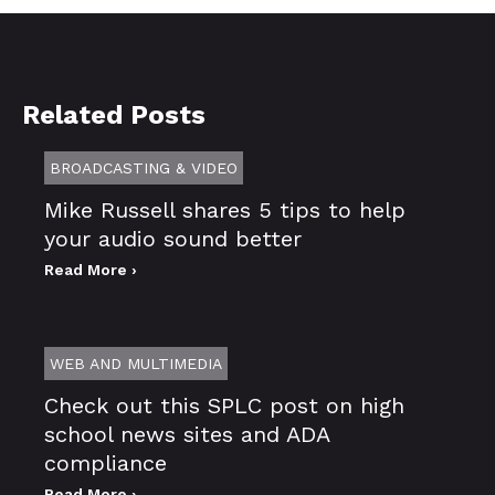
Related Posts
BROADCASTING & VIDEO
Mike Russell shares 5 tips to help
your audio sound better
Read More ›
WEB AND MULTIMEDIA
Check out this SPLC post on high
school news sites and ADA
compliance
Read More ›