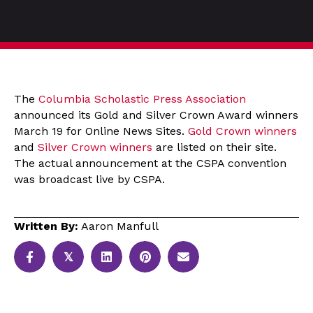
The
Columbia Scholastic Press Association
announced its Gold and Silver Crown Award winners
March 19 for Online News Sites.
Gold Crown winners
and
Silver Crown winners
are listed on their site.
The actual announcement at the CSPA convention
was broadcast live by CSPA.
Written By:
Aaron Manfull
𝕏