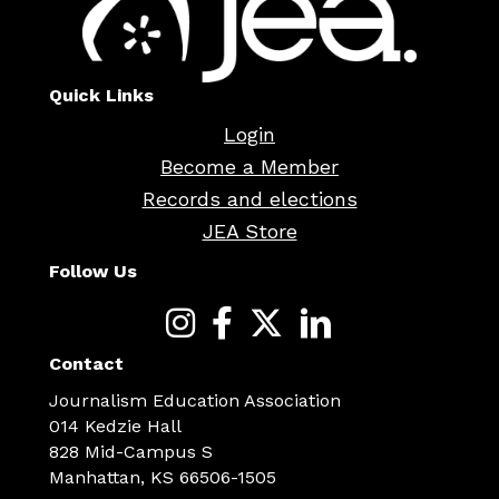
Quick Links
Login
Become a Member
Records and elections
JEA Store
Follow Us
Contact
Journalism Education Association
014 Kedzie Hall
828 Mid-Campus S
Manhattan, KS 66506-1505