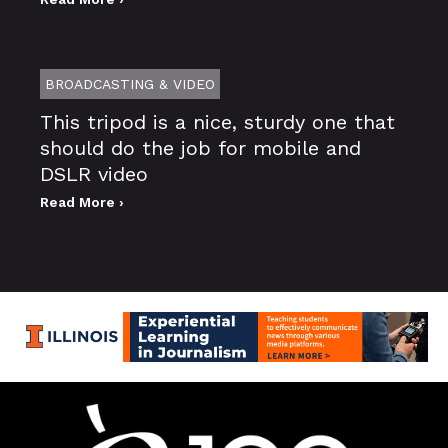
BROADCASTING & VIDEO
This tripod is a nice, sturdy one that
should do the job for mobile and
DSLR video
Read More ›